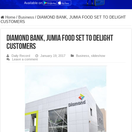
Home
/
Business
/
DIAMOND BANK, JUMIA FOOD SET TO DELIGHT
CUSTOMERS
DIAMOND BANK, JUMIA FOOD SET TO DELIGHT
CUSTOMERS
Daily Record
January 19, 2017
Business
,
slideshow
Leave a comment