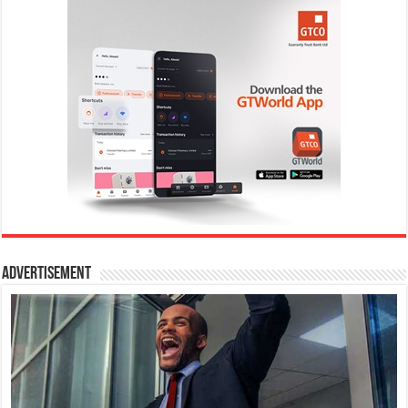
Advertisement