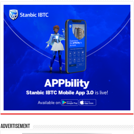
Advertisement