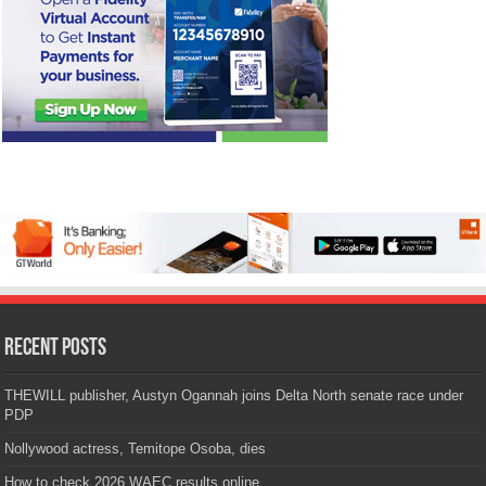
Recent Posts
THEWILL publisher, Austyn Ogannah joins Delta North senate race under
PDP
Nollywood actress, Temitope Osoba, dies
How to check 2026 WAEC results online