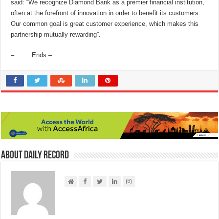
said: “We recognize Diamond Bank as a premier financial institution,
often at the forefront of innovation in order to benefit its customers.
Our common goal is great customer experience, which makes this
partnership mutually rewarding”
.
– Ends –
About Daily Record