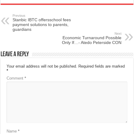
Previous
Stanbic IBTC offersschool fees
payment solutions to parents,
guardians
Next
Economic Turnaround Possible
Only If…- Atedo Peterside CON
Leave a Reply
Your email address will not be published.
Required fields are marked
*
Comment
*
Name
*