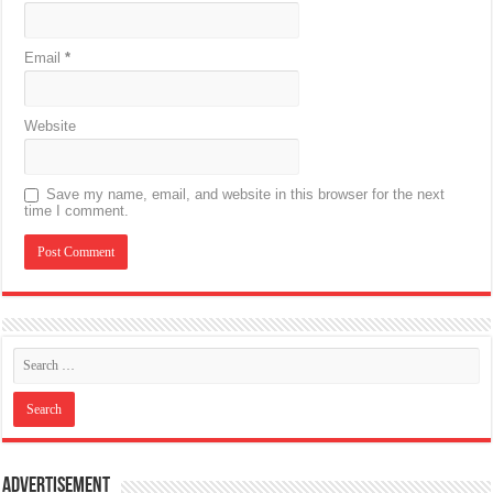
Email
*
Website
Save my name, email, and website in this browser for the next
time I comment.
Advertisement