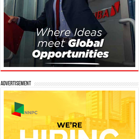
Advertisement