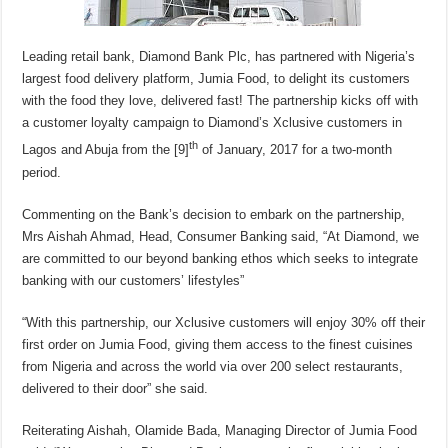
Leading retail bank, Diamond Bank Plc, has partnered with Nigeria’s
largest food delivery platform, Jumia Food, to delight its customers
with the food they love, delivered fast! The partnership kicks off with
a customer loyalty campaign to Diamond’s Xclusive customers in
th
Lagos and Abuja from the [9]
of January, 2017 for a two-month
period.
Commenting on the Bank’s decision to embark on the partnership,
Mrs Aishah Ahmad, Head, Consumer Banking said, “At Diamond, we
are committed to our beyond banking ethos which seeks to integrate
banking with our customers’ lifestyles”
“With this partnership, our Xclusive customers will enjoy 30% off their
first order on Jumia Food, giving them access to the finest cuisines
from Nigeria and across the world via over 200 select restaurants,
delivered to their door” she said.
Reiterating Aishah, Olamide Bada, Managing Director of Jumia Food