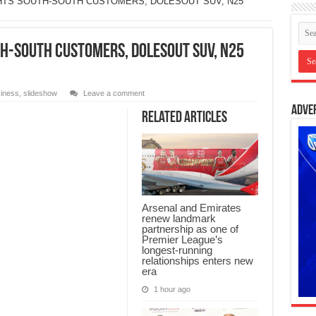
HTS SOUTH-SOUTH CUSTOMERS, DOLESOUT SUV, N25
H-SOUTH CUSTOMERS, DOLESOUT SUV, N25
iness
,
slideshow
Leave a comment
Adve
Related Articles
Arsenal and Emirates
renew landmark
partnership as one of
Premier League’s
longest-running
relationships enters new
era
1 hour ago