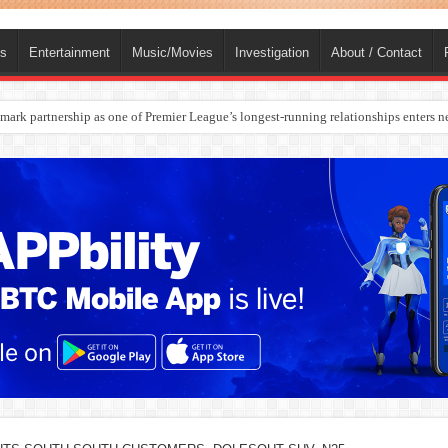
ts
Entertainment
Music/Movies
Investigation
About / Contact
rges Europe’s Biggest Jet Fuel Supplier