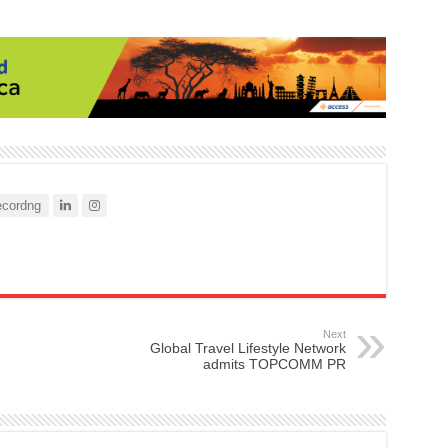
cordng
Next
Global Travel Lifestyle Network
admits TOPCOMM PR