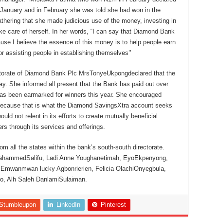
f January and in February she was told she had won in the
thering that she made judicious use of the money, investing in
ake care of herself. In her words, “I can say that Diamond Bank
se I believe the essence of this money is to help people earn
r assisting people in establishing themselves’’
ctorate of Diamond Bank Plc MrsTonyeUkpongdeclared that the
. She informed all present that the Bank has paid out over
 has been earmarked for winners this year. She encouraged
 because that is what the Diamond SavingsXtra account seeks
ld not relent in its efforts to create mutually beneficial
s through its services and offerings.
om all the states within the bank’s south-south directorate.
uMahammedSalifu, Ladi Anne Youghanetimah, EyoEkpenyong,
 Emwanmwan lucky Agbonrierien, Felicia OlachiOnyegbula,
, Alh Saleh DanlamiSulaiman.
Stumbleupon
LinkedIn
Pinterest