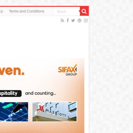
cy
Terms and Conditions