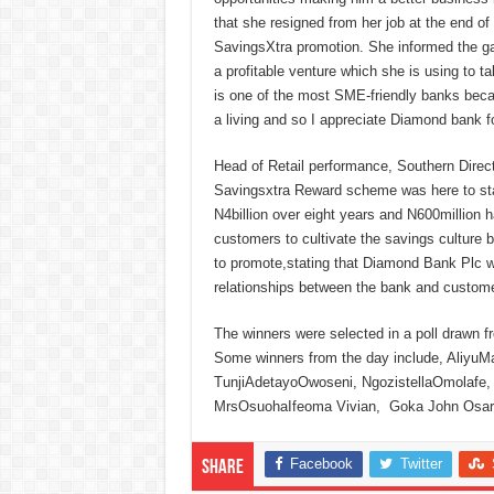
that she resigned from her job at the end o
SavingsXtra promotion. She informed the ga
a profitable venture which she is using to t
is one of the most SME-friendly banks becau
a living and so I appreciate Diamond bank fo
Head of Retail performance, Southern Dire
Savingsxtra Reward scheme was here to stay
N4billion over eight years and N600million
customers to cultivate the savings culture
to promote,stating that Diamond Bank Plc wou
relationships between the bank and customer
The winners were selected in a poll drawn fr
Some winners from the day include, Aliy
TunjiAdetayoOwoseni, NgozistellaOmolafe,
MrsOsuohaIfeoma Vivian, Goka John Osaro
Facebook
Twitter
Share