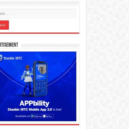
rtisement