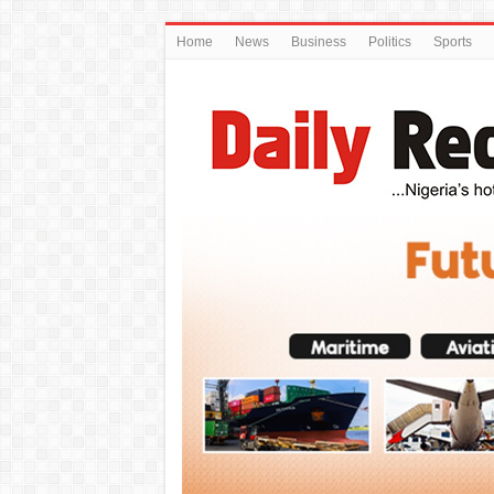
Home
News
Business
Politics
Sports