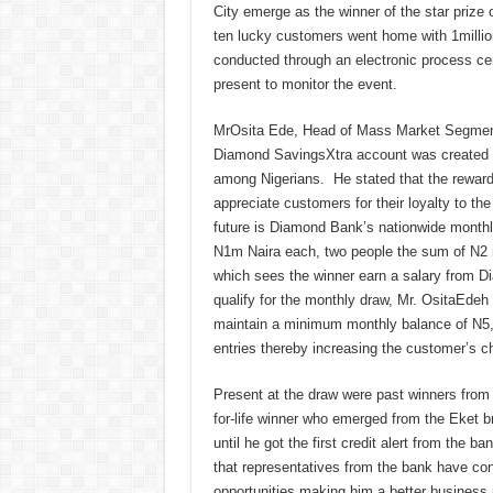
City emerge as the winner of the star priz
ten lucky customers went home with 1millio
conducted through an electronic process cer
present to monitor the event.
MrOsita Ede, Head of Mass Market Segment,
Diamond SavingsXtra account was created to
among Nigerians. He stated that the reward
appreciate customers for their loyalty to th
future is Diamond Bank’s nationwide monthly
N1m Naira each, two people the sum of N2 mi
which sees the winner earn a salary from D
qualify for the monthly draw, Mr. OsitaEdeh
maintain a minimum monthly balance of N5,0
entries thereby increasing the customer’s c
Present at the draw were past winners from
for-life winner who emerged from the Eket b
until he got the first credit alert from the ba
that representatives from the bank have con
opportunities making him a better busines