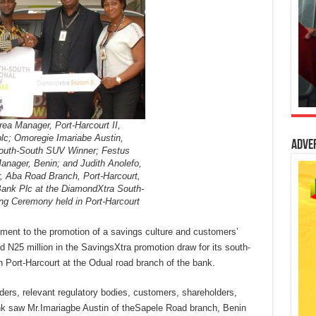
ea Manager, Port-Harcourt II,
c; Omoregie Imariabe Austin,
Adve
outh-South SUV Winner; Festus
anager, Benin; and Judith Anolefo,
 Aba Road Branch, Port-Harcourt,
Bank Plc at the DiamondXtra South-
ing Ceremony held in Port-Harcourt
ment to the promotion of a savings culture and customers’
d N25 million in the SavingsXtra promotion draw for its south-
 Port-Harcourt at the Odual road branch of the bank.
ders, relevant regulatory bodies, customers, shareholders,
nk saw Mr.Imariagbe Austin of theSapele Road branch, Benin