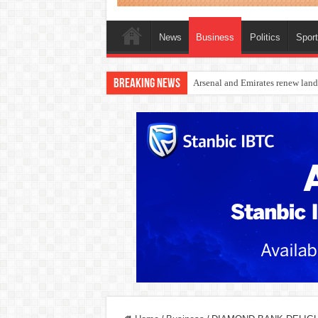
News
Business
Politics
Spor
Breaking News
Dangote Outpaces US Again, Eme