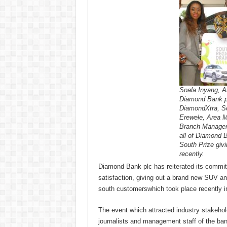
Soala Inyang, Ar
Diamond Bank pl
DiamondXtra, S
Erewele, Area M
Branch Manager,
all of Diamond 
South Prize giv
recently.
Diamond Bank plc has reiterated its commit
satisfaction, giving out a brand new SUV an
south customerswhich took place recently in
The event which attracted industry stakehol
journalists and management staff of the ba