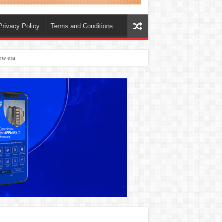
Privacy Policy
Terms and Conditions