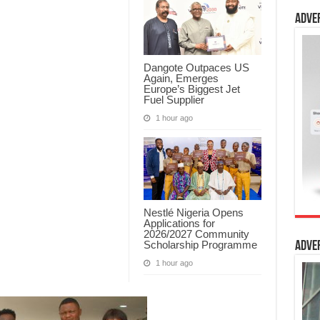
Adve
Dangote Outpaces US
Again, Emerges
Europe’s Biggest Jet
Fuel Supplier
1 hour ago
Nestlé Nigeria Opens
Applications for
2026/2027 Community
Scholarship Programme
Adve
1 hour ago