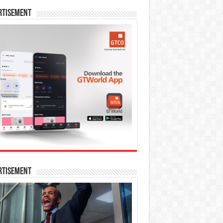
rtisement
rtisement