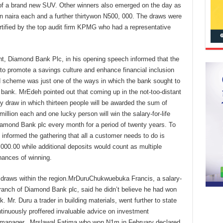
e of a brand new SUV. Other winners also emerged on the day as
n naira each and a further thirtywon N500, 000. The draws were
tified by the top audit firm KPMG who had a representative
 Diamond Bank Plc, in his opening speech informed that the
 promote a savings culture and enhance financial inclusion
 scheme was just one of the ways in which the bank sought to
e bank. MrEdeh pointed out that coming up in the not-too-distant
 draw in which thirteen people will be awarded the sum of
llion each and one lucky person will win the salary-for-life
iamond Bank plc every month for a period of twenty years. To
 informed the gathering that all a customer needs to do is
00.00 while additional deposits would count as multiple
hances of winning.
 draws within the region.MrDuruChukwuebuka Francis, a salary-
ranch of Diamond Bank plc, said he didn’t believe he had won
nk. Mr. Duru a trader in building materials, went further to state
tinuously proffered invaluable advice on investment
s manager. Mrslawal Fatima who won N1m in February declared