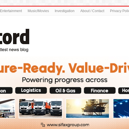
Entertainment
Music/Movies
Investigation
About / Contact
Privacy Poli