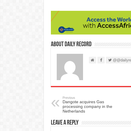
About Daily Record
@@dailyre
Previous
Dangote acquires Gas
processing company in the
Netherlands
Leave a Reply