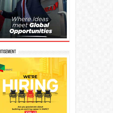
rtisement