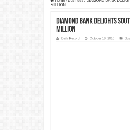
Home
/
Business
/
DIAMOND BANK DELIG
MILLION
DIAMOND BANK DELIGHTS SOUT
MILLION
Daily Record
October 18, 2016
Bus