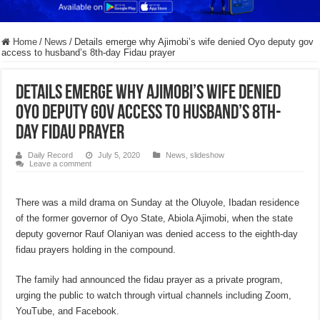
Home
/
News
/
Details emerge why Ajimobi’s wife denied Oyo deputy gov
access to husband’s 8th-day Fidau prayer
Details emerge why Ajimobi’s wife denied
Oyo deputy gov access to husband’s 8th-
day Fidau prayer
Daily Record
July 5, 2020
News
,
slideshow
Leave a comment
There was a mild drama on Sunday at the Oluyole, Ibadan residence
of the former governor of Oyo State, Abiola Ajimobi, when the state
deputy governor Rauf Olaniyan was denied access to the eighth-day
fidau prayers holding in the compound.
The family had announced the fidau prayer as a private program,
urging the public to watch through virtual channels including Zoom,
YouTube, and Facebook.