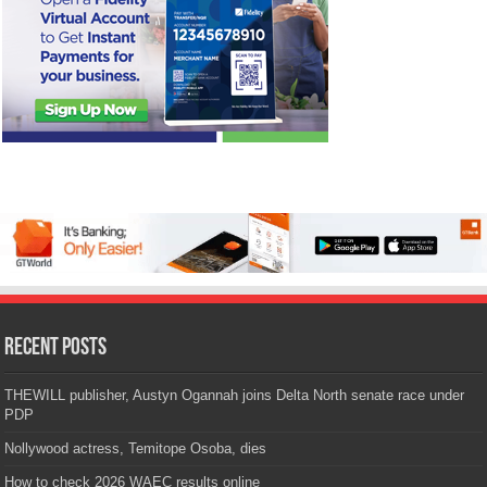
Recent Posts
THEWILL publisher, Austyn Ogannah joins Delta North senate race under
PDP
Nollywood actress, Temitope Osoba, dies
How to check 2026 WAEC results online