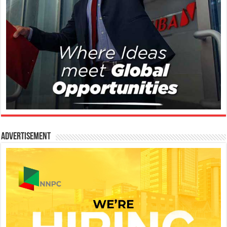
Advertisement