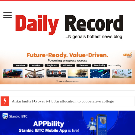
Atiku faults FG over ₦1.08tn allocation to cooperative college