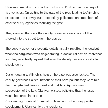
Olaniyan arrived at the residence at about 11:20 am in a convoy of
five vehicles. On getting to the gate of the road leading to Ajimobi’s
residence, the convoy was stopped by policemen and members of
other security agencies manning the gate.
They insisted that only the deputy governor’s vehicle could be
allowed into the street to join the prayer.
The deputy governor’s security details initially rebuffed the idea but
when their argument was degenerating, a senior policeman intervened
and they eventually agreed that only the deputy governor’s vehicle
should go in.
But on getting to Ajimobi’s house, the gate was also locked. The
deputy governor’s aides introduced their principal but they were told
that the gate had been locked and that Mrs. Ajimobi was in
possession of the key. Olaniyan waited, believing that the issue
would be sorted in no time.
After waiting for about 15 minutes, however, without any positive
development, Olaniyan left the residence.