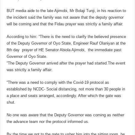
BUT media aide to the late Ajimobi, Mr Bolaji Tunji, in his reaction to
the incident said the family was not aware that the deputy governor
will be coming and that the Fidau prayer was strictly a family affair.
According to him: “There is the need to clarify the believed presence
of the Deputy Governor of Oyo State, Engineer Rauf Olaniyan at the
8th day prayer of HE Senator Abiola Ajimobi, the immediate past
Governor of Oyo State.
“The Deputy Governor arrived after the prayer had started.The event
was strictly a family affair.
“There was a need to comply with the Covid-19 protocol as
established by NCDC- Social distancing, not more than 30 people in
a place and seats arranged, accordingly. After which the gate was
shut.
No one was aware that the Deputy Governor was coming as neither
the advance team nor the protocol informed us.
By the time we got to the gate to usher him into the sitting room, he