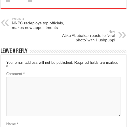
Previous
NNPC redeploys top officials,
makes new appointments
Next
Atiku Abubakar reacts to ‘viral
photo’ with Hushpuppi
Leave a Reply
Your email address will not be published.
Required fields are marked
*
Comment
*
Name
*