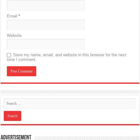
Email
*
Website
Save my name, email, and website in this browser for the next
time I comment.
Advertisement