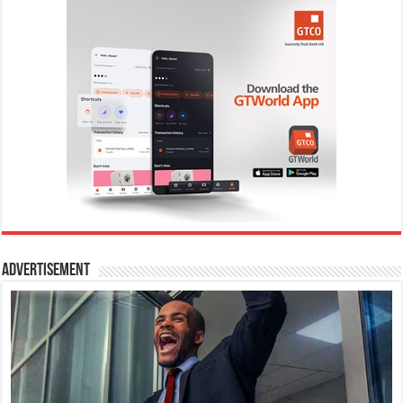
Advertisement