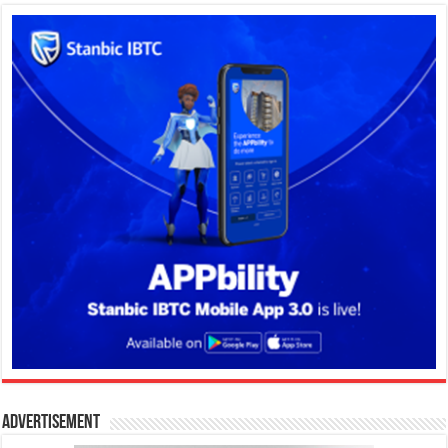
Advertisement