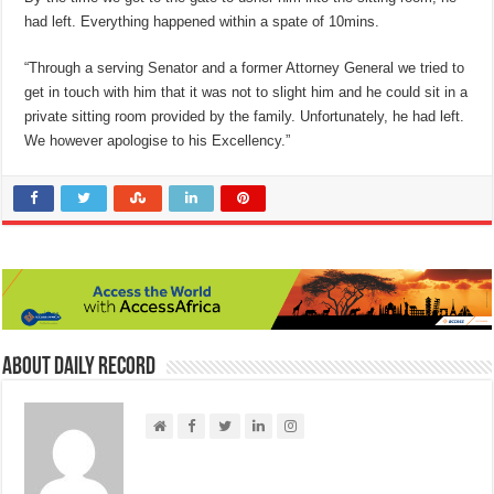
had left. Everything happened within a spate of 10mins.
“Through a serving Senator and a former Attorney General we tried to
get in touch with him that it was not to slight him and he could sit in a
private sitting room provided by the family. Unfortunately, he had left.
We however apologise to his Excellency.”
About Daily Record