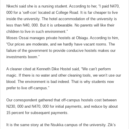
Nkechi said she is a nursing student. According to her, “I paid N470,
000 for a ‘self-con’ located at College Road. It is far cheaper to live
inside the university. The hotel accommodation of the university is
less than N40, 000. But it is unbearable. No parents will like their
children to live in such environment.”
Moses Ossai manages private hostels at Obiagu. According to him,
“Our prices are moderate, and we hardly have vacant rooms. The
failure of the government to provide conducive hostels makes our
investments boom.”
A cleaner cited at Kenneth Dike Hostel said, “We can’t perform
magic. If there is no water and other cleaning tools, we won’t use our
blood. The environment is bad indeed. That is why students now
prefer to live off-campus.”
Our correspondent gathered that off-campus hostels cost between
N230, 000 and N470, 000 for initial payments, and reduce by about
15 percent for subsequent payments.
It is the same story at the Nsukka campus of the university. Zik’s