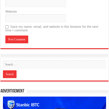
Website
Save my name, email, and website in this browser for the next
time I comment.
Advertisement