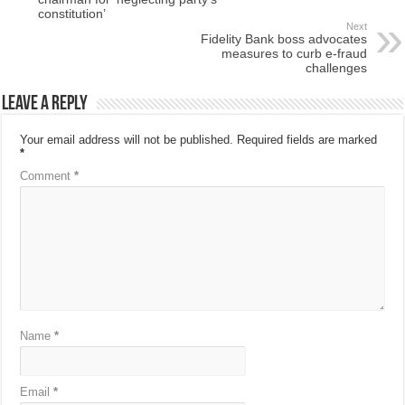
constitution’
Next
Fidelity Bank boss advocates
measures to curb e-fraud
challenges
Leave a Reply
Your email address will not be published.
Required fields are marked
*
Comment
*
Name
*
Email
*