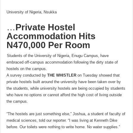
University of Nigeria, Nsukka
…
Private Hostel
Accommodation Hits
N470,000 Per Room
Students of the University of Nigeria, Enugu Campus, have
embraced off-campus accommodation following the dirty state of
hostels on the campus.
A survey conducted by
THE
WHISTLER
on Tuesday showed that
private hostels built around the university have been taken over by
the students, while university hostels are being occupied by students
who have no options or cannot afford the high cost of living outside
the campus.
“The hostels are just something else,” Joshua, a student of faculty of
medical sciences, told our reporter. “I was living at Kenneth Dike
before. Our toilets were nothing to write home. No water supplies.”