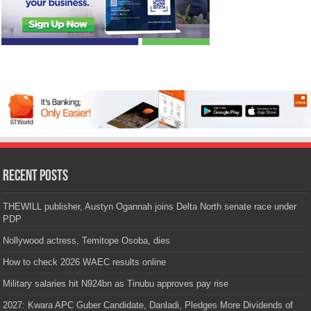
Recent Posts
THEWILL publisher, Austyn Ogannah joins Delta North senate race under
PDP
Nollywood actress, Temitope Osoba, dies
How to check 2026 WAEC results online
Military salaries hit N924bn as Tinubu approves pay rise
2027: Kwara APC Guber Candidate, Danladi, Pledges More Dividends of