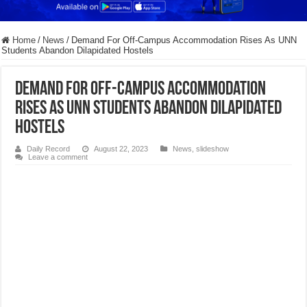
Home
/
News
/
Demand For Off-Campus Accommodation Rises As UNN
Students Abandon Dilapidated Hostels
Demand For Off-Campus Accommodation
Rises As UNN Students Abandon Dilapidated
Hostels
Daily Record
August 22, 2023
News
,
slideshow
Leave a comment