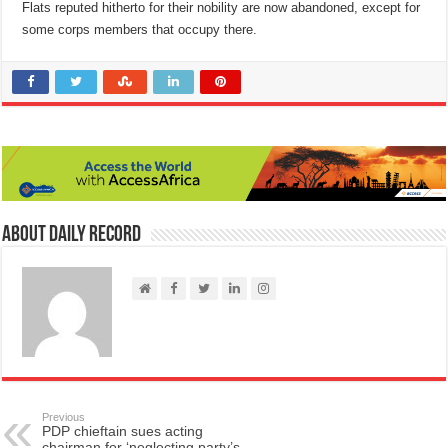
Flats reputed hitherto for their nobility are now abandoned, except for
some corps members that occupy there.
About Daily Record
Previous
PDP chieftain sues acting
chairman for ‘neglecting party’s