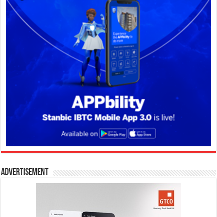
Advertisement