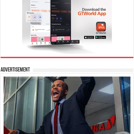
Advertisement