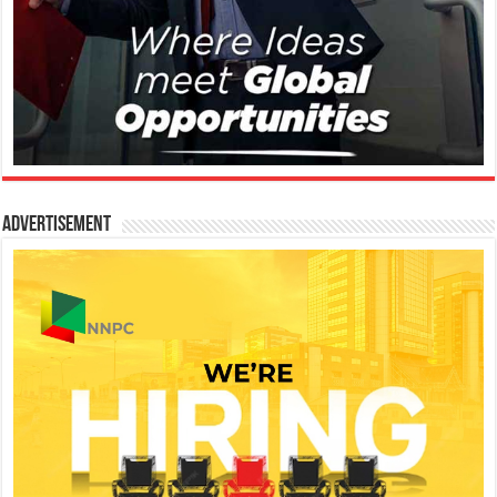
Advertisement