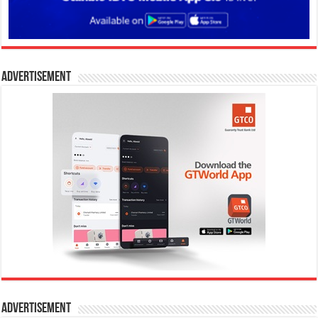
Advertisement
Advertisement