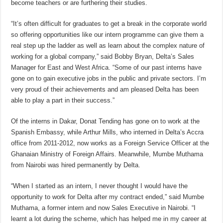
become teachers or are furthering their studies.
“It’s often difficult for graduates to get a break in the corporate world
so offering opportunities like our intern programme can give them a
real step up the ladder as well as learn about the complex nature of
working for a global company,” said Bobby Bryan, Delta’s Sales
Manager for East and West Africa. “Some of our past interns have
gone on to gain executive jobs in the public and private sectors. I’m
very proud of their achievements and am pleased Delta has been
able to play a part in their success.”
Of the interns in Dakar, Donat Tending has gone on to work at the
Spanish Embassy, while Arthur Mills, who interned in Delta’s Accra
office from 2011-2012, now works as a Foreign Service Officer at the
Ghanaian Ministry of Foreign Affairs. Meanwhile, Mumbe Muthama
from Nairobi was hired permanently by Delta.
“When I started as an intern, I never thought I would have the
opportunity to work for Delta after my contract ended,” said Mumbe
Muthama, a former intern and now Sales Executive in Nairobi. “I
learnt a lot during the scheme, which has helped me in my career at