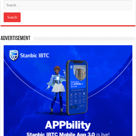
Advertisement