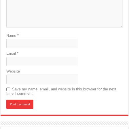
Name
*
Email
*
Website
Save my name, email, and website in this browser for the next
time I comment.