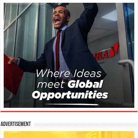
Advertisement