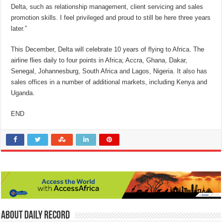
Delta, such as relationship management, client servicing and sales
promotion skills. I feel privileged and proud to still be here
three years
later
.”
This December, Delta will celebrate 10 years of flying to Africa. The
airline flies daily to four points in Africa; Accra, Ghana, Dakar,
Senegal, Johannesburg, South Africa and Lagos, Nigeria. It also has
sales offices in a number of additional markets, including Kenya and
Uganda.
END
About Daily Record