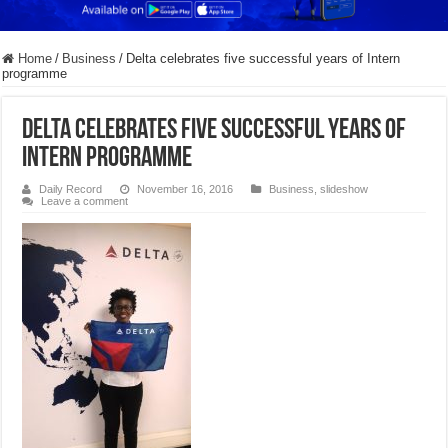
Home
/
Business
/
Delta celebrates five successful years of Intern
programme
Delta celebrates five successful years of
Intern programme
Daily Record
November 16, 2016
Business
,
slideshow
Leave a comment