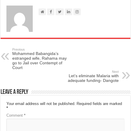
Previous
Mohammed Babangida’s
estranged wife, Rahama may
go to Jail over Contempt of
Court
Next
Let’s eliminate Malaria with
adequate funding- Dangote
Leave a Reply
Your email address will not be published.
Required fields are marked
*
Comment
*