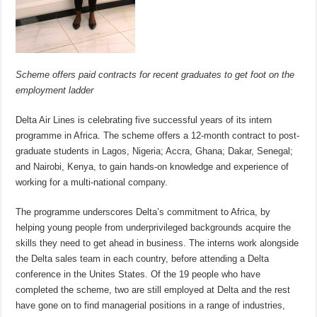
Scheme offers paid contracts for recent graduates to get foot on the
employment ladder
Delta Air Lines is celebrating five successful years of its intern
programme in Africa. The scheme offers a 12-month contract to post-
graduate students in Lagos, Nigeria; Accra, Ghana; Dakar, Senegal;
and Nairobi, Kenya, to gain hands-on knowledge and experience of
working for a multi-national company.
The programme underscores Delta’s commitment to Africa, by
helping young people from underprivileged backgrounds acquire the
skills they need to get ahead in business. The interns work alongside
the Delta sales team in each country, before attending a Delta
conference in the Unites States. Of the 19 people who have
completed the scheme, two are still employed at Delta and the rest
have gone on to find managerial positions in a range of industries,