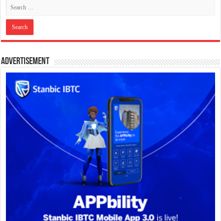
Advertisement