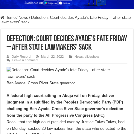
Home
/
News
/
Defection: Court decides Ayade’s fate Friday – after state
lawmakers’ sack
Defection: Court decides Ayade’s fate Friday
– after state lawmakers’ sack
Daily Record
March 22, 2022
News
,
slideshow
Leave a comment
Ben Ayade, Cross River State governor
A federal high court sitting in Abuja will on Friday, deliver
judgment in a suit filed by the Peoples Democratic Party (PDP)
challenging Ben Ayade, Cross River State governor’s defection
from the party to the All Progressive Congress (APC).
Recall that the high court presided over by Justice Taiwo Taiwo, had
on Monday, sacked 20 lawmakers from the state who defected to the