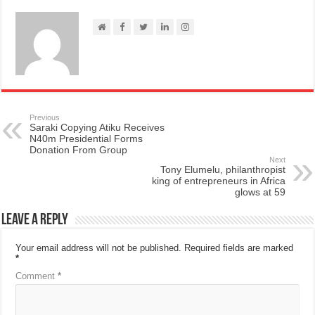
Previous
Saraki Copying Atiku Receives
N40m Presidential Forms
Donation From Group
Next
Tony Elumelu, philanthropist
king of entrepreneurs in Africa
glows at 59
Leave a Reply
Your email address will not be published.
Required fields are marked
*
Comment
*