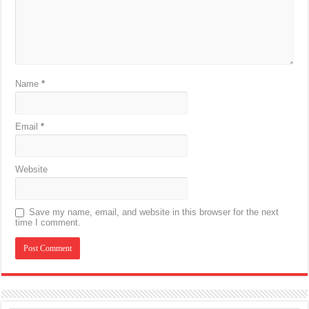
Name
*
Email
*
Website
Save my name, email, and website in this browser for the next
time I comment.