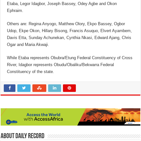
Etaba, Legor Idagbor, Joseph Bassey, Odey Agbe and Okon
Ephraim.
Others are: Regina Anyogo, Matthew Olory, Ekpo Bassey, Ogbor
Udop, Ekpe Okon, Hillary Bisong, Francis Asuquo, Elvert Ayambem,
Davis Etta, Sunday Achunekan, Cynthia Nkasi, Edward Ajang, Chris
Ogar and Maria Akwaji.
While Etaba represents Obubra/Etung Federal Constituency of Cross
River, Idagbor represents Obudu/Obaliku/Bekwarra Federal
Constituency of the state.
About Daily Record