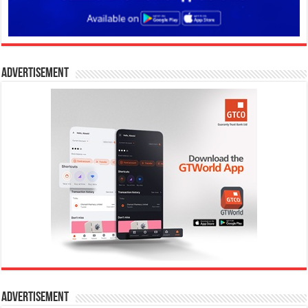
Advertisement
Advertisement