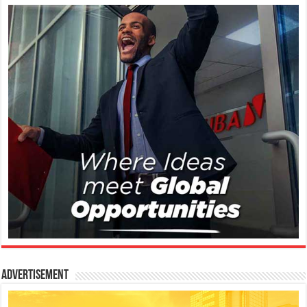
Advertisement