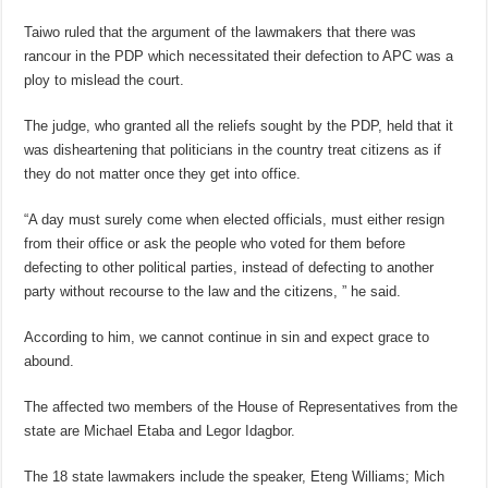
Taiwo ruled that the argument of the lawmakers that there was
rancour in the PDP which necessitated their defection to APC was a
ploy to mislead the court.
The judge, who granted all the reliefs sought by the PDP, held that it
was disheartening that politicians in the country treat citizens as if
they do not matter once they get into office.
“A day must surely come when elected officials, must either resign
from their office or ask the people who voted for them before
defecting to other political parties, instead of defecting to another
party without recourse to the law and the citizens, ” he said.
According to him, we cannot continue in sin and expect grace to
abound.
The affected two members of the House of Representatives from the
state are Michael Etaba and Legor Idagbor.
The 18 state lawmakers include the speaker, Eteng Williams; Mich