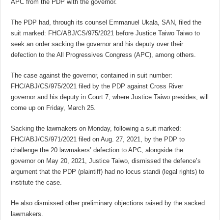
APC from the PDP with the governor.
The PDP had, through its counsel Emmanuel Ukala, SAN, filed the
suit marked: FHC/ABJ/CS/975/2021 before Justice Taiwo Taiwo to
seek an order sacking the governor and his deputy over their
defection to the All Progressives Congress (APC), among others.
The case against the governor, contained in suit number:
FHC/ABJ/CS/975/2021 filed by the PDP against Cross River
governor and his deputy in Court 7, where Justice Taiwo presides, will
come up on Friday, March 25.
Sacking the lawmakers on Monday, following a suit marked:
FHC/ABJ/CS/971/2021 filed on Aug. 27, 2021, by the PDP to
challenge the 20 lawmakers’ defection to APC, alongside the
governor on May 20, 2021, Justice Taiwo, dismissed the defence’s
argument that the PDP (plaintiff) had no locus standi (legal rights) to
institute the case.
He also dismissed other preliminary objections raised by the sacked
lawmakers.