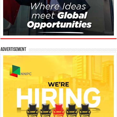
Advertisement