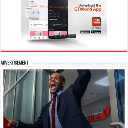
Advertisement