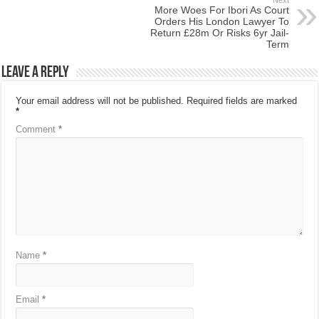
More Woes For Ibori As Court
Orders His London Lawyer To
Return £28m Or Risks 6yr Jail-
Term
Leave a Reply
Your email address will not be published.
Required fields are marked
*
Comment
*
Name
*
Email
*