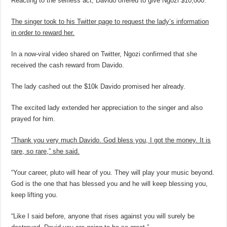
Reacting to the selfless act, Davido offered to give Ngozi $10,000.
The singer took to his Twitter page to request the lady’s information
in order to reward her.
In a now-viral video shared on Twitter, Ngozi confirmed that she
received the cash reward from Davido.
The lady cashed out the $10k Davido promised her already.
The excited lady extended her appreciation to the singer and also
prayed for him.
“Thank you very much Davido. God bless you, I got the money. It is
rare, so rare,” she said.
“Your career, pluto will hear of you. They will play your music beyond.
God is the one that has blessed you and he will keep blessing you,
keep lifting you.
“Like I said before, anyone that rises against you will surely be