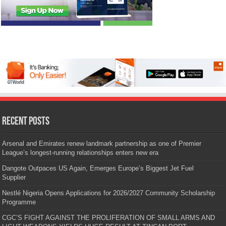
Recent Posts
Arsenal and Emirates renew landmark partnership as one of Premier
League’s longest-running relationships enters new era
Dangote Outpaces US Again, Emerges Europe’s Biggest Jet Fuel
Supplier
Nestlé Nigeria Opens Applications for 2026/2027 Community Scholarship
Programme
CGC’S FIGHT AGAINST THE PROLIFERATION OF SMALL ARMS AND