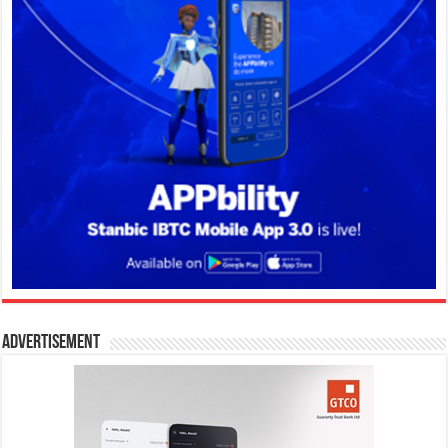
Advertisement