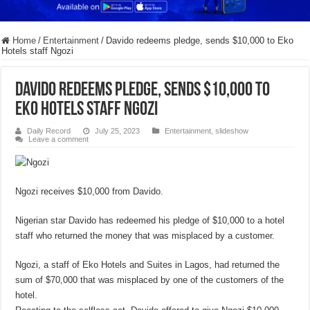
Home
/
Entertainment
/
Davido redeems pledge, sends $10,000 to Eko
Hotels staff Ngozi
Davido redeems pledge, sends $10,000 to
Eko Hotels staff Ngozi
Daily Record
July 25, 2023
Entertainment
,
slideshow
Leave a comment
Ngozi receives $10,000 from Davido.
Nigerian star Davido has redeemed his pledge of $10,000 to a hotel
staff who returned the money that was misplaced by a customer.
Ngozi, a staff of Eko Hotels and Suites in Lagos, had returned the
sum of $70,000 that was misplaced by one of the customers of the
hotel.