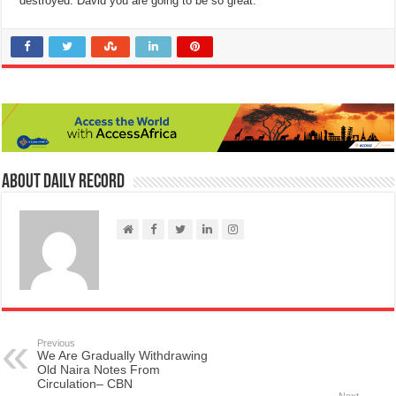
destroyed. David you are going to be so great.”
About Daily Record
Previous
We Are Gradually Withdrawing
Old Naira Notes From
Circulation– CBN
Next