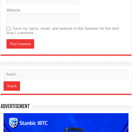
Website
Save my name, email, and website in this browser for the next
time I comment.
Advertisement