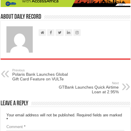
About Daily Record
Previous
Polaris Bank Launches Global
Gift Card Feature on VULTe
Next
GTBank Launches Quick Airtime
Loan at 2.95%
Leave a Reply
Your email address will not be published.
Required fields are marked
*
Comment
*