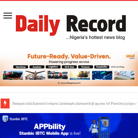
Dangote Outpaces US Again, Emerges Europe’s Biggest Jet Fuel Supplier