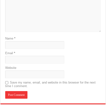
Name
*
Email
*
Website
Save my name, email, and website in this browser for the next
time I comment.