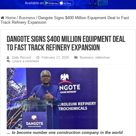
Home
/
Business
/
Dangote Signs $400 Million Equipment Deal to Fast
Track Refinery Expansion
Dangote Signs $400 Million Equipment Deal
to Fast Track Refinery Expansion
Daily Record
February 17, 2026
Business
,
slideshow
Leave a comment
… to become number one construction company in the world