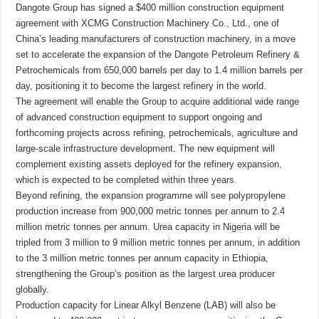
Dangote Group has signed a $400 million construction equipment
agreement with XCMG Construction Machinery Co., Ltd., one of
China’s leading manufacturers of construction machinery, in a move
set to accelerate the expansion of the Dangote Petroleum Refinery &
Petrochemicals from 650,000 barrels per day to 1.4 million barrels per
day, positioning it to become the largest refinery in the world.
The agreement will enable the Group to acquire additional wide range
of advanced construction equipment to support ongoing and
forthcoming projects across refining, petrochemicals, agriculture and
large-scale infrastructure development. The new equipment will
complement existing assets deployed for the refinery expansion,
which is expected to be completed within three years.
Beyond refining, the expansion programme will see polypropylene
production increase from 900,000 metric tonnes per annum to 2.4
million metric tonnes per annum. Urea capacity in Nigeria will be
tripled from 3 million to 9 million metric tonnes per annum, in addition
to the 3 million metric tonnes per annum capacity in Ethiopia,
strengthening the Group’s position as the largest urea producer
globally.
Production capacity for Linear Alkyl Benzene (LAB) will also be