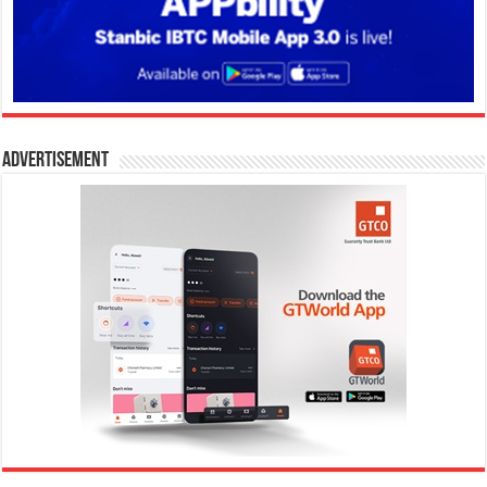
Advertisement