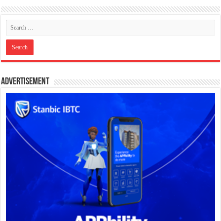
Advertisement