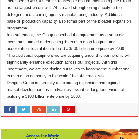
increased to 400,000 metric tonnes per annum, positioning the Group
as the largest producer in Africa and strengthening supply to the
detergent and cleaning agents manufacturing industry. Additional
base oil production capacity also forms part of the broader expansion
programme.
In a statement, the Group described the agreement as a strategic
investment aimed at deepening its construction footprint and
accelerating its ambition to build a $100 billion enterprise by 2030.
“The additional equipment we are acquiring under this partnership will
significantly enhance execution across our projects. With this
investment, we are positioning ourselves to become the number one
construction company in the world,” the statement said.
Dangote Group is currently accelerating expansion and regional
market development as it advances toward its long-term vision of
building a $100 billion enterprise by 2030.