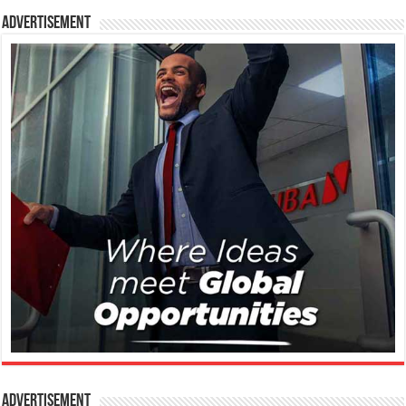
Advertisement
Advertisement