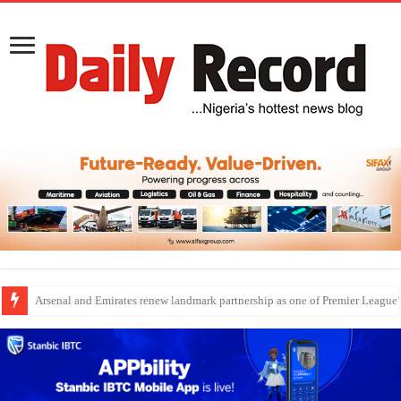
Dangote Outpaces US Again, Emerges Europe’s Biggest Jet Fuel Supplier