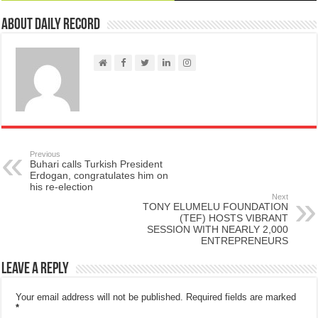
About Daily Record
Previous
Buhari calls Turkish President
Erdogan, congratulates him on
his re-election
Next
TONY ELUMELU FOUNDATION
(TEF) HOSTS VIBRANT
SESSION WITH NEARLY 2,000
ENTREPRENEURS
Leave a Reply
Your email address will not be published.
Required fields are marked
*