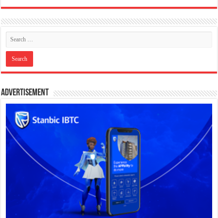
Advertisement