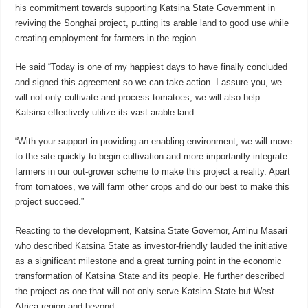
his commitment towards supporting Katsina State Government in
reviving the Songhai project, putting its arable land to good use while
creating employment for farmers in the region.
He said “Today is one of my happiest days to have finally concluded
and signed this agreement so we can take action. I assure you, we
will not only cultivate and process tomatoes, we will also help
Katsina effectively utilize its vast arable land.
“With your support in providing an enabling environment, we will move
to the site quickly to begin cultivation and more importantly integrate
farmers in our out-grower scheme to make this project a reality. Apart
from tomatoes, we will farm other crops and do our best to make this
project succeed.”
Reacting to the development, Katsina State Governor, Aminu Masari
who described Katsina State as investor-friendly lauded the initiative
as a significant milestone and a great turning point in the economic
transformation of Katsina State and its people. He further described
the project as one that will not only serve Katsina State but West
Africa region and beyond.