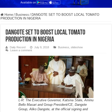
Home
/
Business
/
DANGOTE SET TO BOOST LOCAL TOMATO
PRODUCTION IN NIGERIA
DANGOTE SET TO BOOST LOCAL TOMATO
PRODUCTION IN NIGERIA
Daily Record
July 9, 2018
Business
,
slideshow
Leave a comment
L-R: The Executive Governor, Katsina State, Aminu
Bello Masari and Group President/CE, Dangote
Group, Aliko Dangote, at the official signing and