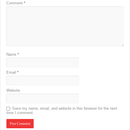
Comment
*
Name
*
Email
*
Website
Save my name, email, and website in this browser for the next
time I comment.