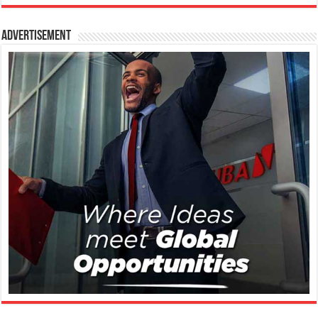
Advertisement