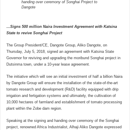
handing over ceremony of Songhai Project to
Dangote
…Signs 500 million Naira Investment Agreement with Katsina
State to revive Songhai Project
The Group President/CE, Dangote Group, Aliko Dangote, on
Thursday, July 5, 2018, signed an agreement with Katsina State
Governor for reviving and upgrading the moribund Songhai project in
Dutsinma town, under a 10-year lease agreement.
The initiative which will see an initial investment of half a billion Naira
by Dangote Group will ensure the installation of the state-of-the-art
tomato research and development (R&D) facility equipped with drip
irrigation and fertigation systems and ultimately, the cultivation of
10,000 hectares of farmland and establishment of tomato processing
plant within the Zobe dam region.
Speaking at the signing and handing over ceremony of the Songhai
project, renowned Africa Industrialist, Alhaji Aliko Dangote expressed