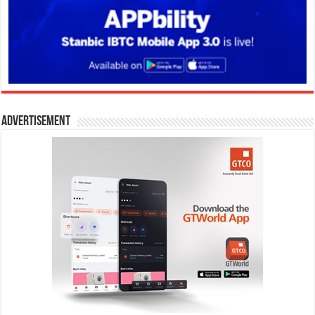
Advertisement