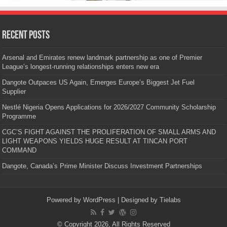
Recent Posts
Arsenal and Emirates renew landmark partnership as one of Premier
League’s longest-running relationships enters new era
Dangote Outpaces US Again, Emerges Europe’s Biggest Jet Fuel
Supplier
Nestlé Nigeria Opens Applications for 2026/2027 Community Scholarship
Programme
CGC’S FIGHT AGAINST THE PROLIFERATION OF SMALL ARMS AND
LIGHT WEAPONS YIELDS HUGE RESULT AT TINCAN PORT
COMMAND
Dangote, Canada’s Prime Minister Discuss Investment Partnerships
Powered by
WordPress
| Designed by
Tielabs
© Copyright 2026, All Rights Reserved