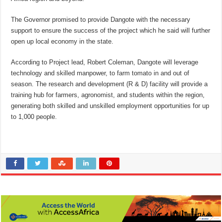
The Governor promised to provide Dangote with the necessary
support to ensure the success of the project which he said will further
open up local economy in the state.
According to Project lead, Robert Coleman, Dangote will leverage
technology and skilled manpower, to farm tomato in and out of
season. The research and development (R & D) facility will provide a
training hub for farmers, agronomist, and students within the region,
generating both skilled and unskilled employment opportunities for up
to 1,000 people.