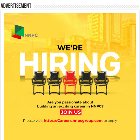
Advertisement