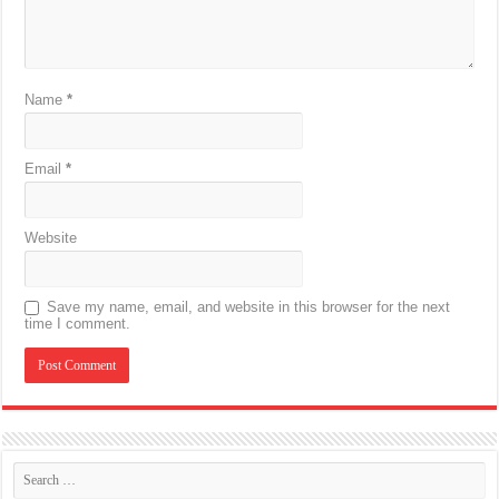
Name
*
Email
*
Website
Save my name, email, and website in this browser for the next
time I comment.