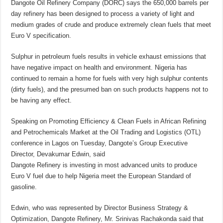
Dangote Oil Refinery Company (DORC) says the 650,000 barrels per
day refinery has been designed to process a variety of light and
medium grades of crude and produce extremely clean fuels that meet
Euro V specification.
Sulphur in petroleum fuels results in vehicle exhaust emissions that
have negative impact on health and environment. Nigeria has
continued to remain a home for fuels with very high sulphur contents
(dirty fuels), and the presumed ban on such products happens not to
be having any effect.
Speaking on Promoting Efficiency & Clean Fuels in African Refining
and Petrochemicals Market at the Oil Trading and Logistics (OTL)
conference in Lagos on Tuesday, Dangote’s Group Executive
Director, Devakumar Edwin, said
Dangote Refinery is investing in most advanced units to produce
Euro V fuel due to help Nigeria meet the European Standard of
gasoline.
Edwin, who was represented by Director Business Strategy &
Optimization, Dangote Refinery, Mr. Srinivas Rachakonda said that