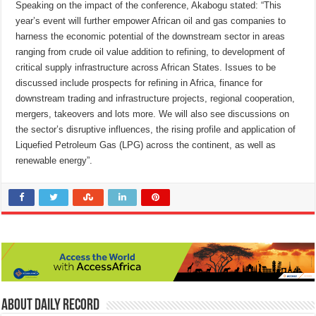
Speaking on the impact of the conference, Akabogu stated: “This
year’s event will further empower African oil and gas companies to
harness the economic potential of the downstream sector in areas
ranging from crude oil value addition to refining, to development of
critical supply infrastructure across African States. Issues to be
discussed include prospects for refining in Africa, finance for
downstream trading and infrastructure projects, regional cooperation,
mergers, takeovers and lots more. We will also see discussions on
the sector’s disruptive influences, the rising profile and application of
Liquefied Petroleum Gas (LPG) across the continent, as well as
renewable energy”.
About Daily Record