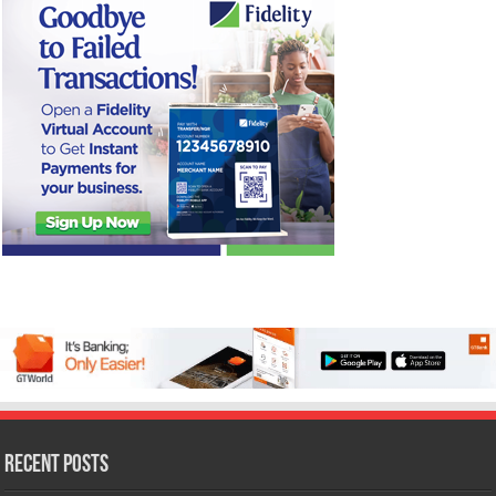
Recent Posts