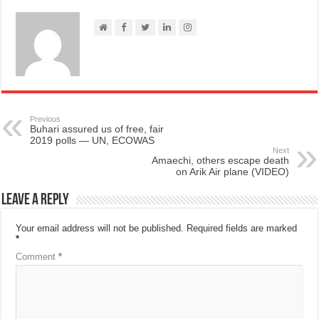
Previous
Buhari assured us of free, fair
2019 polls — UN, ECOWAS
Next
Amaechi, others escape death
on Arik Air plane (VIDEO)
Leave a Reply
Your email address will not be published.
Required fields are marked
*
Comment
*