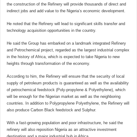
the construction of the Refinery will provide thousands of direct and
indirect jobs and add value to the Nigeria’s economic development.
He noted that the Refinery will lead to significant skills transfer and
technology acquisition opportunities in the country.
He said the Group has embarked on a landmark integrated Refinery
and Petrochemical project, regarded as the largest industrial complex
in the history of Africa, which is expected to take Nigeria to new
heights through transformation of the economy.
According to him, the Refinery will ensure that the security of local
supply of petroleum products is guaranteed as well as the availability
of petrochemical feedstock (Poly-propylene & Polyethylene), which
will be enough for the Nigerian market as well as the neighboring
countries. In addition to Polypropylene Polyethylene, the Refinery will
also produce Carbon Black feedstock and Sulphur.
With a fast-growing population and poor infrastructure, he said the
refinery will also reposition Nigeria as an attractive investment
destination and a major industrial hub in Africa.