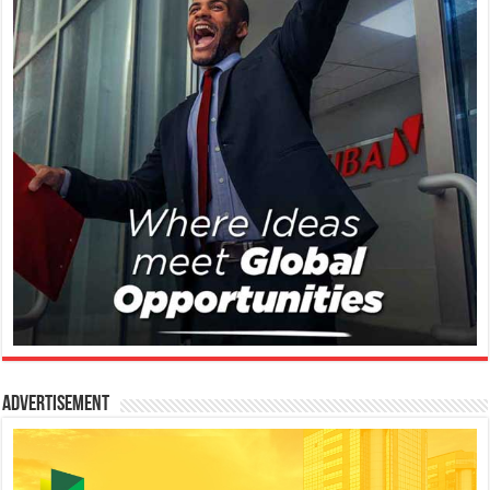
Advertisement