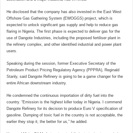
He disclosed that the company has also invested in the East West
Offshore Gas Gathering System (EWOGGS) project, which is
expected to unlock significant gas supply and help to reduce gas
flaring in Nigeria. The first phase is expected to deliver gas for the
use of Dangote Industries, including the proposed fertiliser plant in
the refinery complex, and other identified industrial and power plant
users.
Speaking during the session, former Executive Secretary of the
Petroleum Product Pricing Regulatory Agency (PPPRA), Reginald
Stanly, said Dangote Refinery is going to be a game changer for the
entire African downstream industry.
He condemned the continuous importation of dirty fuel into the
country. “Emission is the highest killer today in Nigeria. I commend
Dangote Refinery for its decision to produce Euro V specification of
gasoline. Dumping of toxic fuel in the country is not acceptable, the
earlier they stop it, the better for us,” he added.