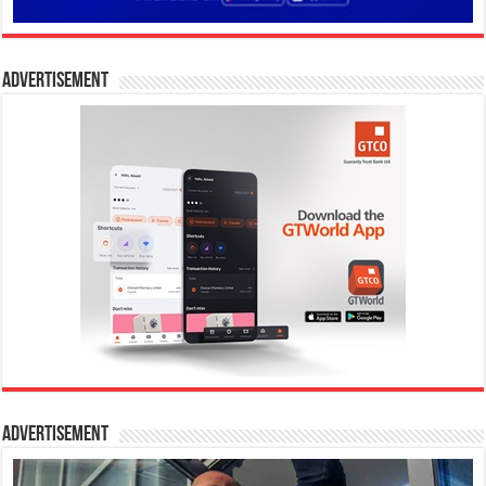
Advertisement
Advertisement