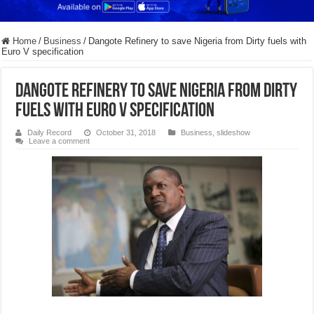
Home
/
Business
/
Dangote Refinery to save Nigeria from Dirty fuels with
Euro V specification
Dangote Refinery to save Nigeria from Dirty
fuels with Euro V specification
Daily Record
October 31, 2018
Business
,
slideshow
Leave a comment