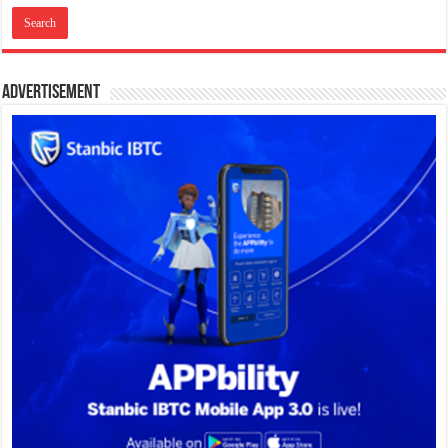
Advertisement