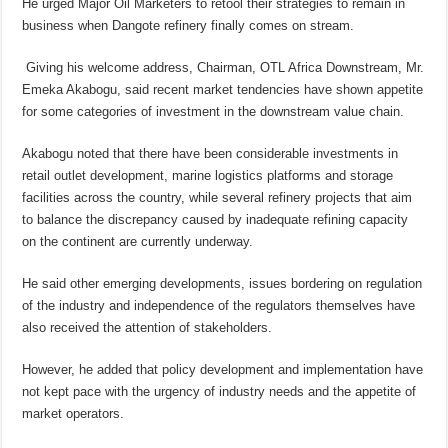
He urged Major Oil Marketers to retool their strategies to remain in
business when Dangote refinery finally comes on stream.
Giving his welcome address, Chairman, OTL Africa Downstream, Mr.
Emeka Akabogu, said recent market tendencies have shown appetite
for some categories of investment in the downstream value chain.
Akabogu noted that there have been considerable investments in
retail outlet development, marine logistics platforms and storage
facilities across the country, while several refinery projects that aim
to balance the discrepancy caused by inadequate refining capacity
on the continent are currently underway.
He said other emerging developments, issues bordering on regulation
of the industry and independence of the regulators themselves have
also received the attention of stakeholders.
However, he added that policy development and implementation have
not kept pace with the urgency of industry needs and the appetite of
market operators.