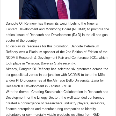
Dangote Oil Refinery has thrown its weight behind the Nigerian
Content Development and Monitoring Board (NCDMB) to promote the
critical issue of Research and Development (R&D) in the oil and gas
sector of the country.
To display its readiness for this promotion, Dangote Petroleum
Refinery was a Platinum sponsor of the 2nd Edition of Edition of the
NCDMB Research & Development Fair and Conference 2021, which
took place in Yenagoa, Bayelsa State recently.
Already, Dangote Oil Refinery has selected six graduates across the
six geopolitical zones in conjunction with NCDMB to take the MSc
and/or PhD programmes at the Ahmadu Bello University, Zaria for
Research & Development in Zeolites ZM5in.
With the theme: ‘Creating Sustainable Collaboration in Research and
Development for the Energy Sector’, the well-attended conference
created a convergence of researchers, industry players, investors,
finance enterprises and manufacturing companies to identify
patentable or commercially viable products resulting from R&D