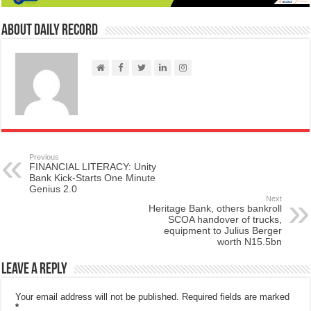
About Daily Record
Previous
FINANCIAL LITERACY: Unity
Bank Kick-Starts One Minute
Genius 2.0
Next
Heritage Bank, others bankroll
SCOA handover of trucks,
equipment to Julius Berger
worth N15.5bn
Leave a Reply
Your email address will not be published.
Required fields are marked
*