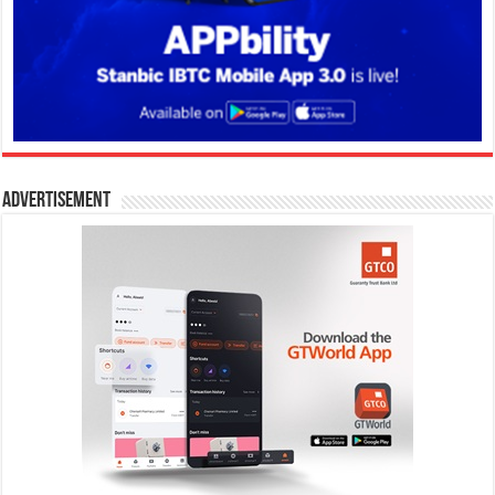
Advertisement