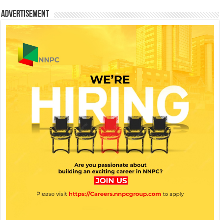
Advertisement