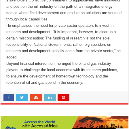
stakeholders’ collective commitment to aggressively drive innovation
and position the oil industry on the path of an integrated energy
sector, where field development and production solutions are sourced
through local capabilities.
He emphasised the need for private sector operators to invest in
research and development. “It is important, however, to clear up a
certain misconception: The funding of research is not the sole
responsibility of National Governments; rather, big spenders on
research and development globally come from the private sector,” he
added.
Beyond financial intervention, he urged the oil and gas industry
players to challenge the local academia with its research problems,
to ensure the development of homegrown technology and the
retention of oil and gas spend in the economy.