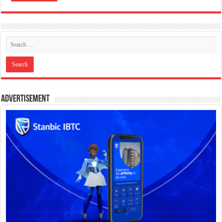
Advertisement