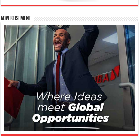
Advertisement