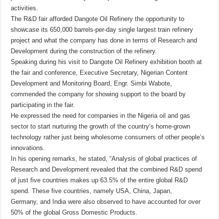
activities.
The R&D fair afforded Dangote Oil Refinery the opportunity to
showcase its 650,000 barrels-per-day single largest train refinery
project and what the company has done in terms of Research and
Development during the construction of the refinery.
Speaking during his visit to Dangote Oil Refinery exhibition booth at
the fair and conference, Executive Secretary, Nigerian Content
Development and Monitoring Board, Engr. Simbi Wabote,
commended the company for showing support to the board by
participating in the fair.
He expressed the need for companies in the Nigeria oil and gas
sector to start nurturing the growth of the country’s home-grown
technology rather just being wholesome consumers of other people’s
innovations.
In his opening remarks, he stated, “Analysis of global practices of
Research and Development revealed that the combined R&D spend
of just five countries makes up 63.5% of the entire global R&D
spend. These five countries, namely USA, China, Japan,
Germany, and India were also observed to have accounted for over
50% of the global Gross Domestic Products.