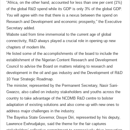
“Africa, on the other hand, accounted for less than one per cent (1%)
of the global R&D spend while its GDP is only 3% of the global GDP.
You will agree with me that there is a nexus between the spend on
Research and Development and economic prosperity,” the Executive
Secretary added.
Wabote said from time immemorial to the current age of global
connectivity, R&D always played a crucial role in opening up new
chapters of modern life.
He listed some of the accomplishments of the board to include the
establishment of the Nigerian Content Research and Development
Council to advise the Board on matters relating to research and
development in the oil and gas industry and the Development of R&D
10 Year Strategic Roadmap.
The minister, represented by the Permanent Secretary, Nasir Sani-
Gwarzo, also called on industry stakeholders and youths across the
country to take advantage of the NCDMB R&D centre to bolster
adaptation of existing solutions and also come up with new ones to
address major challenges in the industry.
The Bayelsa State Governor, Douye Diri, represented by his deputy,
Lawrence Ewhrudjakpo, said the theme for the fair captures