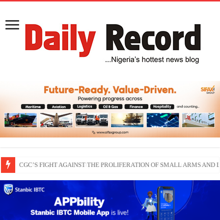
THEWILL publisher, Austyn Ogannah joins Delta North senate race under 