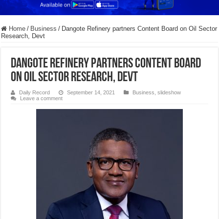
Home
/
Business
/
Dangote Refinery partners Content Board on Oil Sector
Research, Devt
Dangote Refinery partners Content Board
on Oil Sector Research, Devt
Daily Record
September 14, 2021
Business
,
slideshow
Leave a comment