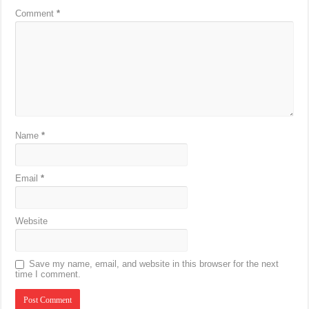
Comment
*
Name
*
Email
*
Website
Save my name, email, and website in this browser for the next
time I comment.