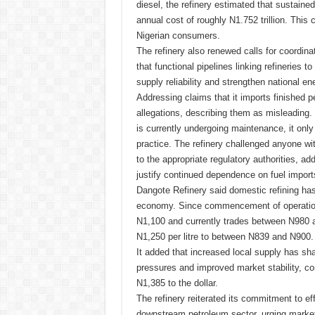
diesel, the refinery estimated that sustain
annual cost of roughly N1.752 trillion. This 
Nigerian consumers.
The refinery also renewed calls for coordina
that functional pipelines linking refineries t
supply reliability and strengthen national en
Addressing claims that it imports finished 
allegations, describing them as misleading. 
is currently undergoing maintenance, it only 
practice. The refinery challenged anyone wit
to the appropriate regulatory authorities, ad
justify continued dependence on fuel import
Dangote Refinery said domestic refining has
economy. Since commencement of operations, 
N1,100 and currently trades between N980 
N1,250 per litre to between N839 and N900.
It added that increased local supply has sh
pressures and improved market stability, con
N1,385 to the dollar.
The refinery reiterated its commitment to eff
downstream petroleum sector, urging markete