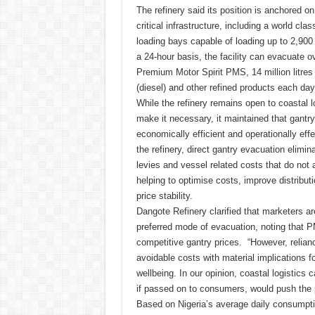
The refinery said its position is anchored o
critical infrastructure, including a world clas
loading bays capable of loading up to 2,900 
a 24-hour basis, the facility can evacuate ove
Premium Motor Spirit PMS, 14 million litres
(diesel) and other refined products each day
While the refinery remains open to coastal l
make it necessary, it maintained that gantr
economically efficient and operationally effe
the refinery, direct gantry evacuation elimi
levies and vessel related costs that do not 
helping to optimise costs, improve distribut
price stability.
Dangote Refinery clarified that marketers ar
preferred mode of evacuation, noting that P
competitive gantry prices. “However, relianc
avoidable costs with material implications f
wellbeing. In our opinion, coastal logistics 
if passed on to consumers, would push the 
Based on Nigeria’s average daily consumption