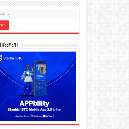
rtisement