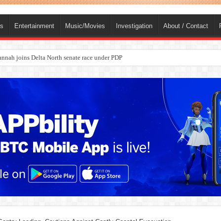
ts
Entertainment
Music/Movies
Investigation
About / Contact
ba, dies