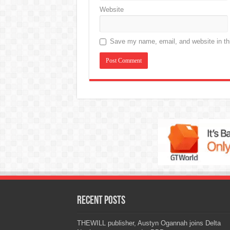
Website
Save my name, email, and website in thi
Recent Posts
THEWILL publisher, Austyn Ogannah joins Delta