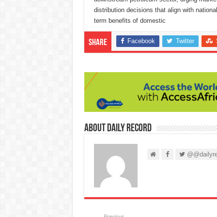
distribution decisions that align with natio
term benefits of domestic
Facebook
Twitter
Share
About Daily Record
@@dailyre
Previous