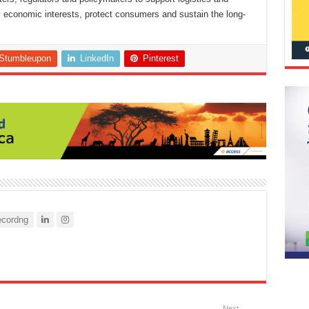
nal economic interests, protect consumers and sustain the long-
Stumbleupon
LinkedIn
Pinterest
cordng
Next