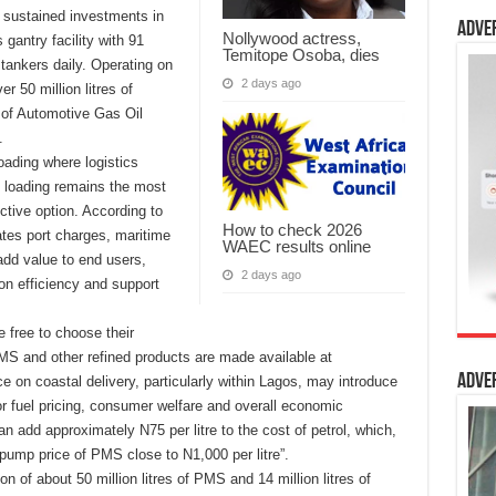
n sustained investments in
Adve
Nollywood actress,
s gantry facility with 91
Temitope Osoba, dies
tankers daily. Operating on
2 days ago
r 50 million litres of
 of Automotive Gas Oil
.
oading where logistics
y loading remains the most
ctive option. According to
How to check 2026
nates port charges, maritime
WAEC results online
add value to end users,
2 days ago
ion efficiency and support
e free to choose their
MS and other refined products are made available at
Adve
e on coastal delivery, particularly within Lagos, may introduce
or fuel pricing, consumer welfare and overall economic
can add approximately N75 per litre to the cost of petrol, which,
pump price of PMS close to N1,000 per litre”.
 of about 50 million litres of PMS and 14 million litres of