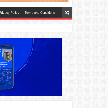
Privacy Policy
Terms and Conditions