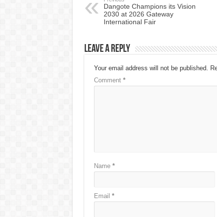
Dangote Champions its Vision
2030 at 2026 Gateway
International Fair
Leave a Reply
Your email address will not be published.
Re
Comment
*
Name
*
Email
*