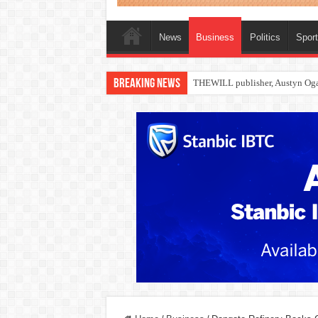
News
Business
Politics
Spor
Breaking News
Nollywood actress, Temitope Oso