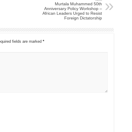
Murtala Muhammed 50th
Anniversary Policy Workshop –
African Leaders Urged to Resist
Foreign Dictatorship
quired fields are marked
*