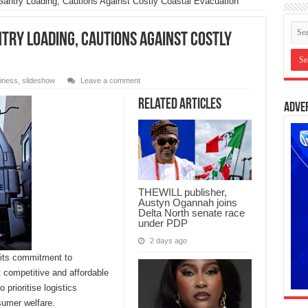
antry Loading, Cautions Against Costly Coastal Evacuation
try Loading, Cautions Against Costly
iness
,
slideshow
Leave a comment
Related Articles
Adve
THEWILL publisher,
Austyn Ogannah joins
Delta North senate race
under PDP
2 days ago
 its commitment to
t competitive and affordable
prioritise logistics
sumer welfare.