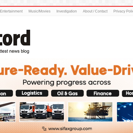
Entertainment
Music/Movies
Investigation
About / Contact
Privacy Poli