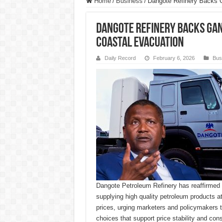
Home
/
Business
/
Dangote Refinery Backs G
Dangote Refinery Backs Gan
Coastal Evacuation
Daily Record
February 6, 2026
Bus
Dangote Petroleum Refinery has reaffirmed
supplying high quality petroleum products a
prices, urging marketers and policymakers to 
choices that support price stability and con