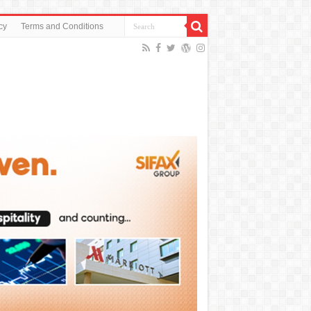
cy
Terms and Conditions