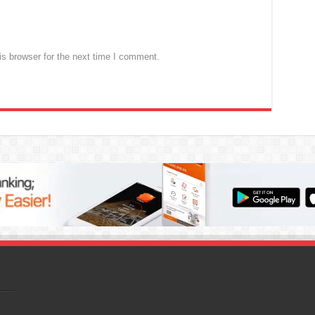
s browser for the next time I comment.