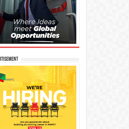
rtisement