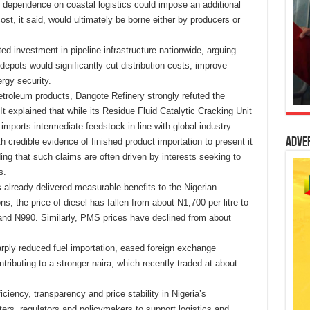
ed dependence on coastal logistics could impose an additional
cost, it said, would ultimately be borne either by producers or
ted investment in pipeline infrastructure nationwide, arguing
o depots would significantly cut distribution costs, improve
ergy security.
petroleum products, Dangote Refinery strongly refuted the
It explained that while its Residue Fluid Catalytic Cracking Unit
imports intermediate feedstock in line with global industry
Adve
h credible evidence of finished product importation to present it
ding that such claims are often driven by interests seeking to
s.
 already delivered measurable benefits to the Nigerian
the price of diesel has fallen from about N1,700 per litre to
and N990. Similarly, PMS prices have declined from about
arply reduced fuel importation, eased foreign exchange
tributing to a stronger naira, which recently traded at about
iciency, transparency and price stability in Nigeria’s
rs, regulators and policymakers to support logistics and