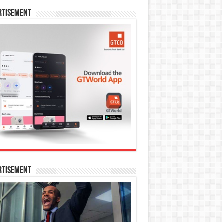
rtisement
rtisement