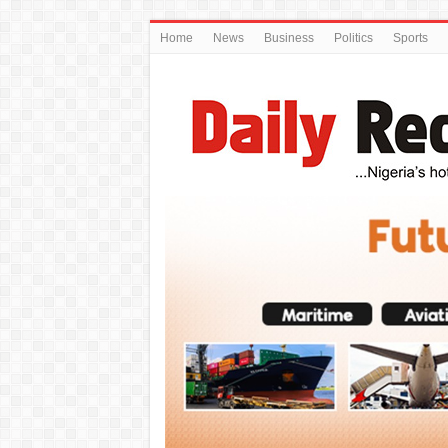
Home
News
Business
Politics
Sports