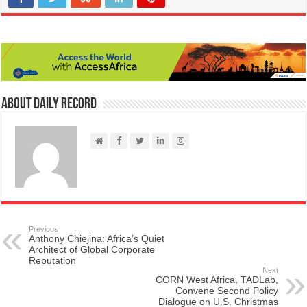
About Daily Record
Previous
Anthony Chiejina: Africa’s Quiet
Architect of Global Corporate
Reputation
Next
CORN West Africa, TADLab,
Convene Second Policy
Dialogue on U.S. Christmas