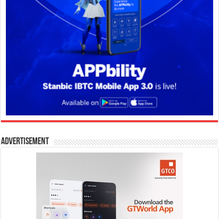
Advertisement