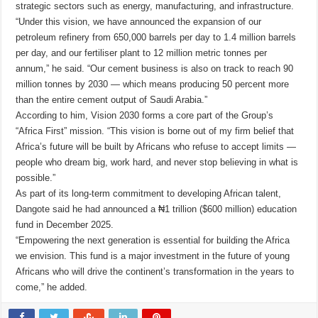
strategic sectors such as energy, manufacturing, and infrastructure.
“Under this vision, we have announced the expansion of our
petroleum refinery from 650,000 barrels per day to 1.4 million barrels
per day, and our fertiliser plant to 12 million metric tonnes per
annum,” he said. “Our cement business is also on track to reach 90
million tonnes by 2030 — which means producing 50 percent more
than the entire cement output of Saudi Arabia.”
According to him, Vision 2030 forms a core part of the Group’s
“Africa First” mission. “This vision is borne out of my firm belief that
Africa’s future will be built by Africans who refuse to accept limits —
people who dream big, work hard, and never stop believing in what is
possible.”
As part of its long-term commitment to developing African talent,
Dangote said he had announced a ₦1 trillion ($600 million) education
fund in December 2025.
“Empowering the next generation is essential for building the Africa
we envision. This fund is a major investment in the future of young
Africans who will drive the continent’s transformation in the years to
come,” he added.