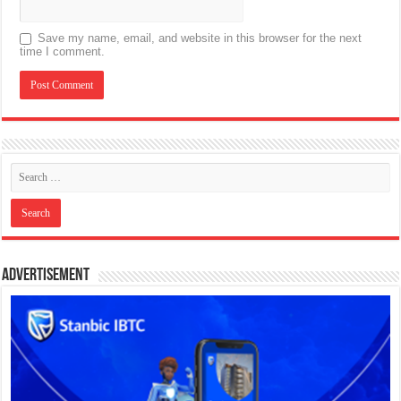
Save my name, email, and website in this browser for the next
time I comment.
Advertisement