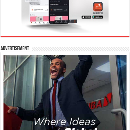
Advertisement