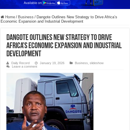
Home
/
Business
/
Dangote Outlines New Strategy to Drive Africa’s
Economic Expansion and Industrial Development
Dangote Outlines New Strategy to Drive
Africa’s Economic Expansion and Industrial
Development
Daily Record
January 19, 2026
Business
,
slideshow
Leave a comment