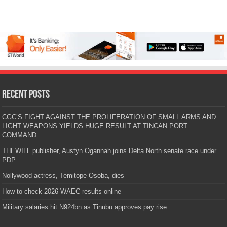
Recent Posts
CGC’S FIGHT AGAINST THE PROLIFERATION OF SMALL ARMS AND
LIGHT WEAPONS YIELDS HUGE RESULT AT TINCAN PORT
COMMAND
THEWILL publisher, Austyn Ogannah joins Delta North senate race under
PDP
Nollywood actress, Temitope Osoba, dies
How to check 2026 WAEC results online
Military salaries hit N924bn as Tinubu approves pay rise