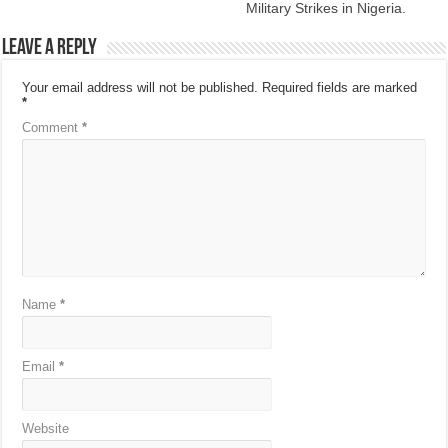
Military Strikes in Nigeria.
Leave a Reply
Your email address will not be published.
Required fields are marked
*
Comment
*
Name
*
Email
*
Website