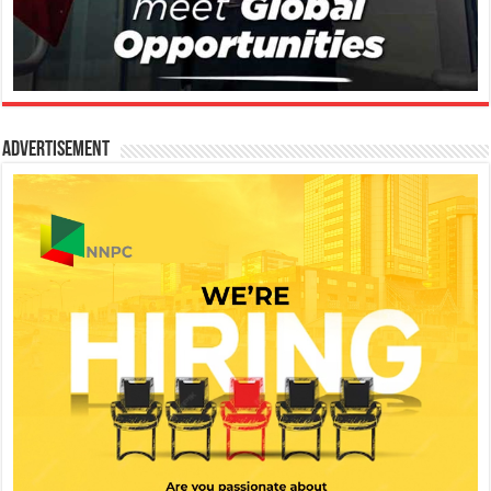
Advertisement