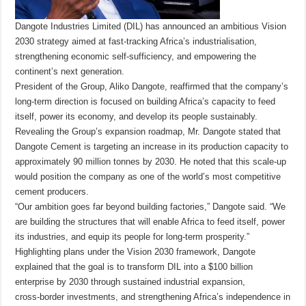
Dangote Industries Limited (DIL) has announced an ambitious Vision
2030 strategy aimed at fast‑tracking Africa’s industrialisation,
strengthening economic self‑sufficiency, and empowering the
continent’s next generation.
President of the Group, Aliko Dangote, reaffirmed that the company’s
long‑term direction is focused on building Africa’s capacity to feed
itself, power its economy, and develop its people sustainably.
Revealing the Group’s expansion roadmap, Mr. Dangote stated that
Dangote Cement is targeting an increase in its production capacity to
approximately 90 million tonnes by 2030. He noted that this scale-up
would position the company as one of the world’s most competitive
cement producers.
“Our ambition goes far beyond building factories,” Dangote said. “We
are building the structures that will enable Africa to feed itself, power
its industries, and equip its people for long‑term prosperity.”
Highlighting plans under the Vision 2030 framework, Dangote
explained that the goal is to transform DIL into a $100 billion
enterprise by 2030 through sustained industrial expansion,
cross‑border investments, and strengthening Africa’s independence in