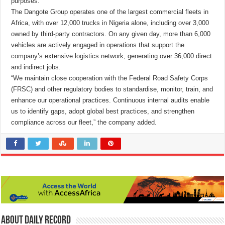
purposes.
The Dangote Group operates one of the largest commercial fleets in
Africa, with over 12,000 trucks in Nigeria alone, including over 3,000
owned by third-party contractors. On any given day, more than 6,000
vehicles are actively engaged in operations that support the
company’s extensive logistics network, generating over 36,000 direct
and indirect jobs.
“We maintain close cooperation with the Federal Road Safety Corps
(FRSC) and other regulatory bodies to standardise, monitor, train, and
enhance our operational practices. Continuous internal audits enable
us to identify gaps, adopt global best practices, and strengthen
compliance across our fleet,” the company added.
About Daily Record