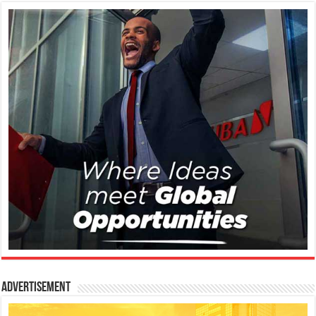
Advertisement