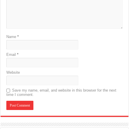
Name
*
Email
*
Website
Save my name, email, and website in this browser for the next
time I comment.