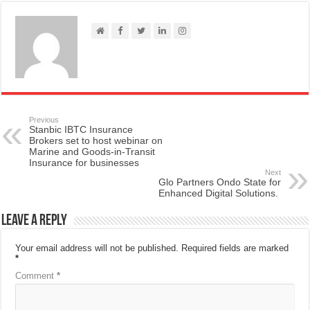
Previous
Stanbic IBTC Insurance
Brokers set to host webinar on
Marine and Goods-in-Transit
Insurance for businesses
Next
Glo Partners Ondo State for
Enhanced Digital Solutions.
Leave a Reply
Your email address will not be published.
Required fields are marked
*
Comment
*