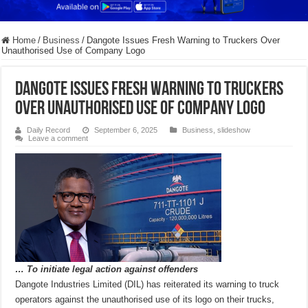
Home
/
Business
/
Dangote Issues Fresh Warning to Truckers Over
Unauthorised Use of Company Logo
Dangote Issues Fresh Warning to Truckers
Over Unauthorised Use of Company Logo
Daily Record
September 6, 2025
Business
,
slideshow
Leave a comment
… To initiate legal action against offenders
Dangote Industries Limited (DIL) has reiterated its warning to truck
operators against the unauthorised use of its logo on their trucks,