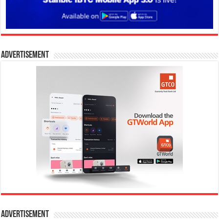
Advertisement
Advertisement