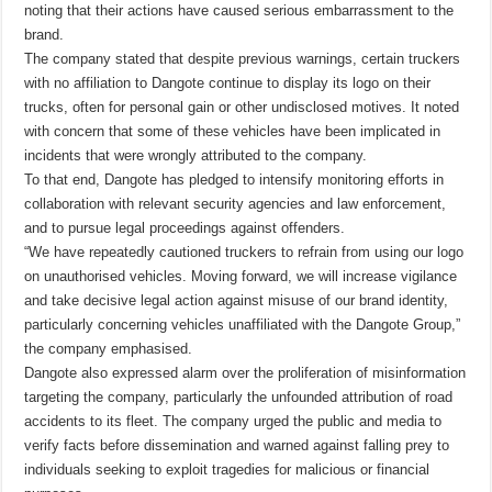
noting that their actions have caused serious embarrassment to the
brand.
The company stated that despite previous warnings, certain truckers
with no affiliation to Dangote continue to display its logo on their
trucks, often for personal gain or other undisclosed motives. It noted
with concern that some of these vehicles have been implicated in
incidents that were wrongly attributed to the company.
To that end, Dangote has pledged to intensify monitoring efforts in
collaboration with relevant security agencies and law enforcement,
and to pursue legal proceedings against offenders.
“We have repeatedly cautioned truckers to refrain from using our logo
on unauthorised vehicles. Moving forward, we will increase vigilance
and take decisive legal action against misuse of our brand identity,
particularly concerning vehicles unaffiliated with the Dangote Group,”
the company emphasised.
Dangote also expressed alarm over the proliferation of misinformation
targeting the company, particularly the unfounded attribution of road
accidents to its fleet. The company urged the public and media to
verify facts before dissemination and warned against falling prey to
individuals seeking to exploit tragedies for malicious or financial