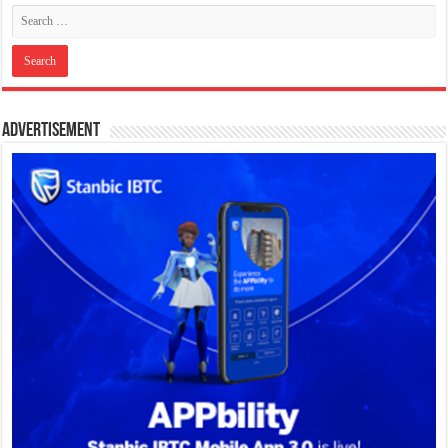
Advertisement