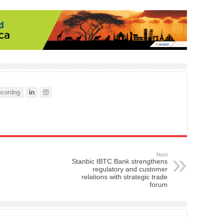
cordng
Next
Stanbic IBTC Bank strengthens
regulatory and customer
relations with strategic trade
forum