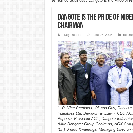
Home
/
Business
/
Dangote is the Pride of 
Dangote is the Pride of Nige
Chairman
Daily Record
June 28, 2025
Busine
L -R, Vice President, Oil and Gas, Dangote
Industries Ltd, Devakumar Edwin; CEO NG
Popoola; President / CE, Dangote Industries
Aliko Dangote; Group Chairman, NGX Group
(Dr.) Umaru Kwairanga, Managing Director/