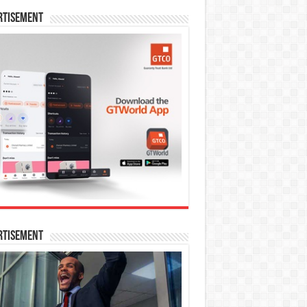
rtisement
rtisement