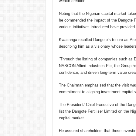
wealth creation.
Noting that the Nigerian capital market take
he commended the impact of the Dangote Pe
various initiatives introduced have provided
Kwairanga recalled Dangote’s tenure as Pre
describing him as a visionary whose leader
“Through the listing of companies such as
NASCON Allied Industries Plc, the Group has
confidence, and driven long-term value creat
The Chairman emphasised that the visit was 
commitment to aligning investment capital 
The President/ Chief Executive of the Dango
list the Dangote Fertiliser Limited on the N
capital market.
He assured shareholders that those investin