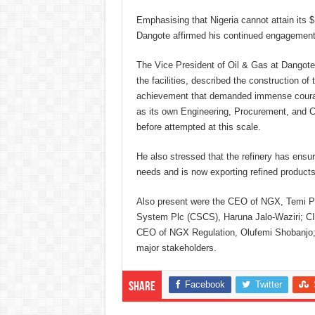
Emphasising that Nigeria cannot attain its $
Dangote affirmed his continued engagement 
The Vice President of Oil & Gas at Dangote
the facilities, described the construction o
achievement that demanded immense courage
as its own Engineering, Procurement, and Co
before attempted at this scale.
He also stressed that the refinery has ensur
needs and is now exporting refined products
Also present were the CEO of NGX, Temi Po
System Plc (CSCS), Haruna Jalo-Waziri; 
CEO of NGX Regulation, Olufemi Shobanjo;
major stakeholders.
Facebook
Twitter
Share