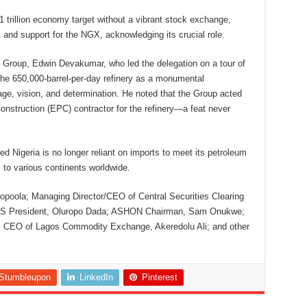
1 trillion economy target without a vibrant stock exchange,
and support for the NGX, acknowledging its crucial role.
 Group, Edwin Devakumar, who led the delegation on a tour of
f the 650,000-barrel-per-day refinery as a monumental
, vision, and determination. He noted that the Group acted
nstruction (EPC) contractor for the refinery—a feat never
ed Nigeria is no longer reliant on imports to meet its petroleum
 to various continents worldwide.
poola; Managing Director/CEO of Central Securities Clearing
CIS President, Oluropo Dada; ASHON Chairman, Sam Onukwe;
 CEO of Lagos Commodity Exchange, Akeredolu Ali; and other
Stumbleupon
LinkedIn
Pinterest