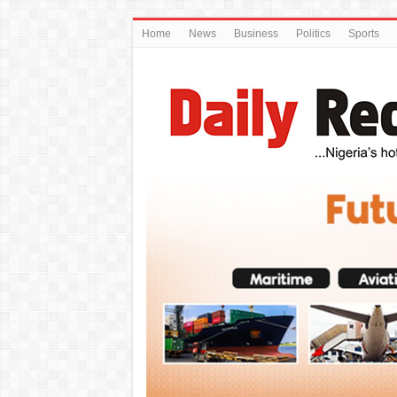
Home
News
Business
Politics
Sports