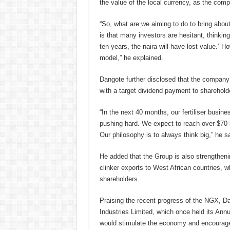
the value of the local currency, as the com
“So, what are we aiming to do to bring abou
is that many investors are hesitant, thinking
ten years, the naira will have lost value.’ 
model,” he explained.
Dangote further disclosed that the company i
with a target dividend payment to shareholde
“In the next 40 months, our fertiliser busin
pushing hard. We expect to reach over $70 bi
Our philosophy is to always think big,” he sa
He added that the Group is also strengtheni
clinker exports to West African countries, w
shareholders.
Praising the recent progress of the NGX, D
Industries Limited, which once held its An
would stimulate the economy and encourage 