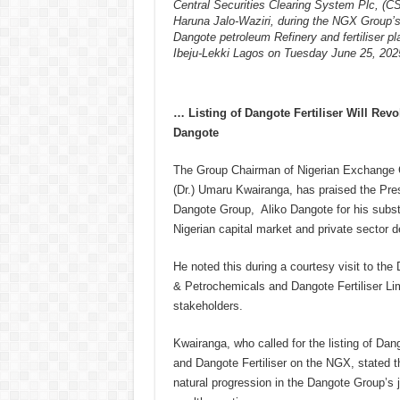
Central Securities Clearing System Plc, (C
Haruna Jalo-Waziri, during the NGX Group’s 
Dangote petroleum Refinery and fertiliser pl
Ibeju-Lekki Lagos on Tuesday June 25, 202
… Listing of Dangote Fertiliser Will Revo
Dangote
The Group Chairman of Nigerian Exchange 
(Dr.) Umaru Kwairanga, has praised the Pre
Dangote Group, Aliko Dangote for his substa
Nigerian capital market and private sector 
He noted this during a courtesy visit to th
& Petrochemicals and Dangote Fertiliser Lim
stakeholders.
Kwairanga, who called for the listing of Da
and Dangote Fertiliser on the NGX, stated th
natural progression in the Dangote Group’s 