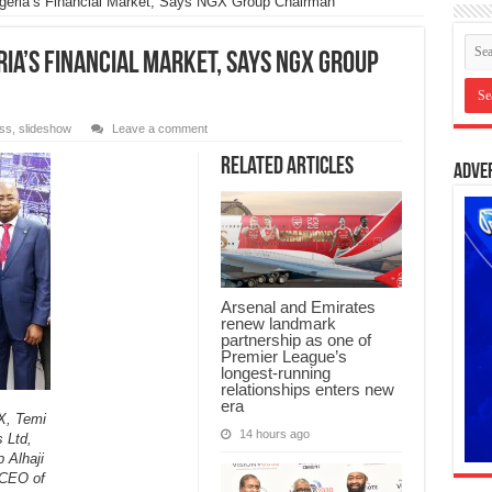
Nigeria’s Financial Market, Says NGX Group Chairman
ria’s Financial Market, Says NGX Group
ss
,
slideshow
Leave a comment
Related Articles
Adve
Arsenal and Emirates
renew landmark
partnership as one of
Premier League’s
longest-running
relationships enters new
era
X, Temi
14 hours ago
 Ltd,
 Alhaji
 CEO of