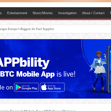
ts
Entertainment
Music/Movies
Investigation
About / Contact
rges Europe’s Biggest Jet Fuel Supplier