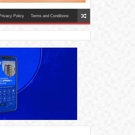
Privacy Policy
Terms and Conditions