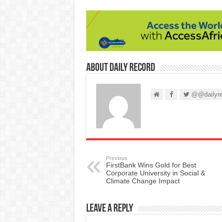
About Daily Record
@@dailyre
Previous
FirstBank Wins Gold for Best
Corporate University in Social &
Climate Change Impact
Leave a Reply