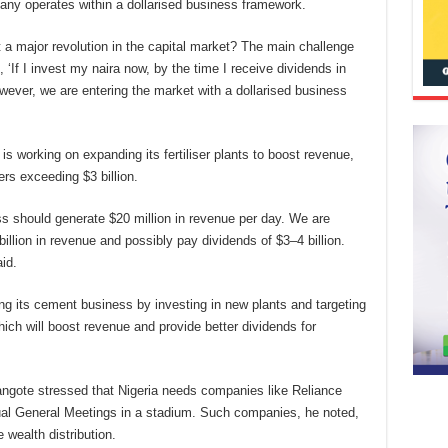
pany operates within a dollarised business framework.
t a major revolution in the capital market? The main challenge
, ‘If I invest my naira now, by the time I receive dividends in
However, we are entering the market with a dollarised business
s working on expanding its fertiliser plants to boost revenue,
rs exceeding $3 billion.
ess should generate $20 million in revenue per day. We are
llion in revenue and possibly pay dividends of $3–4 billion.
id.
ng its cement business by investing in new plants and targeting
hich will boost revenue and provide better dividends for
angote stressed that Nigeria needs companies like Reliance
nual General Meetings in a stadium. Such companies, he noted,
wealth distribution.