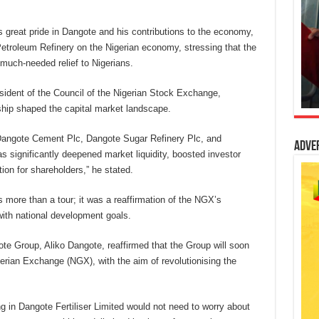
s great pride in Dangote and his contributions to the economy,
troleum Refinery on the Nigerian economy, stressing that the
 much-needed relief to Nigerians.
sident of the Council of the Nigerian Stock Exchange,
ship shaped the capital market landscape.
 Dangote Cement Plc, Dangote Sugar Refinery Plc, and
Adve
 significantly deepened market liquidity, boosted investor
ion for shareholders,” he stated.
more than a tour; it was a reaffirmation of the NGX’s
with national development goals.
te Group, Aliko Dangote, reaffirmed that the Group will soon
igerian Exchange (NGX), with the aim of revolutionising the
g in Dangote Fertiliser Limited would not need to worry about