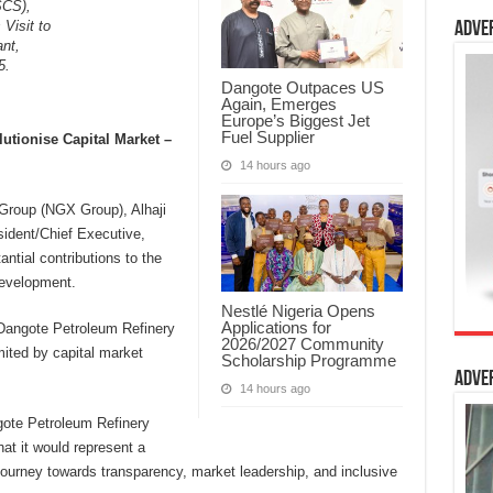
SCS),
Visit to
Adve
ant,
5.
Dangote Outpaces US
Again, Emerges
Europe’s Biggest Jet
Fuel Supplier
lutionise Capital Market –
14 hours ago
Group (NGX Group), Alhaji
sident/Chief Executive,
ntial contributions to the
development.
Nestlé Nigeria Opens
Applications for
e Dangote Petroleum Refinery
2026/2027 Community
ited by capital market
Scholarship Programme
Adve
14 hours ago
ngote Petroleum Refinery
at it would represent a
journey towards transparency, market leadership, and inclusive