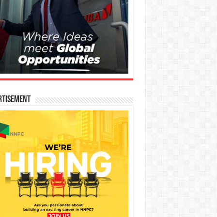
rtisement