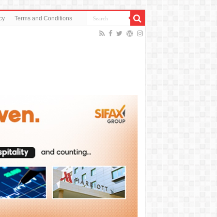
cy
Terms and Conditions