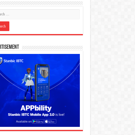
rtisement