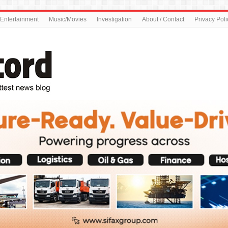
Entertainment
Music/Movies
Investigation
About / Contact
Privacy Poli