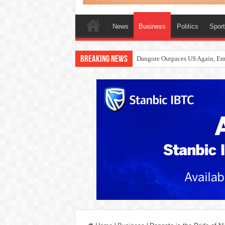
News
Business
Politics
Spor
Breaking News
Dangote Outpaces US Again, Eme