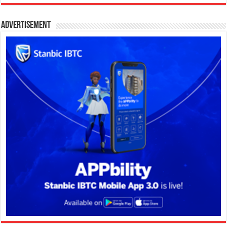
Advertisement