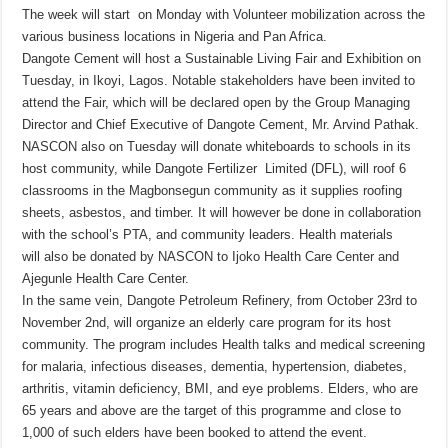
The week will start on Monday with Volunteer mobilization across the
various business locations in Nigeria and Pan Africa.
Dangote Cement will host a Sustainable Living Fair and Exhibition on
Tuesday, in Ikoyi, Lagos. Notable stakeholders have been invited to
attend the Fair, which will be declared open by the Group Managing
Director and Chief Executive of Dangote Cement, Mr. Arvind Pathak.
NASCON also on Tuesday will donate whiteboards to schools in its
host community, while Dangote Fertilizer Limited (DFL), will roof 6
classrooms in the Magbonsegun community as it supplies roofing
sheets, asbestos, and timber. It will however be done in collaboration
with the school’s PTA, and community leaders. Health materials
will also be donated by NASCON to Ijoko Health Care Center and
Ajegunle Health Care Center.
In the same vein, Dangote Petroleum Refinery, from October 23rd to
November 2nd, will organize an elderly care program for its host
community. The program includes Health talks and medical screening
for malaria, infectious diseases, dementia, hypertension, diabetes,
arthritis, vitamin deficiency, BMI, and eye problems. Elders, who are
65 years and above are the target of this programme and close to
1,000 of such elders have been booked to attend the event.