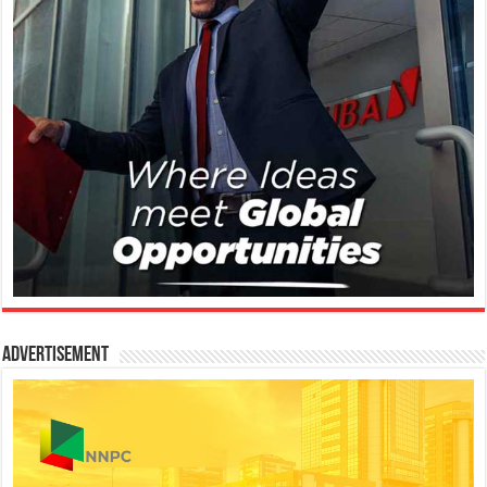
Advertisement