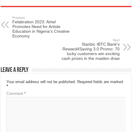
Previous
Felabration 2023: Airtel
Promotes Need for Artiste
Education in Nigeria’s Creative
Economy
Next
Stanbic IBTC Bank’s
Reward4Saving 3.0 Promo: 70
lucky customers win exciting
cash prizes in the maiden draw
Leave a Reply
Your email address will not be published.
Required fields are marked
*
Comment
*