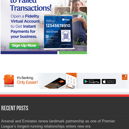
Recent Posts
Arsenal and Emirates renew landmark partnership as one of Premier
League’s longest-running relationships enters new era