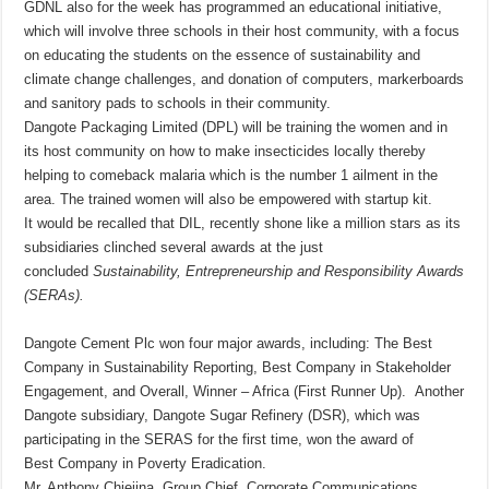
GDNL also for the week has programmed an educational initiative,
which will involve three schools in their host community, with a focus
on educating the students on the essence of sustainability and
climate change challenges, and donation of computers, markerboards
and sanitory pads to schools in their community.
Dangote Packaging Limited (DPL) will be training the women and in
its host community on how to make insecticides locally thereby
helping to comeback malaria which is the number 1 ailment in the
area. The trained women will also be empowered with startup kit.
It would be recalled that DIL, recently shone like a million stars as its
subsidiaries clinched several awards at the just
concluded
Sustainability, Entrepreneurship and Responsibility
Awards
(SERAs).
Dangote Cement Plc won four major awards, including: The Best
Company in Sustainability Reporting, Best Company in Stakeholder
Engagement, and Overall, Winner – Africa (First Runner Up). Another
Dangote subsidiary, Dangote Sugar Refinery (DSR), which was
participating in the SERAS for the first time, won the award of
Best Company in Poverty Eradication.
Mr. Anthony Chiejina, Group Chief, Corporate Communications