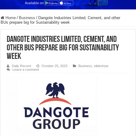
Home
/
Business
/
Dangote Industries Limited, Cement, and other
BUs prepare big for Sustainability week
Dangote Industries Limited, Cement, and
other BUs prepare big for Sustainability
week
Daily Record
October 25, 2023
Business
,
slideshow
Leave a comment