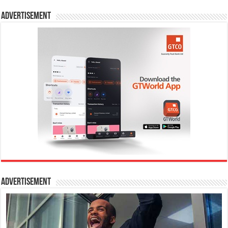
Advertisement
Advertisement