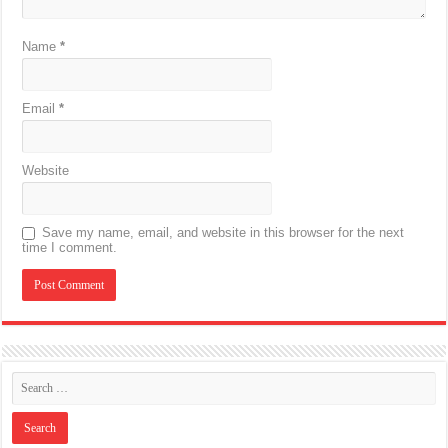
Name
*
Email
*
Website
Save my name, email, and website in this browser for the next
time I comment.