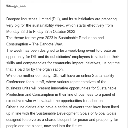
#image_title
Dangote Industries Limited (DIL), and its subsidiaries are preparing
very big for the sustainability week, which starts effectively from
Monday 23rd to Friday 27th October 2023
The theme for the year 2023 is Sustainable Production and
Consumption – The Dangote Way.
The week has been designed to be a week-long event to create an
opportunity for DIL and its subsidiaries’ employees to volunteer their
skills and competencies for community impact initiatives, using time
that is paid for by the organisation.
While the mother company, DIL, will have an online Sustainability
Conference for all staff, where various representatives of the
business units will present innovative opportunities for Sustainable
Production and Consumption in their line of business to a panel of
executives who will evaluate the opportunities for adoption.
Other subsidiaries also have a series of events that have been lined
up in line with the Sustainable Development Goals or Global Goals
designed to serve as a shared blueprint for peace and prosperity for
people and the planet, now and into the future.