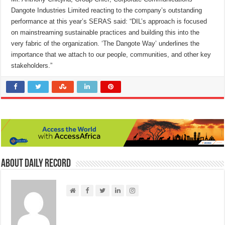
Dangote Industries Limited reacting to the company’s outstanding
performance at this year’s SERAS said: “DIL’s approach is focused
on mainstreaming sustainable practices and building this into the
very fabric of the organization. ‘The Dangote Way’ underlines the
importance that we attach to our people, communities, and other key
stakeholders.”
About Daily Record