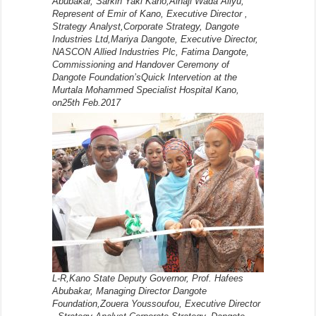
Abubakar, Sarkin Yaki Kano,Alhaji Wada Aliyu,
Represent of Emir of Kano, Executive Director ,
Strategy Analyst,Corporate Strategy, Dangote
Industries Ltd,Mariya Dangote, Executive Director,
NASCON Allied Industries Plc, Fatima Dangote,
Commissioning and Handover Ceremony of
Dangote Foundation’sQuick Intervetion at the
Murtala Mohammed Specialist Hospital Kano,
on25th Feb.2017
L-R,Kano State Deputy Governor, Prof. Hafees
Abubakar, Managing Director Dangote
Foundation,Zouera Youssoufou, Executive Director