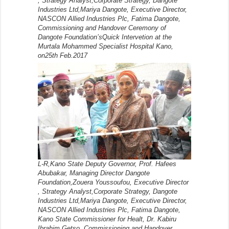
, Strategy Analyst,Corporate Strategy, Dangote
Industries Ltd,Mariya Dangote, Executive Director,
NASCON Allied Industries Plc, Fatima Dangote,
Commissioning and Handover Ceremony of
Dangote Foundation’sQuick Intervetion at the
Murtala Mohammed Specialist Hospital Kano,
on25th Feb.2017
L-R,Kano State Deputy Governor, Prof. Hafees
Abubakar, Managing Director Dangote
Foundation,Zouera Youssoufou, Executive Director
, Strategy Analyst,Corporate Strategy, Dangote
Industries Ltd,Mariya Dangote, Executive Director,
NASCON Allied Industries Plc, Fatima Dangote,
Kano State Commissioner for Healt, Dr. Kabiru
Ibrahim Getso, Commissioning and Handover