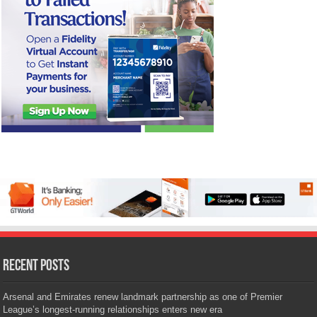
Recent Posts
Arsenal and Emirates renew landmark partnership as one of Premier
League’s longest-running relationships enters new era