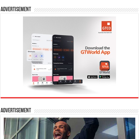
Advertisement
Advertisement