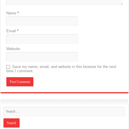
Name
*
Email
*
Website
Save my name, email, and website in this browser for the next
time I comment.