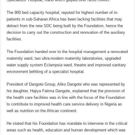
The 900 bed capacity hospital, reputed for highest number of in-
patients in sub-Saharan Africa has been lacking facilities that may
detract from the new SDC being built by the Foundation, hence the
decision to carry out the construction and renovation of the auxiliary
facilities.
The Foundation handed over to the hospital management a renovated
maternity ward, two ultra-modern maternity laboratories, upgraded
water supply system Eclampsia ward, theatre and improved sanitary
environment befitting of a specialist hospital.
President of Dangote Group, Aliko Dangote who was represented by
his daughter, Hajiya Fatima Dangote, explained that the provision of
the health care facilities was in line with the focus of the Foundation
to contribute to improved health care service delivery in Nigeria as
well as nutrition on the African continent.
He stated that his Foundation has mandate to intervene in the critical
areas such as health, education and human development which was