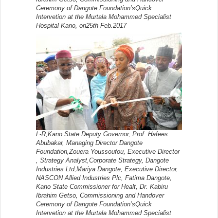
Ceremony of Dangote Foundation’sQuick
Intervetion at the Murtala Mohammed Specialist
Hospital Kano, on25th Feb.2017
L-R,Kano State Deputy Governor, Prof. Hafees
Abubakar, Managing Director Dangote
Foundation,Zouera Youssoufou, Executive Director
, Strategy Analyst,Corporate Strategy, Dangote
Industries Ltd,Mariya Dangote, Executive Director,
NASCON Allied Industries Plc, Fatima Dangote,
Kano State Commissioner for Healt, Dr. Kabiru
Ibrahim Getso, Commissioning and Handover
Ceremony of Dangote Foundation’sQuick
Intervetion at the Murtala Mohammed Specialist