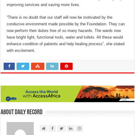
improving services and saving more lives.
“There is no doubt that our staff will now be motivated by the
conducive environment made possible by the Foundation. They can
now perform their duties free of so many hazards. The wards now
have bright light, functional tools, water and toilets. All these would
enhance condition of patients and help healing process”, she stated
with excitement.
About Daily Record