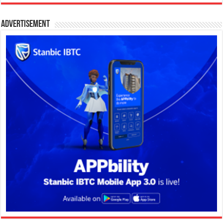
Advertisement