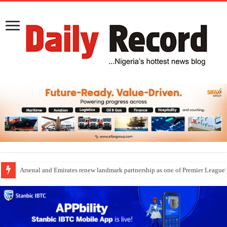
Dangote Outpaces US Again, Emerges Europe’s Biggest Jet Fuel Supplier