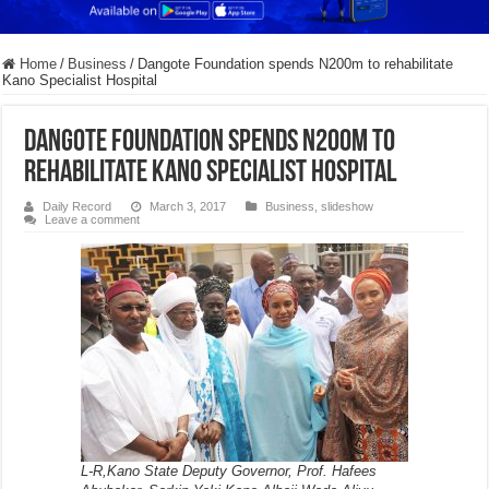
Home
/
Business
/
Dangote Foundation spends N200m to rehabilitate
Kano Specialist Hospital
Dangote Foundation spends N200m to
rehabilitate Kano Specialist Hospital
Daily Record
March 3, 2017
Business
,
slideshow
Leave a comment
L-R,Kano State Deputy Governor, Prof. Hafees