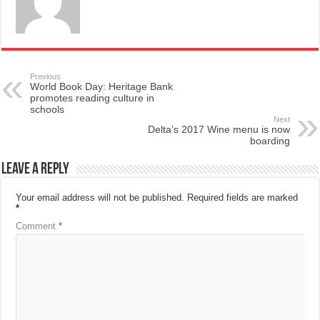
Previous
World Book Day: Heritage Bank
promotes reading culture in
schools
Next
Delta’s 2017 Wine menu is now
boarding
Leave a Reply
Your email address will not be published.
Required fields are marked
*
Comment
*