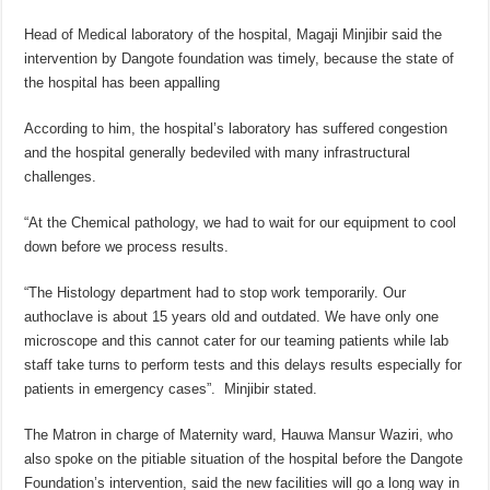
Head of Medical laboratory of the hospital, Magaji Minjibir said the
intervention by Dangote foundation was timely, because the state of
the hospital has been appalling
According to him, the hospital’s laboratory has suffered congestion
and the hospital generally bedeviled with many infrastructural
challenges.
“At the Chemical pathology, we had to wait for our equipment to cool
down before we process results.
“The Histology department had to stop work temporarily. Our
authoclave is about 15 years old and outdated. We have only one
microscope and this cannot cater for our teaming patients while lab
staff take turns to perform tests and this delays results especially for
patients in emergency cases”. Minjibir stated.
The Matron in charge of Maternity ward, Hauwa Mansur Waziri, who
also spoke on the pitiable situation of the hospital before the Dangote
Foundation’s intervention, said the new facilities will go a long way in