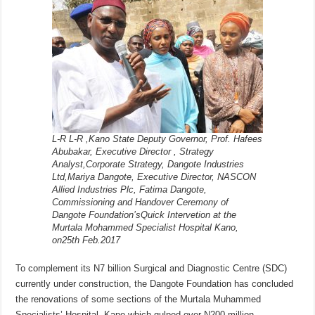
L-R L-R ,Kano State Deputy Governor, Prof. Hafees
Abubakar, Executive Director , Strategy
Analyst,Corporate Strategy, Dangote Industries
Ltd,Mariya Dangote, Executive Director, NASCON
Allied Industries Plc, Fatima Dangote,
Commissioning and Handover Ceremony of
Dangote Foundation’sQuick Intervetion at the
Murtala Mohammed Specialist Hospital Kano,
on25th Feb.2017
To complement its N7 billion Surgical and Diagnostic Centre (SDC)
currently under construction, the Dangote Foundation has concluded
the renovations of some sections of the Murtala Muhammed
Specialists’ Hospital, Kano which gulped over N200 million.