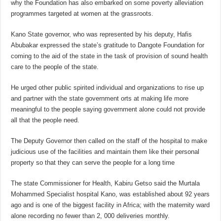
why the Foundation has also embarked on some poverty alleviation
programmes targeted at women at the grassroots.
Kano State governor, who was represented by his deputy, Hafis
Abubakar expressed the state’s gratitude to Dangote Foundation for
coming to the aid of the state in the task of provision of sound health
care to the people of the state.
He urged other public spirited individual and organizations to rise up
and partner with the state government orts at making life more
meaningful to the people saying government alone could not provide
all that the people need.
The Deputy Governor then called on the staff of the hospital to make
judicious use of the facilities and maintain them like their personal
property so that they can serve the people for a long time
The state Commissioner for Health, Kabiru Getso said the Murtala
Mohammed Specialist hospital Kano, was established about 92 years
ago and is one of the biggest facility in Africa; with the maternity ward
alone recording no fewer than 2, 000 deliveries monthly.