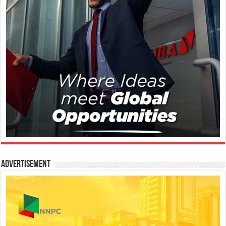
Advertisement