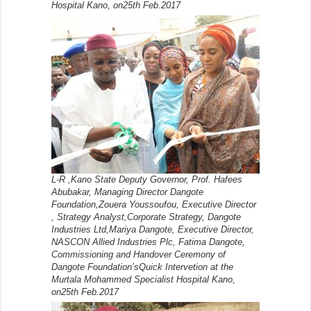
Hospital Kano, on25th Feb.2017
L-R ,Kano State Deputy Governor, Prof. Hafees
Abubakar, Managing Director Dangote
Foundation,Zouera Youssoufou, Executive Director
, Strategy Analyst,Corporate Strategy, Dangote
Industries Ltd,Mariya Dangote, Executive Director,
NASCON Allied Industries Plc, Fatima Dangote,
Commissioning and Handover Ceremony of
Dangote Foundation’sQuick Intervetion at the
Murtala Mohammed Specialist Hospital Kano,
on25th Feb.2017