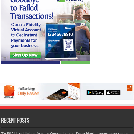
Recent Posts
THEWILL publisher, Austyn Ogannah joins Delta North senate race under