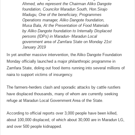
Ahmed, who represent the Chairman Aliko Dangote
foundation, Councilor Maradun South, Hon.Sirajo
Madugu, One of the beneficiary, Programmes
Operations manager, Aliko Dangote foundation,
Musa Bala, At the Presentation of Food Materials
by Aliko Dangote foundation to Internally Displaced
persons (IDPs) in Maradun- Maradun Local
government area of Zamfara State on Monday 21st
January 2019
In yet another massive intervention, the Aliko Dangote Foundation
Monday officially launched a major philanthropic programme in
Zamfara State, doling out food items running into several millions of
naira to support victims of insurgency.
The farmers-herders clash and sporadic attacks by cattle rustlers
have displaced thousands, many of whom are currently seeking
refuge at Maradun Local Government Area of the State.
According to official reports over 3,000 people have been killed,
about 100,000 displaced, of which about 30,000 are in Maradun LG,
and over 500 people kidnapped.