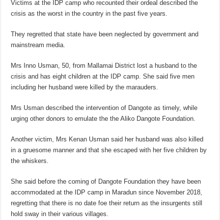
Victims at the IDP camp who recounted their ordeal described the
crisis as the worst in the country in the past five years.
They regretted that state have been neglected by government and
mainstream media.
Mrs Inno Usman, 50, from Mallamai District lost a husband to the
crisis and has eight children at the IDP camp. She said five men
including her husband were killed by the marauders.
Mrs Usman described the intervention of Dangote as timely, while
urging other donors to emulate the the Aliko Dangote Foundation.
Another victim, Mrs Kenan Usman said her husband was also killed
in a gruesome manner and that she escaped with her five children by
the whiskers.
She said before the coming of Dangote Foundation they have been
accommodated at the IDP camp in Maradun since November 2018,
regretting that there is no date foe their return as the insurgents still
hold sway in their various villages.