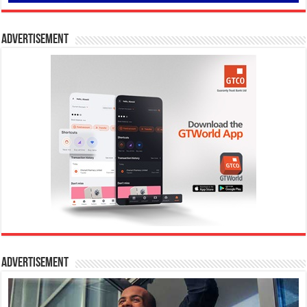
Advertisement
Advertisement