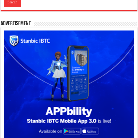
Advertisement