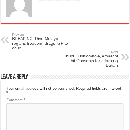
Previous
BREAKING: Dino Melaye
regains freedom, drags IGP to
court
Next
Tinubu, Oshiomhole, Amaechi
hit Obasanjo for attacking
Buhari
Leave a Reply
Your email address will not be published.
Required fields are marked
*
Comment
*