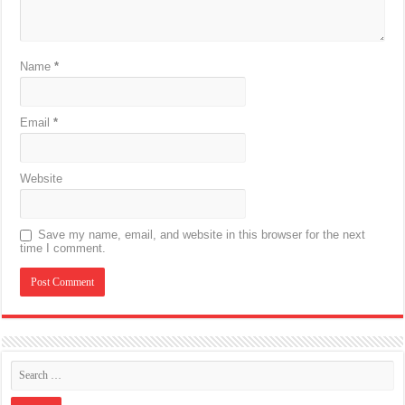
Name
*
Email
*
Website
Save my name, email, and website in this browser for the next
time I comment.