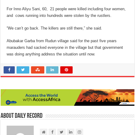
For Inno Aliyu Sani, 60, 21 people were killed including four women,
and cows running into hundreds were stolen by the rustlers.
“We can’t go back. The killers are still there,” she said.
Abubakar Garba from Rudun village said for the past five years
marauders had sacked everyone in the village but that government
was doing anything address the situation until now.
About Daily Record