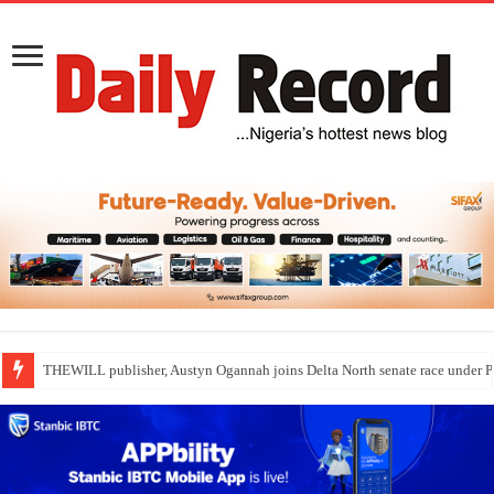
THEWILL publisher, Austyn Ogannah joins Delta North senate race under 