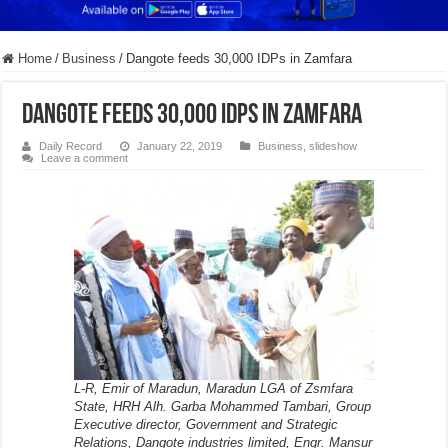
Home
/
Business
/
Dangote feeds 30,000 IDPs in Zamfara
Dangote feeds 30,000 IDPs in Zamfara
Daily Record
January 22, 2019
Business
,
slideshow
Leave a comment
L-R, Emir of Maradun, Maradun LGA of Zsmfara
State, HRH Alh. Garba Mohammed Tambari, Group
Executive director, Government and Strategic
Relations, Dangote industries limited, Engr. Mansur