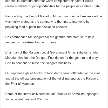
rice mill in Maradun and that when completed this year it would
create hundreds of job opportunities for the people of Zamfara State.
Responding, the Emir of Maradun Muhammad Garba Tambari said he
was highly elated as the company is the first to intervene by
providing food support for displaced persons.
He commended Mr Dangote for the gesture and promise to help
secure his investment in his Emirate.
Chairman of the Maradun Local Government Alhaji Yahayah Shehu
Maradun thanked the Dangote Foundation for the gesture and pray
God to continue to bless the Dangote business.
Our reporter sighted trucks of food items being offloaded at the silos
and at the official presentation of the relief material at the Palace of
the Emir of Maradun.
Some of the items delivered include: Trucks of Semolina, sphagetti,
sugar, wheatmeal and Macroni.