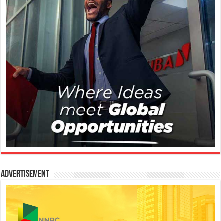
Advertisement