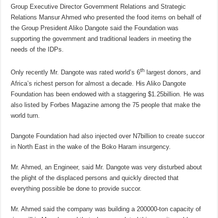
Group Executive Director Government Relations and Strategic
Relations Mansur Ahmed who presented the food items on behalf of
the Group President Aliko Dangote said the Foundation was
supporting the government and traditional leaders in meeting the
needs of the IDPs.
th
Only recently Mr. Dangote was rated world’s 6
largest donors, and
Africa’s richest person for almost a decade. His Aliko Dangote
Foundation has been endowed with a staggering $1.25billion. He was
also listed by Forbes Magazine among the 75 people that make the
world turn.
Dangote Foundation had also injected over N7billion to create succor
in North East in the wake of the Boko Haram insurgency.
Mr. Ahmed, an Engineer, said Mr. Dangote was very disturbed about
the plight of the displaced persons and quickly directed that
everything possible be done to provide succor.
Mr. Ahmed said the company was building a 200000-ton capacity of