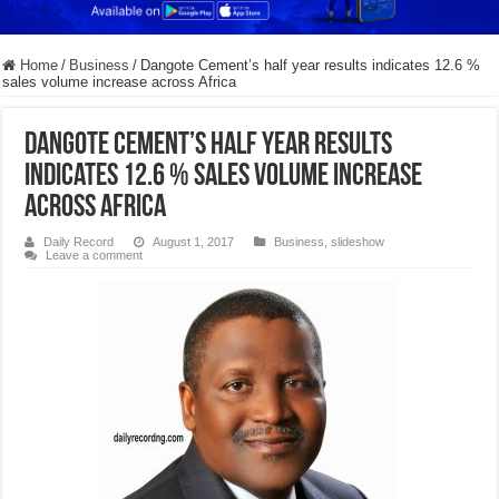
Home
/
Business
/
Dangote Cement’s half year results indicates 12.6 %
sales volume increase across Africa
Dangote Cement’s half year results
indicates 12.6 % sales volume increase
across Africa
Daily Record
August 1, 2017
Business
,
slideshow
Leave a comment