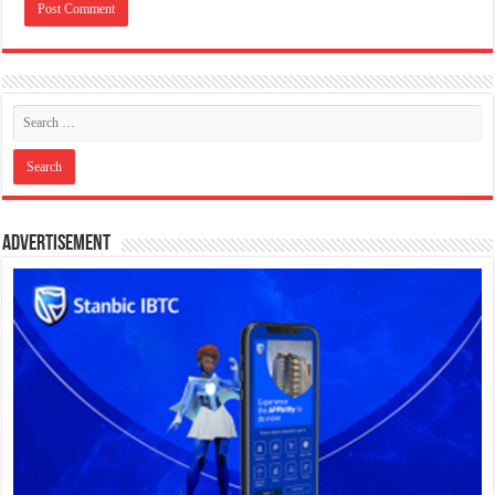
Advertisement