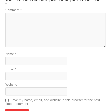
Your email address will not be published.
Required fields are marked
*
Comment
*
Name
*
Email
*
Website
Save my name, email, and website in this browser for the next
time I comment.