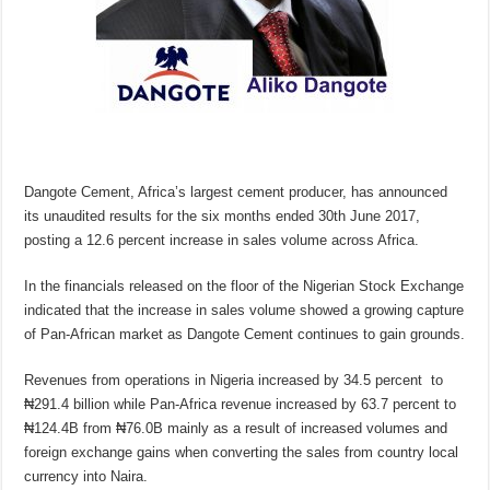
Dangote Cement, Africa’s largest cement producer, has announced
its unaudited results for the six months ended 30th June 2017,
posting a 12.6 percent increase in sales volume across Africa.
In the financials released on the floor of the Nigerian Stock Exchange
indicated that the increase in sales volume showed a growing capture
of Pan-African market as Dangote Cement continues to gain grounds.
Revenues from operations in Nigeria increased by 34.5 percent to
₦291.4 billion while Pan-Africa revenue increased by 63.7 percent to
₦124.4B from ₦76.0B mainly as a result of increased volumes and
foreign exchange gains when converting the sales from country local
currency into Naira.