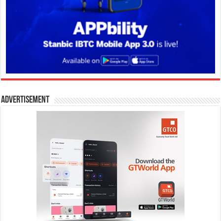
Advertisement