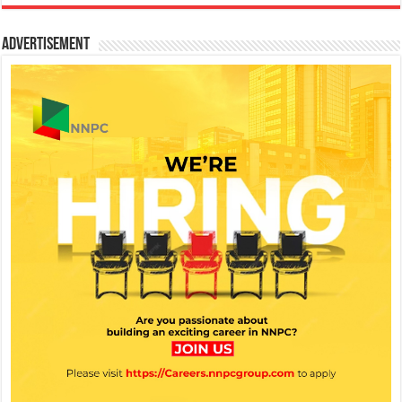
Advertisement