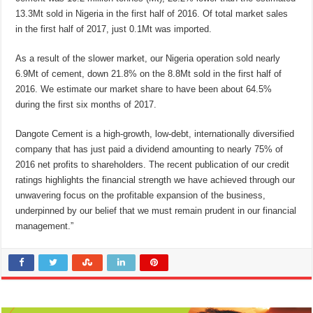
13.3Mt sold in Nigeria in the first half of 2016. Of total market sales
in the first half of 2017, just 0.1Mt was imported.
As a result of the slower market, our Nigeria operation sold nearly
6.9Mt of cement, down 21.8% on the 8.8Mt sold in the first half of
2016. We estimate our market share to have been about 64.5%
during the first six months of 2017.
Dangote Cement is a high-growth, low-debt, internationally diversified
company that has just paid a dividend amounting to nearly 75% of
2016 net profits to shareholders. The recent publication of our credit
ratings highlights the financial strength we have achieved through our
unwavering focus on the profitable expansion of the business,
underpinned by our belief that we must remain prudent in our financial
management.”