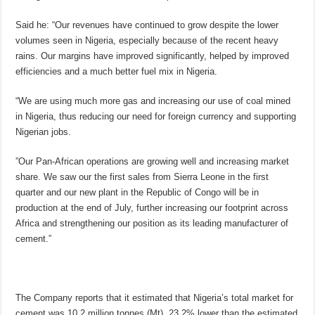
Said he: “Our revenues have continued to grow despite the lower
volumes seen in Nigeria, especially because of the recent heavy
rains. Our margins have improved significantly, helped by improved
efficiencies and a much better fuel mix in Nigeria.
“We are using much more gas and increasing our use of coal mined
in Nigeria, thus reducing our need for foreign currency and supporting
Nigerian jobs.
”Our Pan-African operations are growing well and increasing market
share. We saw our the first sales from Sierra Leone in the first
quarter and our new plant in the Republic of Congo will be in
production at the end of July, further increasing our footprint across
Africa and strengthening our position as its leading manufacturer of
cement.”
The Company reports that it estimated that Nigeria’s total market for
cement was 10.2 million tonnes (Mt), 23.2% lower than the estimated