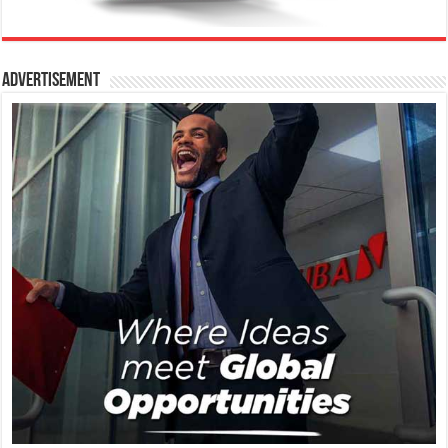
Advertisement