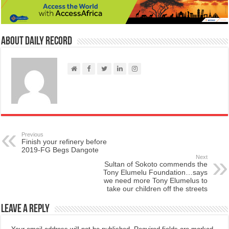
About Daily Record
Previous
Finish your refinery before
2019-FG Begs Dangote
Next
Sultan of Sokoto commends the
Tony Elumelu Foundation…says
we need more Tony Elumelus to
take our children off the streets
Leave a Reply