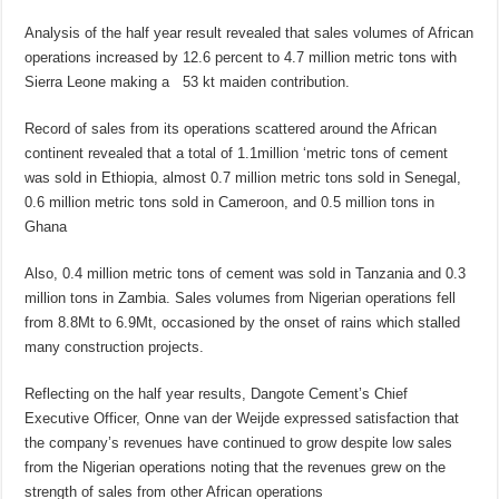
Analysis of the half year result revealed that sales volumes of African
operations increased by 12.6 percent to 4.7 million metric tons with
Sierra Leone making a 53 kt maiden contribution.
Record of sales from its operations scattered around the African
continent revealed that a total of 1.1million ‘metric tons of cement
was sold in Ethiopia, almost 0.7 million metric tons sold in Senegal,
0.6 million metric tons sold in Cameroon, and 0.5 million tons in
Ghana
Also, 0.4 million metric tons of cement was sold in Tanzania and 0.3
million tons in Zambia. Sales volumes from Nigerian operations fell
from 8.8Mt to 6.9Mt, occasioned by the onset of rains which stalled
many construction projects.
Reflecting on the half year results, Dangote Cement’s Chief
Executive Officer, Onne van der Weijde expressed satisfaction that
the company’s revenues have continued to grow despite low sales
from the Nigerian operations noting that the revenues grew on the
strength of sales from other African operations