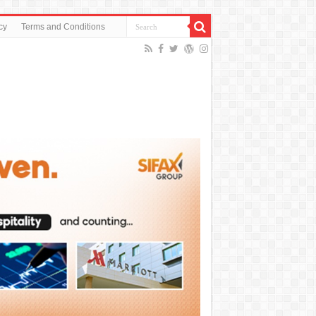
cy
Terms and Conditions