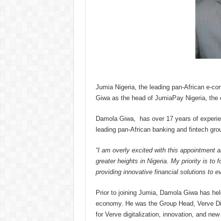
Jumia Nigeria, the leading pan-African e-
Giwa as the head of JumiaPay Nigeria, the d
Damola Giwa, has over 17 years of experien
leading pan-African banking and fintech gro
“I am
overly excited with this appointment 
greater heights in Nigeria. My priority is t
providing innovative financial solutions to e
Prior to joining Jumia, Damola Giwa has held
economy. He was the Group Head, Verve Digi
for Verve digitalization, innovation, and ne