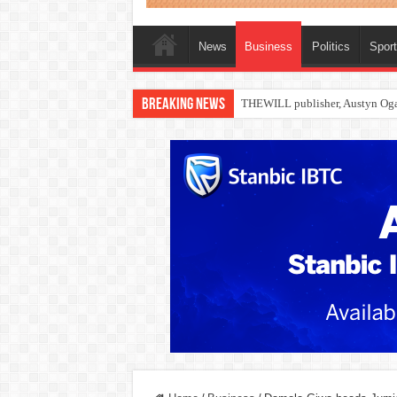
News
Business
Politics
Spor
Breaking News
Nollywood actress, Temitope Oso