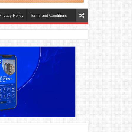
Privacy Policy
Terms and Conditions