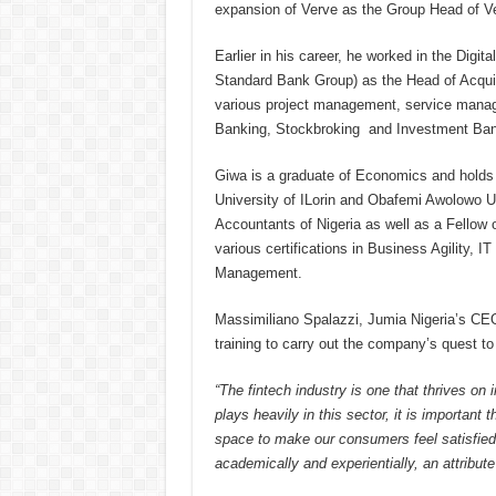
expansion of Verve as the Group Head of Ve
Earlier in his career, he worked in the Dig
Standard Bank Group) as the Head of Acqu
various project management, service manag
Banking, Stockbroking and Investment Bank
Giwa is a graduate of Economics and holds 
University of ILorin and Obafemi Awolowo Uni
Accountants of Nigeria as well as a Fellow o
various certifications in Business Agility,
Management.
Massimiliano Spalazzi, Jumia Nigeria’s CEO,
training to carry out the company’s quest to
“The fintech industry is one that thrives o
plays heavily in this sector, it is important
space to make our consumers feel satisfie
academically and experientially, an attribut