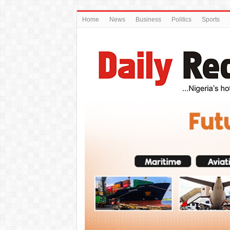
Home
News
Business
Politics
Sports