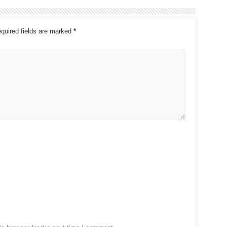
quired fields are marked
*