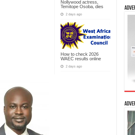
Nollywood actress,
Temitope Osoba, dies
Adve
2 days ago
How to check 2026
WAEC results online
2 days ago
Adve