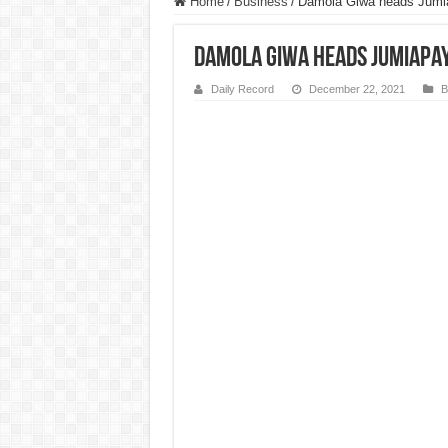
Home
/
Business
/
Damola Giwa heads JumiaP
Damola Giwa heads JumiaPay 
Daily Record
December 22, 2021
B