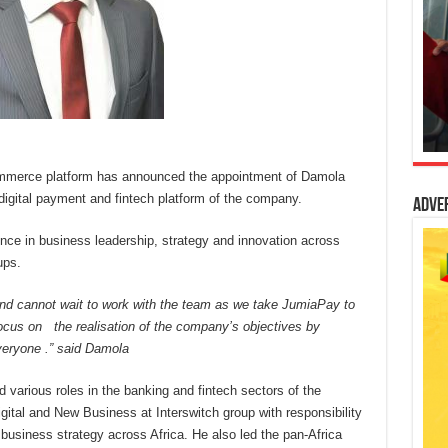
commerce platform has announced the appointment of Damola
igital payment and fintech platform of the company.
Adve
ce in business leadership, strategy and innovation across
ups.
and cannot wait to work with the team as we take JumiaPay to
o focus on the realisation of the company’s objectives by
veryone .” s
aid
Damola
 various roles in the banking and fintech sectors of the
tal and New Business at Interswitch group with responsibility
w business strategy across Africa. He also led the pan-Africa