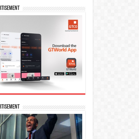
rtisement
rtisement