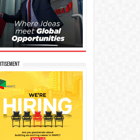
rtisement