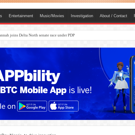
ts
Entertainment
Music/Movies
Investigation
About / Contact
ba, dies