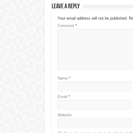
Leave a Reply
Your email address will not be published.
Re
Comment
*
Name
*
Email
*
Website