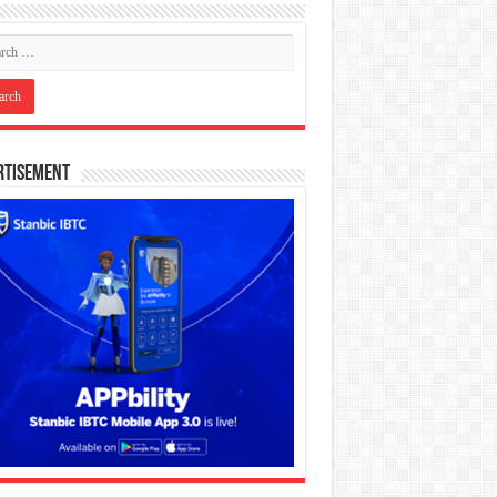
rtisement