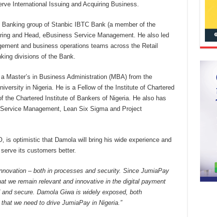
rve International Issuing and Acquiring Business.
ital Banking group of Stanbic IBTC Bank (a member of the
iring and Head, eBusiness Service Management. He also led
ement and business operations teams across the Retail
ing divisions of the Bank.
a Master’s in Business Administration (MBA) from the
versity in Nigeria. He is a Fellow of the Institute of Chartered
f the Chartered Institute of Bankers of Nigeria. He also has
 IT Service Management, Lean Six Sigma and Project
 is optimistic that Damola will bring his wide experience and
 serve its customers better.
n innovation – both in processes and security. Since JumiaPay
 that we remain relevant and innovative in the digital payment
d and secure. Damola Giwa is widely exposed, both
e that we need to drive JumiaPay in Nigeria.”