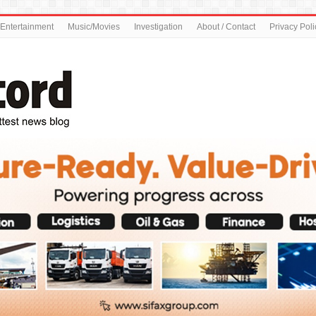
Entertainment
Music/Movies
Investigation
About / Contact
Privacy Poli