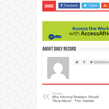
Facebook
Twitter
Share
About Daily Record
@@dailyre
Previous
Why Informal Retailers Should
‘Shop Alerzo” This Yuletide