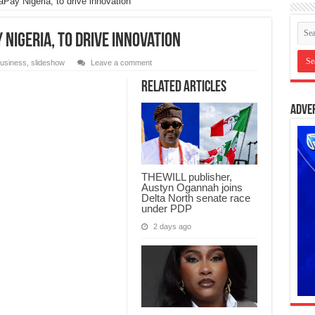
ay Nigeria, to drive innovation
Nigeria, to drive innovation
usiness
,
slideshow
Leave a comment
Related Articles
Adve
THEWILL publisher,
Austyn Ogannah joins
Delta North senate race
under PDP
2 days ago