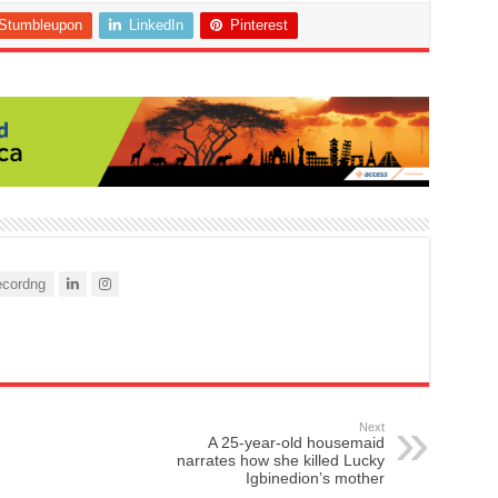
Stumbleupon
LinkedIn
Pinterest
cordng
Next
A 25-year-old housemaid
narrates how she killed Lucky
Igbinedion’s mother