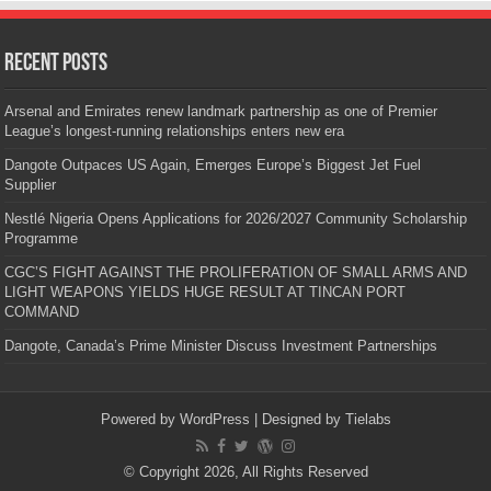
Recent Posts
Arsenal and Emirates renew landmark partnership as one of Premier
League’s longest-running relationships enters new era
Dangote Outpaces US Again, Emerges Europe’s Biggest Jet Fuel
Supplier
Nestlé Nigeria Opens Applications for 2026/2027 Community Scholarship
Programme
CGC’S FIGHT AGAINST THE PROLIFERATION OF SMALL ARMS AND
LIGHT WEAPONS YIELDS HUGE RESULT AT TINCAN PORT
COMMAND
Dangote, Canada’s Prime Minister Discuss Investment Partnerships
Powered by
WordPress
| Designed by
Tielabs
© Copyright 2026, All Rights Reserved