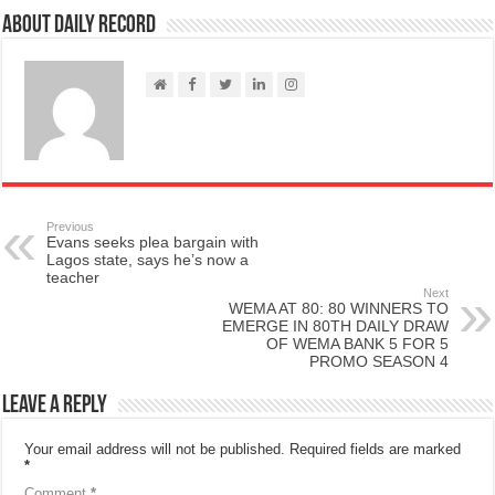
About Daily Record
Previous
Evans seeks plea bargain with
Lagos state, says he’s now a
teacher
Next
WEMA AT 80: 80 WINNERS TO
EMERGE IN 80TH DAILY DRAW
OF WEMA BANK 5 FOR 5
PROMO SEASON 4
Leave a Reply
Your email address will not be published.
Required fields are marked
*
Comment
*