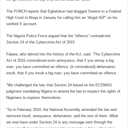
The PUNCH reports that Egbetokun had dragged Sowore to a Federal
High Court in Abuja in January for calling him an “illegal IGP” on his
verified X account.
The Nigeria Police Force argued that the “offence” contradicted
Section 24 of the Cybercrime Act of 2015.
Falana, who delved into the history of the Act, said, “The Cybercrime
Act of 2015 criminalised even annoyance, that if you annoy a big
man, you have committed an offence, (it criminalised) defamation,
insult, that if you insult a big man, you have committed an offence.
“We challenged the law, that Section 24 based on the ECOWAS
judgment mandating Nigeria to amend the law to respect the rights of
Nigerians to express themselves.
“So in February 2024, the National Assembly amended the law and
removed insult, annoyance, defamation, and the rest of them. What
we now have under Section 24 is any message sent through the