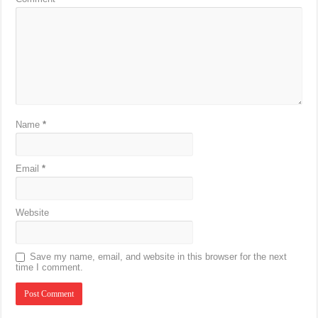
Name
*
Email
*
Website
Save my name, email, and website in this browser for the next
time I comment.