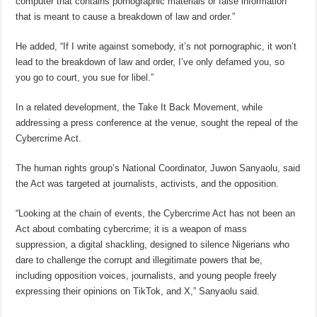
computer that contains pornographic materials or false information
that is meant to cause a breakdown of law and order.”
He added, “If I write against somebody, it’s not pornographic, it won’t
lead to the breakdown of law and order, I’ve only defamed you, so
you go to court, you sue for libel.”
In a related development, the Take It Back Movement, while
addressing a press conference at the venue, sought the repeal of the
Cybercrime Act.
The human rights group’s National Coordinator, Juwon Sanyaolu, said
the Act was targeted at journalists, activists, and the opposition.
“Looking at the chain of events, the Cybercrime Act has not been an
Act about combating cybercrime; it is a weapon of mass
suppression, a digital shackling, designed to silence Nigerians who
dare to challenge the corrupt and illegitimate powers that be,
including opposition voices, journalists, and young people freely
expressing their opinions on TikTok, and X,” Sanyaolu said.