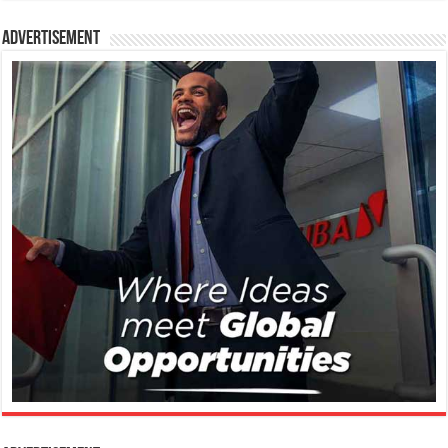
Advertisement