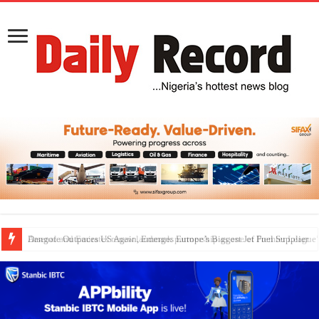
Dangote Outpaces US Again, Emerges Europe’s Biggest Jet Fuel Supplier