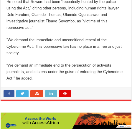
He noted that Sowore had been “repeatedly hunted by the police
using the Act,” citing other persons, including human rights lawyer
Dele Farotimi, Olamide Thomas, Olumide Ogunsanwo, and
investigative journalist Fisayo Soyombo, as “victims of this
repressive act.”
“We demand the immediate and unconditional repeal of the
Cybercrime Act. This oppressive law has no place in a free and just
society.
“We demand an immediate end to the persecution of activists,
journalists, and citizens under the guise of enforcing the Cybercrime
Act,” he added.