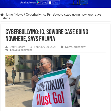
Home
/
News
/
Cyberbullying: IG, Sowore case going nowhere, says
Falana
Cyberbullying: IG, Sowore case going
nowhere, says Falana
Daily Record
February 20, 2025
News
,
slideshow
Leave a comment