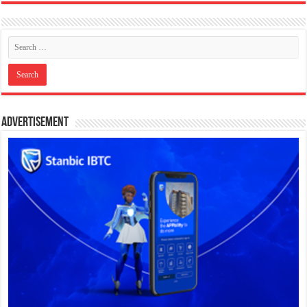
Advertisement