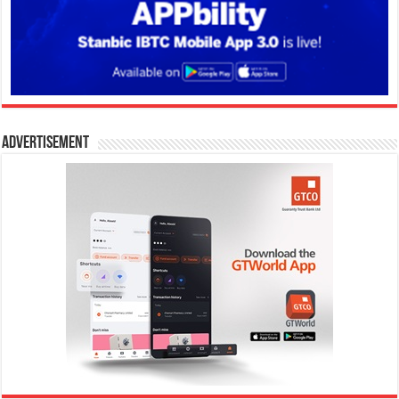
Advertisement