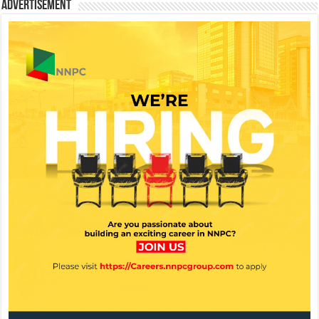
Advertisement