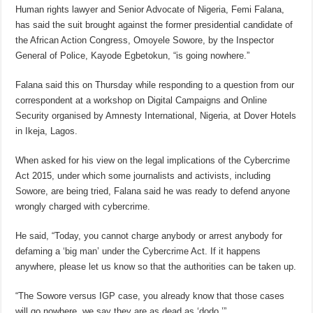
Human rights lawyer and Senior Advocate of Nigeria, Femi Falana,
has said the suit brought against the former presidential candidate of
the African Action Congress, Omoyele Sowore, by the Inspector
General of Police, Kayode Egbetokun, “is going nowhere.”
Falana said this on Thursday while responding to a question from our
correspondent at a workshop on Digital Campaigns and Online
Security organised by Amnesty International, Nigeria, at Dover Hotels
in Ikeja, Lagos.
When asked for his view on the legal implications of the Cybercrime
Act 2015, under which some journalists and activists, including
Sowore, are being tried, Falana said he was ready to defend anyone
wrongly charged with cybercrime.
He said, “Today, you cannot charge anybody or arrest anybody for
defaming a ‘big man’ under the Cybercrime Act. If it happens
anywhere, please let us know so that the authorities can be taken up.
“The Sowore versus IGP case, you already know that those cases
will go nowhere, we say they are as dead as ‘dodo.’”