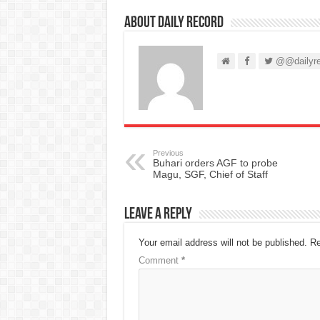
About Daily Record
@@dailyre
Previous
Buhari orders AGF to probe
Magu, SGF, Chief of Staff
Leave a Reply
Your email address will not be published.
Re
Comment
*