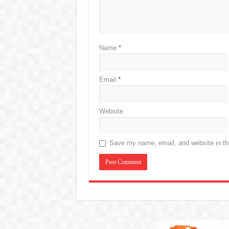
Name
*
Email
*
Website
Save my name, email, and website in thi