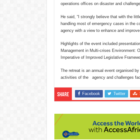
operations offices on disaster and challeng
He said, “I strongly believe that with the li
handling most of emergency cases in the cou
agency with a view to enhance and improve 
Highlights of the event included presenta
Management in Multi-crises Environment: Opt
Imperative of Improved Legislative Framewo
The retreat is an annual event organised b
activities of the agency and challenges fac
Facebook
Twitter
Share