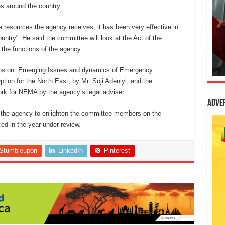
es around the country.
ttle resources the agency receives, it has been very effective in
ntry”. He said the committee will look at the Act of the
the functions of the agency.
tions on: Emerging Issues and dynamics of Emergency
ion for the North East, by Mr. Soji Adeniyi, and the
rk for NEMA by the agency’s legal adviser.
Adve
y the agency to enlighten the committee members on the
ed in the year under review.
Stumbleupon
LinkedIn
Pinterest