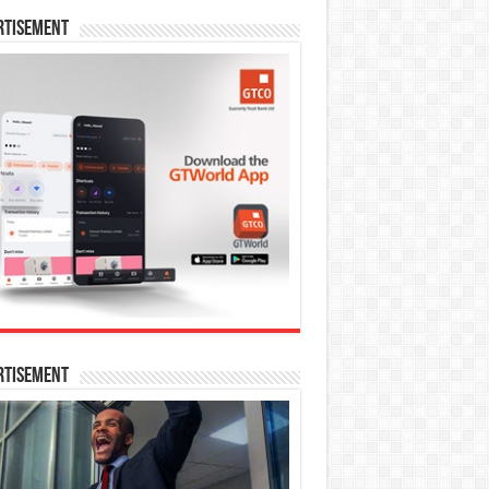
rtisement
rtisement