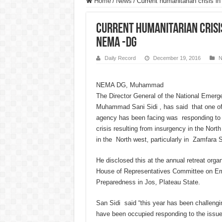
Home
/
News
/
Current humanitarian crisis i
Current humanitarian crisis
NEMA -DG
Daily Record
December 19, 2016
N
NEMA DG, Muhammad
The Director General of the National Eme
Muhammad Sani Sidi , has said that one of
agency has been facing was responding to 
crisis resulting from insurgency in the North
in the North west, particularly in Zamfara S
He disclosed this at the annual retreat org
House of Representatives Committee on E
Preparedness in Jos, Plateau State.
San Sidi said “this year has been challengin
have been occupied responding to the issue