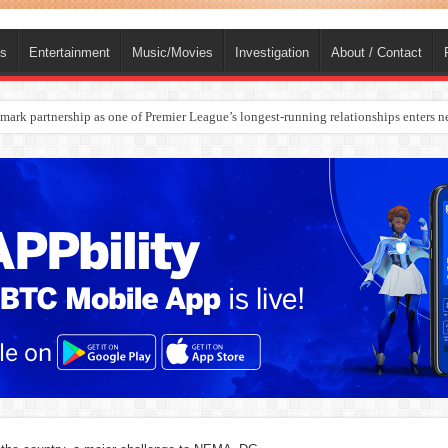
ts
Entertainment
Music/Movies
Investigation
About / Contact
rges Europe’s Biggest Jet Fuel Supplier