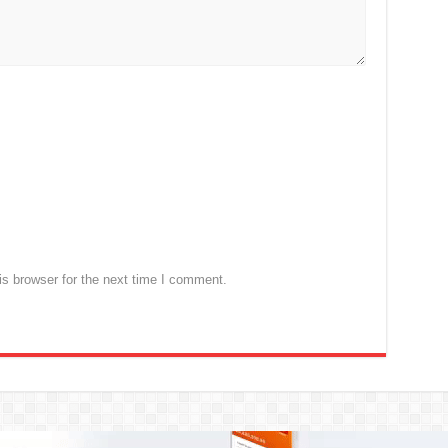
s browser for the next time I comment.