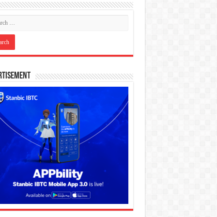
rtisement