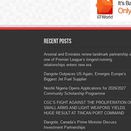
Recent Posts
Arsenal and Emirates renew landmark partnership 
one of Premier League’s longest-running
relationships enters new era
Dangote Outpaces US Again, Emerges Europe’s
Biggest Jet Fuel Supplier
Nestlé Nigeria Opens Applications for 2026/2027
Community Scholarship Programme
CGC’S FIGHT AGAINST THE PROLIFERATION O
SMALL ARMS AND LIGHT WEAPONS YIELDS
HUGE RESULT AT TINCAN PORT COMMAND
Dangote, Canada’s Prime Minister Discuss
Investment Partnerships