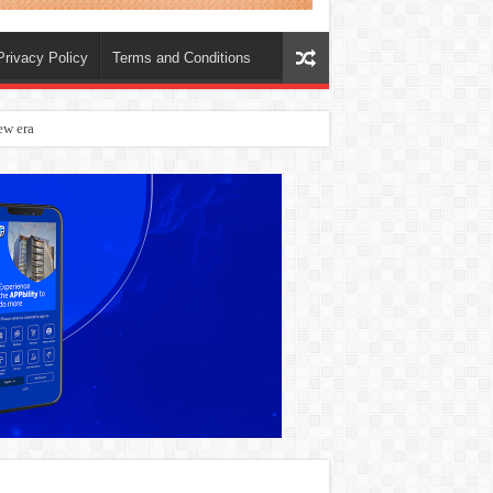
Privacy Policy
Terms and Conditions