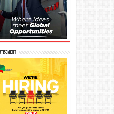
rtisement