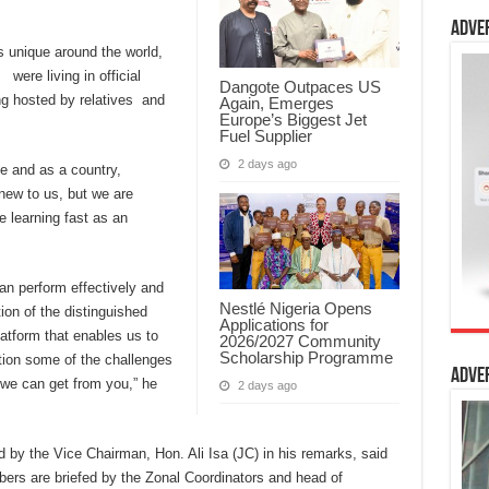
Adve
 unique around the world,
were living in official
Dangote Outpaces US
g hosted by relatives and
Again, Emerges
Europe’s Biggest Jet
Fuel Supplier
2 days ago
e and as a country,
new to us, but we are
e learning fast as an
an perform effectively and
Nestlé Nigeria Opens
tion of the distinguished
Applications for
atform that enables us to
2026/2027 Community
Scholarship Programme
ion some of the challenges
Adve
we can get from you,” he
2 days ago
by the Vice Chairman, Hon. Ali Isa (JC) in his remarks, said
ers are briefed by the Zonal Coordinators and head of