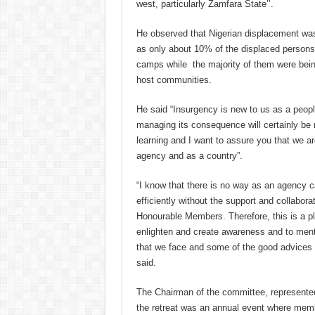
west, particularly Zamfara State’’.
He observed that Nigerian displacement was
as only about 10% of the displaced persons 
camps while the majority of them were bein
host communities.
He said “Insurgency is new to us as a peopl
managing its consequence will certainly be 
learning and I want to assure you that we ar
agency and as a country”.
“I know that there is no way as an agency c
efficiently without the support and collabora
Honourable Members. Therefore, this is a pl
enlighten and create awareness and to ment
that we face and some of the good advices 
said.
The Chairman of the committee, represented 
the retreat was an annual event where memb