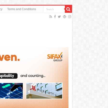
cy
Terms and Conditions