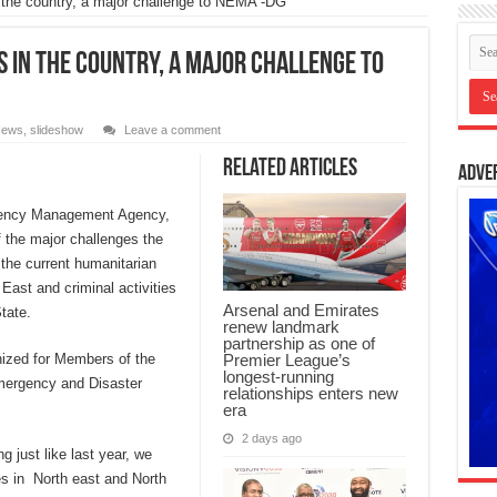
n the country, a major challenge to NEMA -DG
 in the country, a major challenge to
ews
,
slideshow
Leave a comment
Related Articles
Adve
rgency Management Agency,
 the major challenges the
the current humanitarian
 East and criminal activities
Arsenal and Emirates
tate.
renew landmark
partnership as one of
Premier League’s
anized for Members of the
longest-running
mergency and Disaster
relationships enters new
era
2 days ago
g just like last year, we
s in North east and North