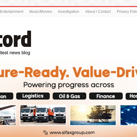
Entertainment
Music/Movies
Investigation
About / Contact
Privacy Poli