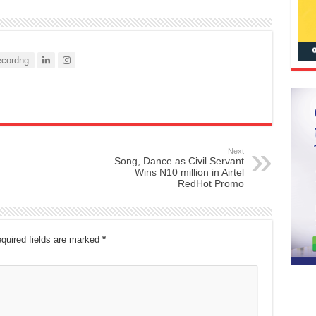
cordng
Next
Song, Dance as Civil Servant
Wins N10 million in Airtel
RedHot Promo
quired fields are marked
*