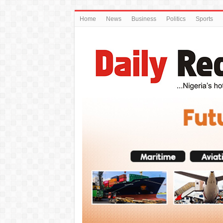
Home
News
Business
Politics
Sports