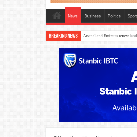
News
Business
Politics
Spor
Breaking News
Dangote Outpaces US Again, Eme