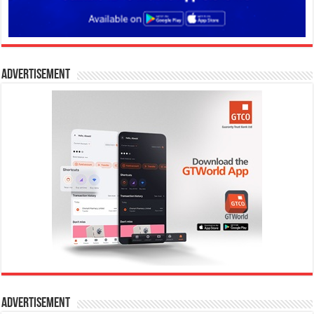
Advertisement
Advertisement