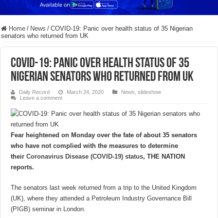
Home
/
News
/
COVID-19: Panic over health status of 35 Nigerian
senators who returned from UK
COVID-19: Panic over health status of 35
Nigerian senators who returned from UK
Daily Record
March 24, 2020
News
,
slideshow
Leave a comment
Fear heightened on Monday over the fate of about 35 senators
who have not complied with the measures to determine
their
Coronavirus Disease (COVID-19) status
, THE NATION
reports.
The senators last week returned from a trip to the United Kingdom
(UK), where they attended a Petroleum Industry Governance Bill
(PIGB) seminar in London.