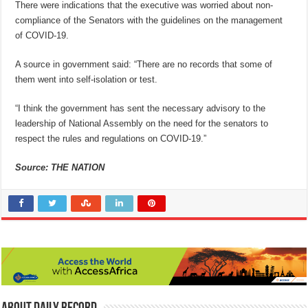
There were indications that the executive was worried about non-
compliance of the Senators with the guidelines on the management
of COVID-19.
A source in government said: “There are no records that some of
them went into self-isolation or test.
“I think the government has sent the necessary advisory to the
leadership of National Assembly on the need for the senators to
respect the rules and regulations on COVID-19.”
Source: THE NATION