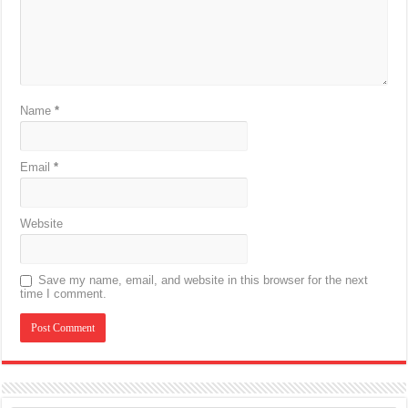
Name
*
Email
*
Website
Save my name, email, and website in this browser for the next
time I comment.