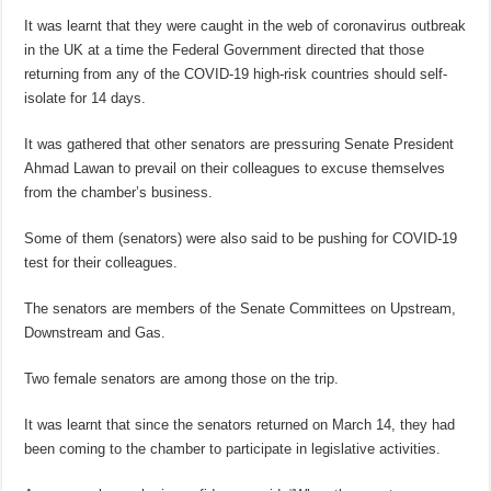
It was learnt that they were caught in the web of coronavirus outbreak
in the UK at a time the Federal Government directed that those
returning from any of the COVID-19 high-risk countries should self-
isolate for 14 days.
It was gathered that other senators are pressuring Senate President
Ahmad Lawan to prevail on their colleagues to excuse themselves
from the chamber’s business.
Some of them (senators) were also said to be pushing for COVID-19
test for their colleagues.
The senators are members of the Senate Committees on Upstream,
Downstream and Gas.
Two female senators are among those on the trip.
It was learnt that since the senators returned on March 14, they had
been coming to the chamber to participate in legislative activities.