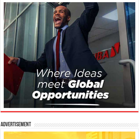
Advertisement