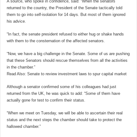
A source, who spoke in confidence, said: “When the senators
returned to the country, the President of the Senate tactically told
them to go into self-isolation for 14 days. But most of them ignored
his advice.
“In fact, the senate president refused to either hug or shake hands
with them to the consternation of the affected senators.
“Now, we have a big challenge in the Senate. Some of us are pushing
that these Senators should rescue themselves from all the activities
in the chamber.”
Read Also: Senate to review investment laws to spur capital market
Although a senator confirmed some of his colleagues had just
returned from the UK, he was quick to add: “Some of them have
actually gone for test to confirm their status.
“When we meet on Tuesday, we will be able to ascertain their real
status and the next steps the chamber should take to protect the
hallowed chamber.”