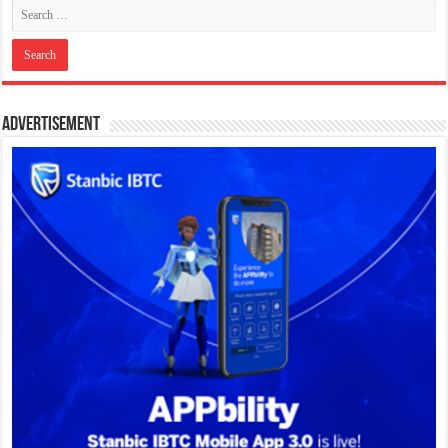
Advertisement