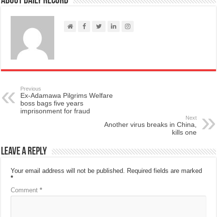
About Daily Record
Previous
Ex-Adamawa Pilgrims Welfare
boss bags five years
imprisonment for fraud
Next
Another virus breaks in China,
kills one
Leave a Reply
Your email address will not be published.
Required fields are marked
*
Comment
*