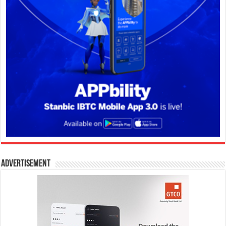
Advertisement