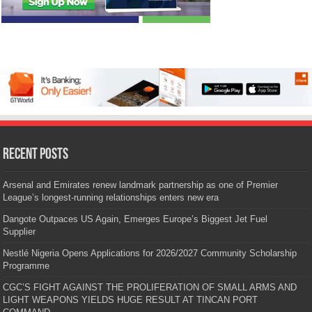
Recent Posts
Arsenal and Emirates renew landmark partnership as one of Premier
League’s longest-running relationships enters new era
Dangote Outpaces US Again, Emerges Europe’s Biggest Jet Fuel
Supplier
Nestlé Nigeria Opens Applications for 2026/2027 Community Scholarship
Programme
CGC’S FIGHT AGAINST THE PROLIFERATION OF SMALL ARMS AND
LIGHT WEAPONS YIELDS HUGE RESULT AT TINCAN PORT