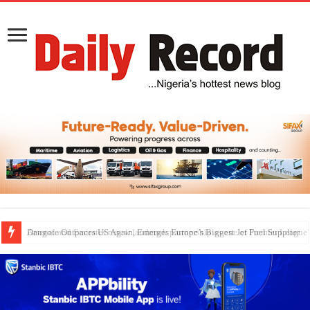
Dangote Outpaces US Again, Emerges Europe’s Biggest Jet Fuel Supplier