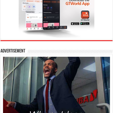
Advertisement