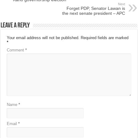
Next
Forget PDP, Senator Lawan is
the next senate president – APC
Leave a Reply
Your email address will not be published.
Required fields are marked
*
Comment
*
Name
*
Email
*