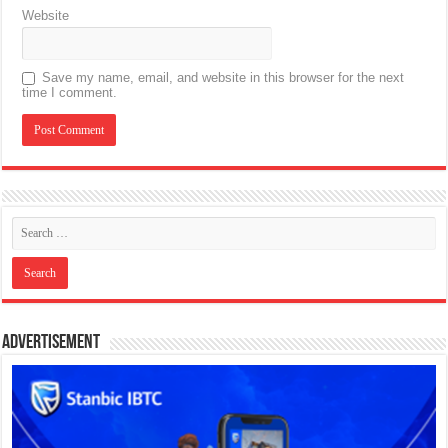
Website
Save my name, email, and website in this browser for the next
time I comment.
Advertisement