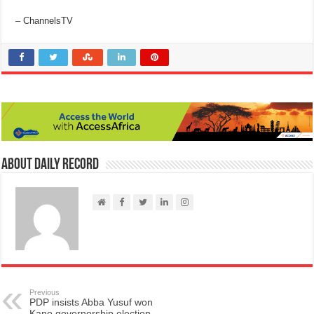
– ChannelsTV
About Daily Record
Previous
PDP insists Abba Yusuf won
Kano governorship election