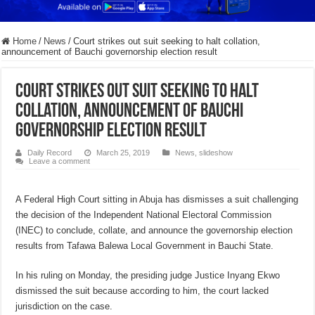
Home
/
News
/
Court strikes out suit seeking to halt collation,
announcement of Bauchi governorship election result
Court strikes out suit seeking to halt
collation, announcement of Bauchi
governorship election result
Daily Record
March 25, 2019
News
,
slideshow
Leave a comment
A Federal High Court sitting in Abuja has dismisses a suit challenging
the decision of the Independent National Electoral Commission
(INEC) to conclude, collate, and announce the governorship election
results from Tafawa Balewa Local Government in Bauchi State.
In his ruling on Monday, the presiding judge Justice Inyang Ekwo
dismissed the suit because according to him, the court lacked
jurisdiction on the case.