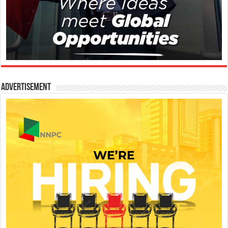
Advertisement