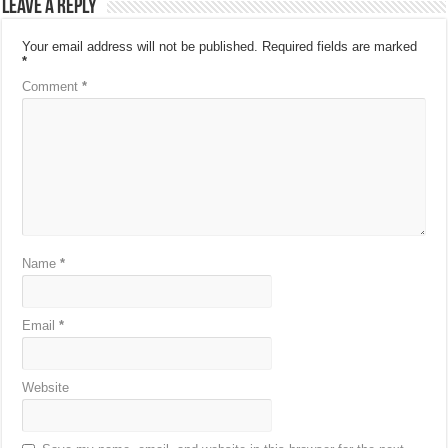
Leave a Reply
Your email address will not be published.
Required fields are marked
*
Comment
*
Name
*
Email
*
Website