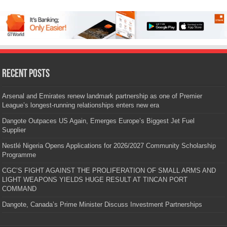
Recent Posts
Arsenal and Emirates renew landmark partnership as one of Premier
League’s longest-running relationships enters new era
Dangote Outpaces US Again, Emerges Europe’s Biggest Jet Fuel
Supplier
Nestlé Nigeria Opens Applications for 2026/2027 Community Scholarship
Programme
CGC’S FIGHT AGAINST THE PROLIFERATION OF SMALL ARMS AND
LIGHT WEAPONS YIELDS HUGE RESULT AT TINCAN PORT
COMMAND
Dangote, Canada’s Prime Minister Discuss Investment Partnerships