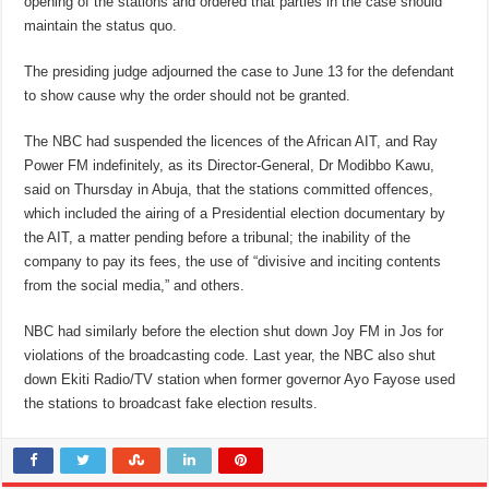
opening of the stations and ordered that parties in the case should
maintain the status quo.
The presiding judge adjourned the case to June 13 for the defendant
to show cause why the order should not be granted.
The NBC had suspended the licences of the African AIT, and Ray
Power FM indefinitely, as its Director-General, Dr Modibbo Kawu,
said on Thursday in Abuja, that the stations committed offences,
which included the airing of a Presidential election documentary by
the AIT, a matter pending before a tribunal; the inability of the
company to pay its fees, the use of “divisive and inciting contents
from the social media,” and others.
NBC had similarly before the election shut down Joy FM in Jos for
violations of the broadcasting code. Last year, the NBC also shut
down Ekiti Radio/TV station when former governor Ayo Fayose used
the stations to broadcast fake election results.