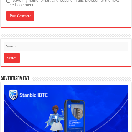
Save my name, email, and website in this browser for the next
time I comment.
Advertisement