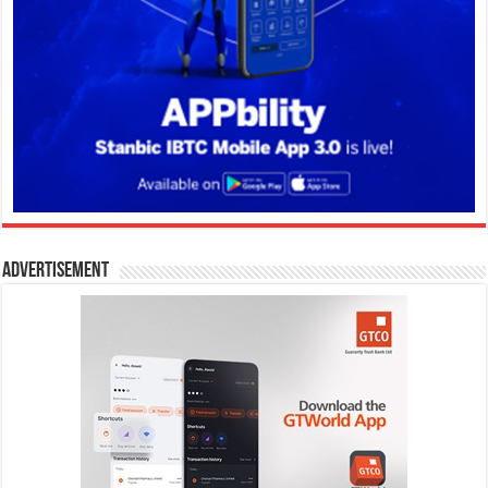
Advertisement