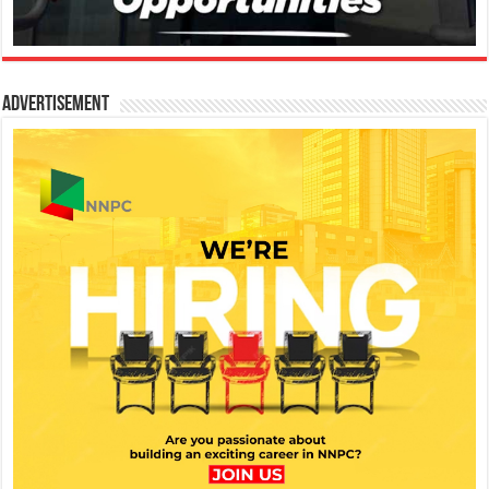
Advertisement