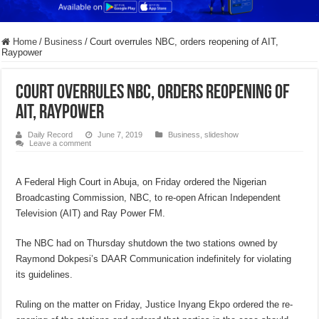
Home
/
Business
/
Court overrules NBC, orders reopening of AIT,
Raypower
Court overrules NBC, orders reopening of
AIT, Raypower
Daily Record
June 7, 2019
Business
,
slideshow
Leave a comment
A Federal High Court in Abuja, on Friday ordered the Nigerian
Broadcasting Commission, NBC, to re-open African Independent
Television (AIT) and Ray Power FM.
The NBC had on Thursday shutdown the two stations owned by
Raymond Dokpesi’s DAAR Communication indefinitely for violating
its guidelines.
Ruling on the matter on Friday, Justice Inyang Ekpo ordered the re-