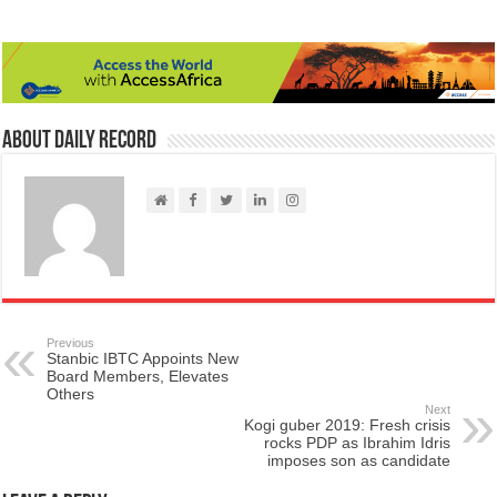
About Daily Record
Previous
Stanbic IBTC Appoints New
Board Members, Elevates
Others
Next
Kogi guber 2019: Fresh crisis
rocks PDP as Ibrahim Idris
imposes son as candidate