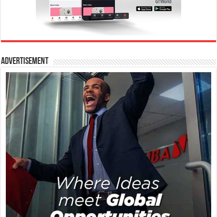
Advertisement