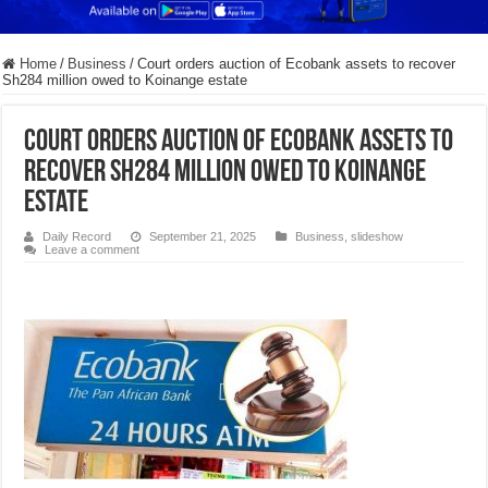
Home
/
Business
/
Court orders auction of Ecobank assets to recover
Sh284 million owed to Koinange estate
Court orders auction of Ecobank assets to
recover Sh284 million owed to Koinange
estate
Daily Record
September 21, 2025
Business
,
slideshow
Leave a comment