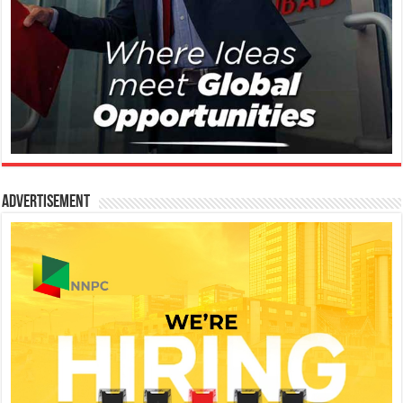
Advertisement