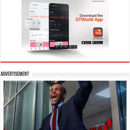
Advertisement