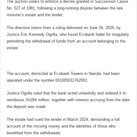
The auction seeks to enforce a decree granted in Succession Cause
No. 527 of 1981, following a long-running dispute between the late
minister’s estate and the lender.
The directive stems from a ruling delivered on June 26, 2025, by
Justice Eric Kennedy Ogolla, who found Ecobank liable for irregularly
permitting the withdrawal of funds from an account belonging to the
estate.
The account, domiciled at Ecobank Towers in Nairobi, had been
operated under the number 001005011762001.
Justice Ogolla ruled that the bank acted unlawfully and ordered it to
reimburse Sh284 million, together with interest accruing from the date
the deposit was made.
The estate had sued the lender in March 2024, demanding a full
account of the missing money and the identities of those who
benefited from the withdrawals.