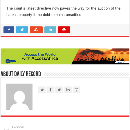
The court’s latest directive now paves the way for the auction of the
bank’s property if the debt remains unsettled.
About Daily Record
Previous