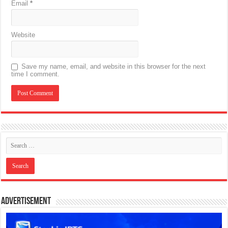
Email
*
Website
Save my name, email, and website in this browser for the next
time I comment.
Advertisement