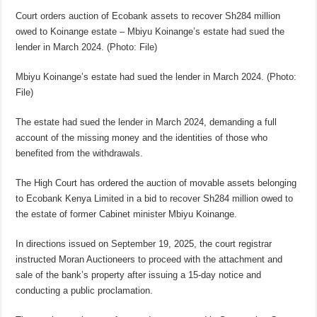
Court orders auction of Ecobank assets to recover Sh284 million
owed to Koinange estate – Mbiyu Koinange’s estate had sued the
lender in March 2024. (Photo: File)
Mbiyu Koinange’s estate had sued the lender in March 2024. (Photo:
File)
The estate had sued the lender in March 2024, demanding a full
account of the missing money and the identities of those who
benefited from the withdrawals.
The High Court has ordered the auction of movable assets belonging
to Ecobank Kenya Limited in a bid to recover Sh284 million owed to
the estate of former Cabinet minister Mbiyu Koinange.
In directions issued on September 19, 2025, the court registrar
instructed Moran Auctioneers to proceed with the attachment and
sale of the bank’s property after issuing a 15-day notice and
conducting a public proclamation.