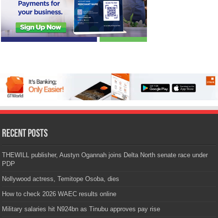
Recent Posts
THEWILL publisher, Austyn Ogannah joins Delta North senate race under
PDP
Nollywood actress, Temitope Osoba, dies
How to check 2026 WAEC results online
Military salaries hit N924bn as Tinubu approves pay rise