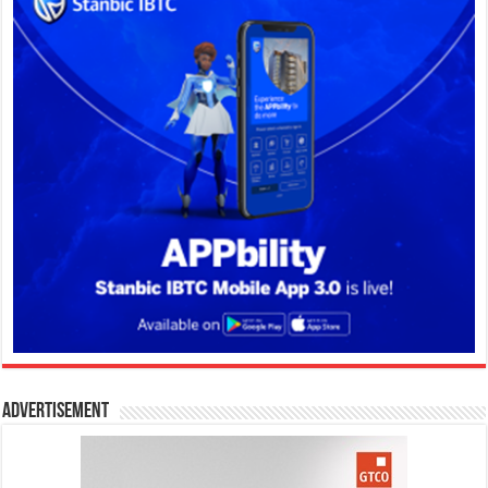
Advertisement