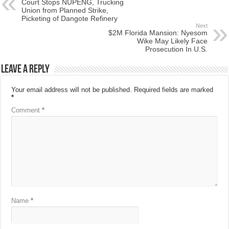
Court Stops NUPENG, Trucking
Union from Planned Strike,
Picketing of Dangote Refinery
Next
$2M Florida Mansion: Nyesom
Wike May Likely Face
Prosecution In U.S.
Leave a Reply
Your email address will not be published.
Required fields are marked
*
Comment
*
Name
*