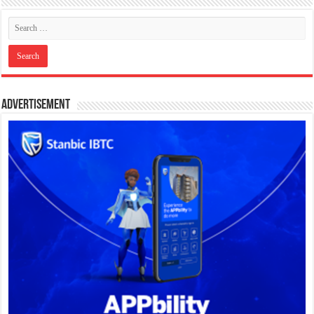
Advertisement