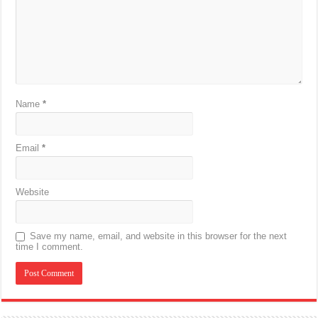
Name
*
Email
*
Website
Save my name, email, and website in this browser for the next
time I comment.