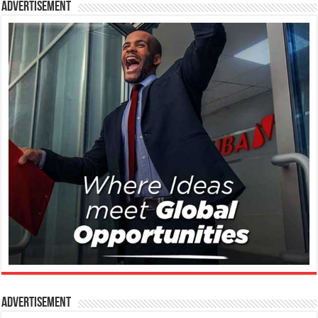
Advertisement
Advertisement