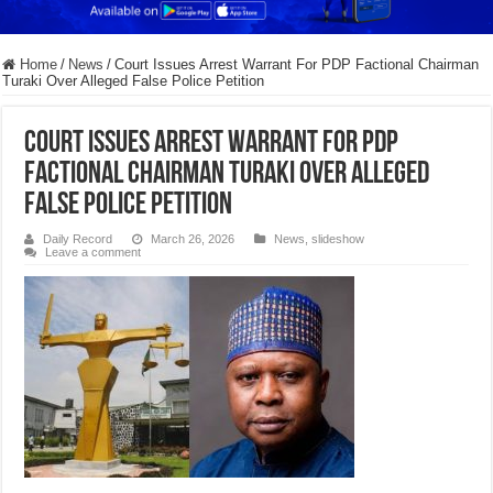
Home
/
News
/
Court Issues Arrest Warrant For PDP Factional Chairman
Turaki Over Alleged False Police Petition
Court Issues Arrest Warrant For PDP
Factional Chairman Turaki Over Alleged
False Police Petition
Daily Record
March 26, 2026
News
,
slideshow
Leave a comment