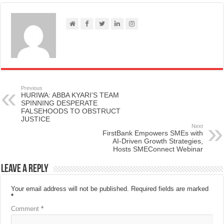
Previous
HURIWA: ABBA KYARI’S TEAM
SPINNING DESPERATE
FALSEHOODS TO OBSTRUCT
JUSTICE
Next
FirstBank Empowers SMEs with
AI-Driven Growth Strategies,
Hosts SMEConnect Webinar
Leave a Reply
Your email address will not be published.
Required fields are marked
*
Comment
*