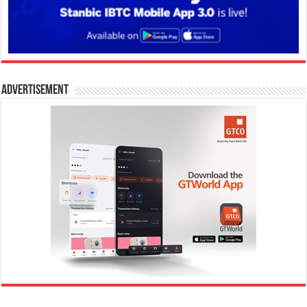
Advertisement