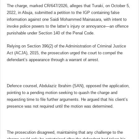
The charge, marked CR/647/2026, alleges that Turaki, on October 5,
2022, in Abuja, submitted a petition to the IGP containing false
information against one Saidi Mohammed Mainasara, with intent to
invoke police powers to the latter’s injury or annoyance—an offence
punishable under Section 140 of the Penal Code.
Relying on Section 396(2) of the Administration of Criminal Justice
Act (ACJA), 2015, the prosecution urged the court to compel the
defendant’s appearance through a warrant of arrest.
Defence counsel, Abdulaziz Ibrahim (SAN), opposed the application,
pointing to a pending motion seeking to quash the charge and
requesting time to file further arguments. He argued that his client’s
presence was not required until the motion was determined.
The prosecution disagreed, maintaining that any challenge to the