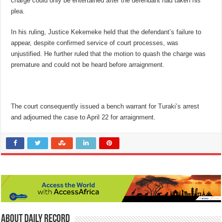
charge could only be entertained after the defendant had taken his
plea.
In his ruling, Justice Kekemeke held that the defendant’s failure to
appear, despite confirmed service of court processes, was
unjustified. He further ruled that the motion to quash the charge was
premature and could not be heard before arraignment.
The court consequently issued a bench warrant for Turaki’s arrest
and adjourned the case to April 22 for arraignment.
About Daily Record