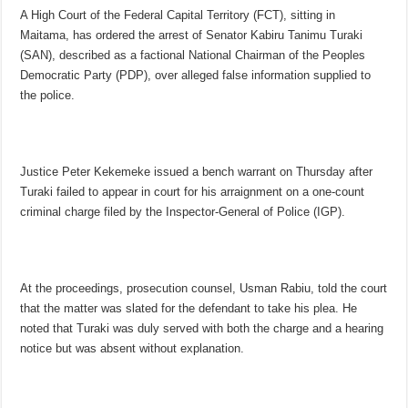
A High Court of the Federal Capital Territory (FCT), sitting in
Maitama, has ordered the arrest of Senator Kabiru Tanimu Turaki
(SAN), described as a factional National Chairman of the Peoples
Democratic Party (PDP), over alleged false information supplied to
the police.
Justice Peter Kekemeke issued a bench warrant on Thursday after
Turaki failed to appear in court for his arraignment on a one-count
criminal charge filed by the Inspector-General of Police (IGP).
At the proceedings, prosecution counsel, Usman Rabiu, told the court
that the matter was slated for the defendant to take his plea. He
noted that Turaki was duly served with both the charge and a hearing
notice but was absent without explanation.