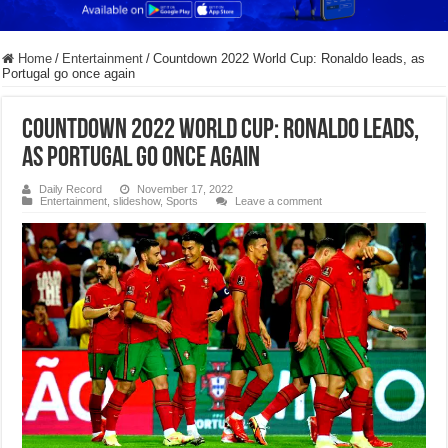
Home
/
Entertainment
/
Countdown 2022 World Cup: Ronaldo leads, as
Portugal go once again
Countdown 2022 World Cup: Ronaldo leads,
as Portugal go once again
Daily Record
November 17, 2022
Entertainment
,
slideshow
,
Sports
Leave a comment