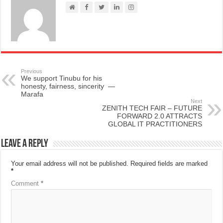
Previous
We support Tinubu for his
honesty, fairness, sincerity —
Marafa
Next
ZENITH TECH FAIR – FUTURE
FORWARD 2.0 ATTRACTS
GLOBAL IT PRACTITIONERS
Leave a Reply
Your email address will not be published.
Required fields are marked
*
Comment
*