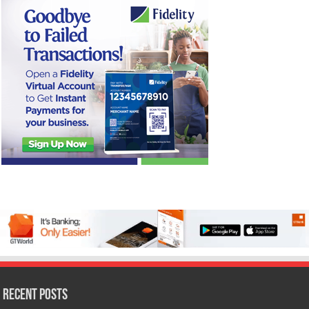
Recent Posts