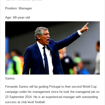
Position: Manager
Age: 68-year-old
Santos
Fernando Santos will be guiding Portugal to their second World Cup
campaign under his management since he took the managerial job on
23 September 2014. He is an experienced manager with outstanding
success at club level football.