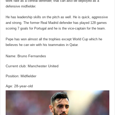
work rate as a central defender, that can also be deployed as a
defensive midfielder.
He has leadership skills on the pitch as well. He is quick, aggressive
and strong. The former Real Madrid defender has played 128 games
scoring 7 goals for Portugal and he is the vice-captain for the team.
Pepe has won almost all the trophies except World Cup which he
believes he can win with his teammates in Qatar.
Name: Bruno Fernandes
Current club: Manchester United
Position: Midfielder
Age: 28-year-old