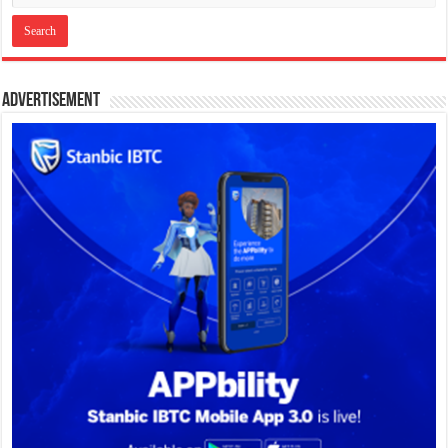
Advertisement