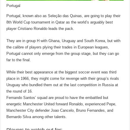
Portugal
Portugal, known also as Seleção das Quinas, are going to play their
8th World Cup tournament in Qatar as the world’s arguably best
player Cristiano Ronaldo leads the pack.
They are in group H with Ghana, Uruguay and South Korea, but with
the calibre of players plying their trades in European leagues,
Portugal cannot only emerge from the group stage, but they can go
far to the final.
While their best appearance at the biggest soccer event was third
place in 1966, they might come for revenge with their group’s rivals
Uruguay who bundled them out at the last competition in Russia at
the round of 16.
Fernando Santos’ squad are proud to have the embattled but
energetic Manchester United forward Ronaldo, experienced Pepe,
Manchester City defender Joao Cancelo, Bruno Fernandes, and
Bernardo Silva among other talents.
Players to watch out for: