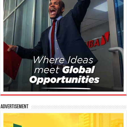
Advertisement