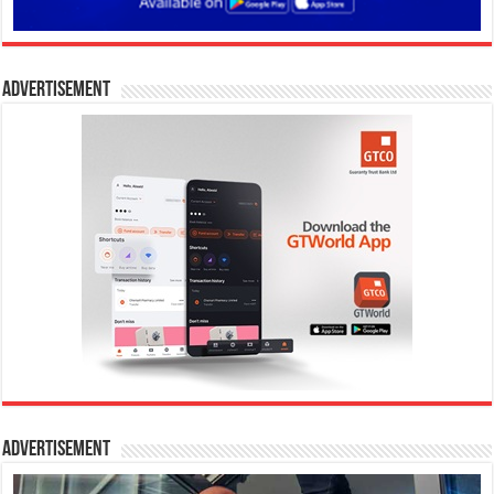
Advertisement
Advertisement