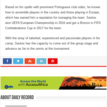
Based on his spells with prominent Portuguese club sides, he knows
how to assemble players in the country and those playing in Europe,
which has earned him a reputation for managing the team. Santos
won UEFA European Championship in 2016 and got a Bronze in FIFA
Confederations Cup in 2017 for the team.
With the array of talented, experienced and passionate players in his
camp, Santos has the capacity to come out of the group stage and
advance as far to the semis at the tournament.
About Daily Record