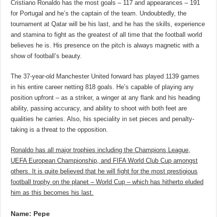
Cristiano Ronaldo has the most goals – 117 and appearances – 191
for Portugal and he’s the captain of the team. Undoubtedly, the
tournament at Qatar will be his last, and he has the skills, experience
and stamina to fight as the greatest of all time that the football world
believes he is. His presence on the pitch is always magnetic with a
show of football’s beauty.
The 37-year-old Manchester United forward has played 1139 games
in his entire career netting 818 goals. He’s capable of playing any
position upfront – as a striker, a winger at any flank and his heading
ability, passing accuracy, and ability to shoot with both feet are
qualities he carries. Also, his speciality in set pieces and penalty-
taking is a threat to the opposition.
Ronaldo has all major trophies including the Champions League,
UEFA European Championship, and FIFA World Club Cup amongst
others. It is quite believed that he will fight for the most prestigious
football trophy on the planet – World Cup – which has hitherto eluded
him as this becomes his last.
Name: Pepe