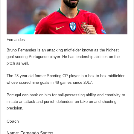
Fernandes
Bruno Fernandes is an attacking midfielder known as the highest
goal-scoring Portuguese player. He has leadership abilities on the
pitch as well.
The 28-year-old former Sporting CP player is a box-to-box midfielder
whose scored nine goals in 48 games since 2017.
Portugal can bank on him for ball-possessing ability and creativity to
initiate an attack and punish defenders on take-on and shooting
precision.
Coach
Name: Fernando Santos