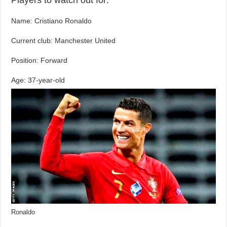
Name: Cristiano Ronaldo
Current club: Manchester United
Position: Forward
Age: 37-year-old
Ronaldo