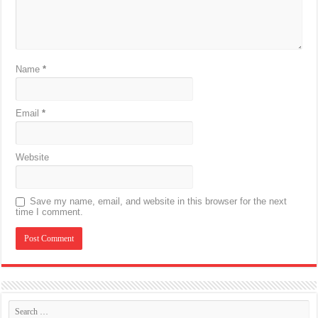
Name
*
Email
*
Website
Save my name, email, and website in this browser for the next
time I comment.