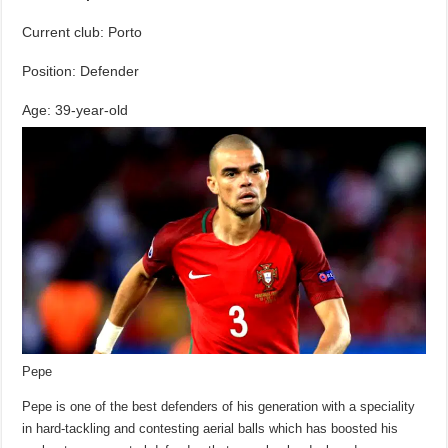
Current club: Porto
Position: Defender
Age: 39-year-old
Pepe
Pepe is one of the best defenders of his generation with a speciality
in hard-tackling and contesting aerial balls which has boosted his