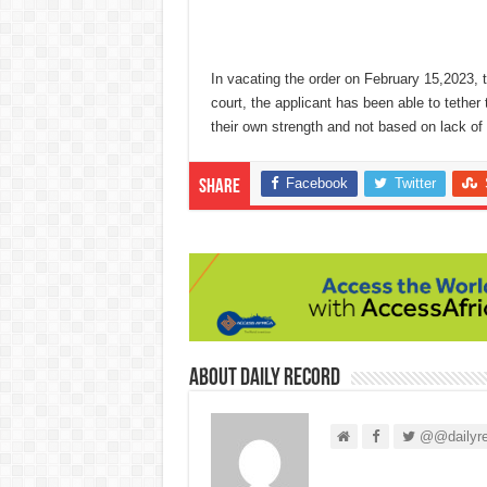
In vacating the order on February 15,2023, 
court, the applicant has been able to tether 
their own strength and not based on lack of 
Facebook
Twitter
Share
About Daily Record
@@dailyre