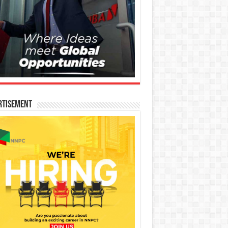
rtisement