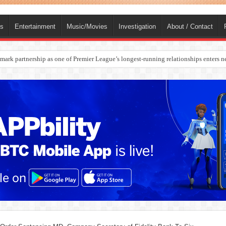
ts
Entertainment
Music/Movies
Investigation
About / Contact
rges Europe’s Biggest Jet Fuel Supplier