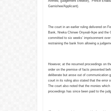
Ahmed, (judgement creditor), Prince Enabul
Garnishee/Applicant).
The court in an earlier ruling delivered on F
Bank, Nneka Chinwe Onyeali-Ikpe and the 
committed to six weeks’ imprisonment over a
restraining the bank from allowing a judgem
However, at the resumed proceedings on the
order on the premise of facts presented befo
deliberate but arose out of communication g
court in its ruling also stated that the error 
The court also noted that the monies which
proceedings has since been paid to the judg