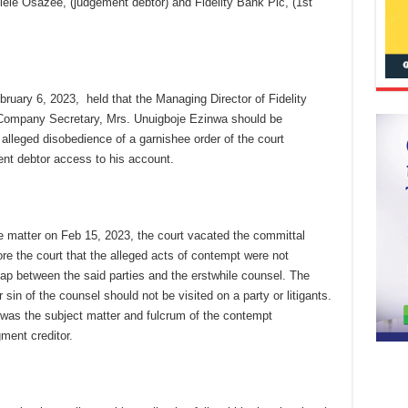
ele Osazee, (judgement debtor) and Fidelity Bank Plc, (1st
ebruary 6, 2023, held that the Managing Director of Fidelity
Company Secretary, Mrs. Unuigboje Ezinwa should be
lleged disobedience of a garnishee order of the court
ent debtor access to his account.
 matter on Feb 15, 2023, the court vacated the committal
re the court that the alleged acts of contempt were not
ap between the said parties and the erstwhile counsel. The
or sin of the counsel should not be visited on a party or litigants.
 was the subject matter and fulcrum of the contempt
ment creditor.