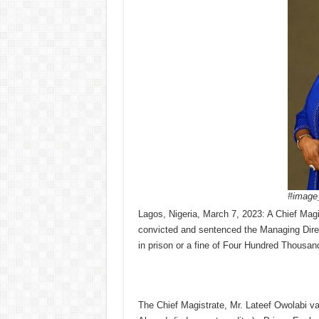
#image_
Lagos, Nigeria, March 7, 2023: A Chief Magist
convicted and sentenced the Managing Dire
in prison or a fine of Four Hundred Thousan
The Chief Magistrate, Mr. Lateef Owolabi v