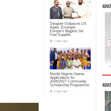
Adve
Dangote Outpaces US
Again, Emerges
Europe’s Biggest Jet
Fuel Supplier
2 days ago
Nestlé Nigeria Opens
Applications for
2026/2027 Community
Scholarship Programme
Adve
2 days ago