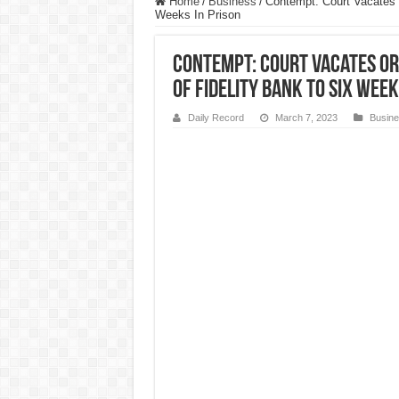
Home
/
Business
/
Contempt: Court Vacates 
Weeks In Prison
Contempt: Court Vacates O
of Fidelity Bank To Six Week
Daily Record
March 7, 2023
Busin