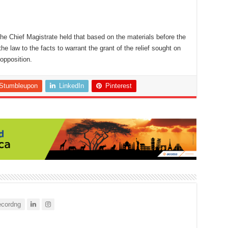
the Chief Magistrate held that based on the materials before the
the law to the facts to warrant the grant of the relief sought on
opposition.
Stumbleupon
LinkedIn
Pinterest
cordng