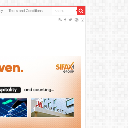
cy
Terms and Conditions