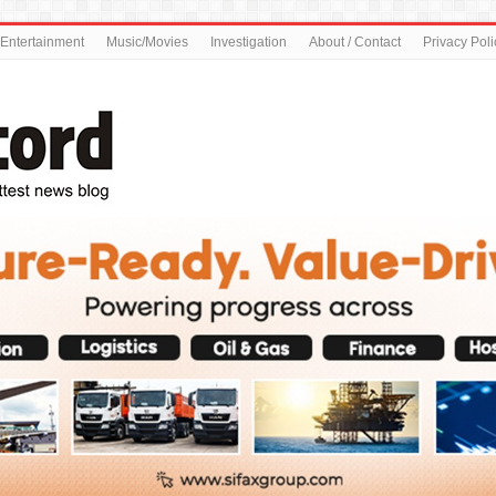
Entertainment
Music/Movies
Investigation
About / Contact
Privacy Poli