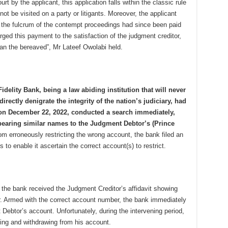
rt by the applicant, this application falls within the classic rule
not be visited on a party or litigants. Moreover, the applicant
, the fulcrum of the contempt proceedings had since been paid
rged this payment to the satisfaction of the judgment creditor,
han the bereaved”, Mr Lateef Owolabi held.
idelity Bank, being a law abiding institution that will never
irectly denigrate the integrity of the nation’s judiciary, had
 on December 22, 2022, conducted a search immediately,
bearing similar names to the Judgment Debtor’s (Prince
m erroneously restricting the wrong account, the bank filed an
s to enable it ascertain the correct account(s) to restrict.
, the bank received the Judgment Creditor’s affidavit showing
. Armed with the correct account number, the bank immediately
 Debtor’s account. Unfortunately, during the intervening period,
ing and withdrawing from his account.