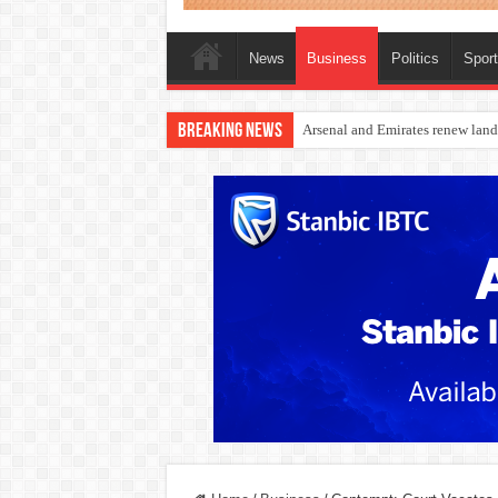
News
Business
Politics
Spor
Breaking News
Dangote Outpaces US Again, Eme