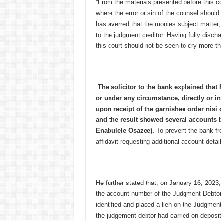
“From the materials presented before this cou
where the error or sin of the counsel should 
has averred that the monies subject matter
to the judgment creditor. Having fully discha
this court should not be seen to cry more t
The solicitor to the bank explained that F
or under any circumstance, directly or ind
upon receipt of the garnishee order nisi
and the result showed several accounts 
Enabulele Osazee).
To prevent the bank fro
affidavit requesting additional account detail
He further stated that, on January 16, 2023
the account number of the Judgment Debtor
identified and placed a lien on the Judgment
the judgement debtor had carried on deposit