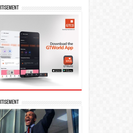
rtisement
rtisement