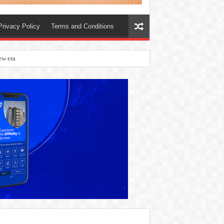
Privacy Policy
Terms and Conditions