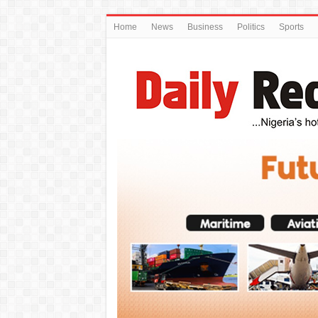
Home
News
Business
Politics
Sports