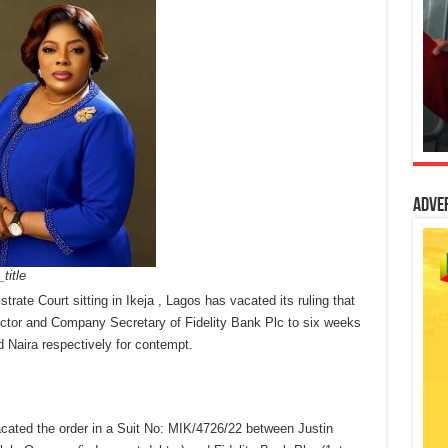
Adve
title
rate Court sitting in Ikeja , Lagos has vacated its ruling that
ctor and Company Secretary of Fidelity Bank Plc to six weeks
d Naira respectively for contempt.
acated the order in a Suit No: MIK/4726/22 between Justin