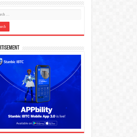
rtisement