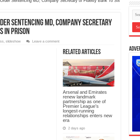
Order Sentencing MD, Company Secretary of Fidelity Bank To Six
rder Sentencing MD, Company Secretary
s In Prison
ess
,
slideshow
Leave a comment
Adve
Related Articles
Arsenal and Emirates
renew landmark
partnership as one of
Premier League’s
longest-running
relationships enters new
era
2 days ago