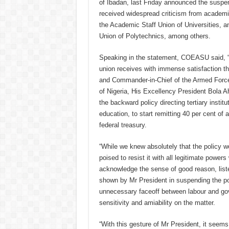
of Ibadan, last Friday announced the suspen
received widespread criticism from acade
the Academic Staff Union of Universities, 
Union of Polytechnics, among others.
Speaking in the statement, COEASU said, “T
union receives with immense satisfaction th
and Commander-in-Chief of the Armed Force
of Nigeria, His Excellency President Bola 
the backward policy directing tertiary institu
education, to start remitting 40 per cent of 
federal treasury.
“While we knew absolutely that the policy 
poised to resist it with all legitimate powe
acknowledge the sense of good reason, liste
shown by Mr President in suspending the pol
unnecessary faceoff between labour and go
sensitivity and amiability on the matter.
“With this gesture of Mr President, it seems