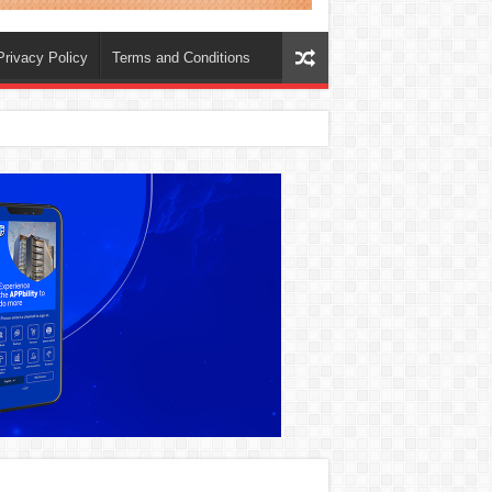
Privacy Policy
Terms and Conditions