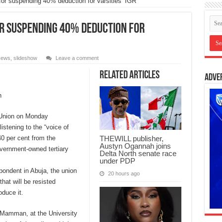
suspending 40% deduction for varsities’ IGR
r suspending 40% deduction for
ews
,
slideshow
Leave a comment
Related Articles
Adve
n
 Union on Monday
stening to the “voice of
0 per cent from the
THEWILL publisher,
Austyn Ogannah joins
overnment-owned tertiary
Delta North senate race
under PDP
pondent in Abuja, the union
20 hours ago
hat will be resisted
oduce it.
r Mamman, at the University