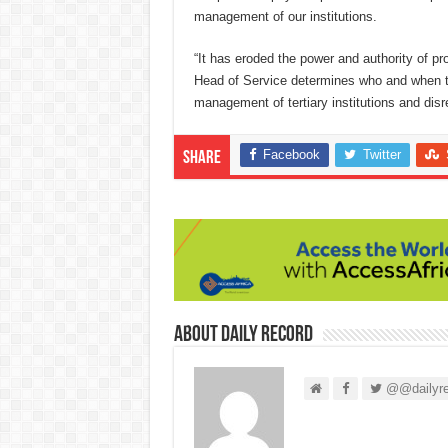
management of our institutions.
“It has eroded the power and authority of pr
Head of Service determines who and when to
management of tertiary institutions and dis
Facebook
Twitter
Share
About Daily Record
@@dailyre