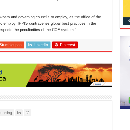
ovosts and governing councils to employ, as the office of the
 employ. IPPIS contravenes global best practices in the
respects the peculiarities of the COE system.”
Stumbleupon
LinkedIn
Pinterest
cordng