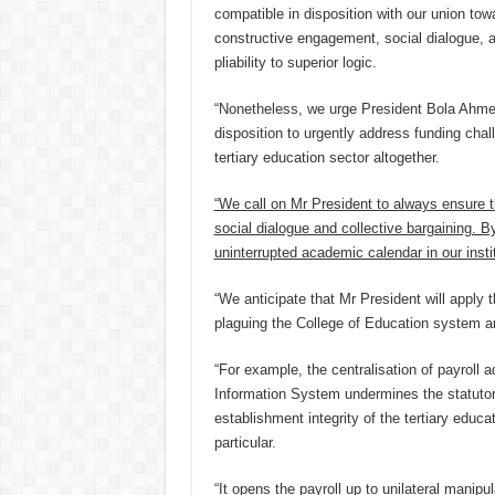
compatible in disposition with our union tow
constructive engagement, social dialogue, 
pliability to superior logic.
“Nonetheless, we urge President Bola Ahmed
disposition to urgently address funding chal
tertiary education sector altogether.
“We call on Mr President to always ensure th
social dialogue and collective bargaining. B
uninterrupted academic calendar in our insti
“We anticipate that Mr President will apply 
plaguing the College of Education system and
“For example, the centralisation of payroll 
Information System undermines the statutor
establishment integrity of the tertiary educ
particular.
“It opens the payroll up to unilateral manipu