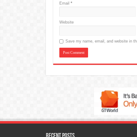
Email
*
Website
Save my name, email, and website in thi
Recent Posts