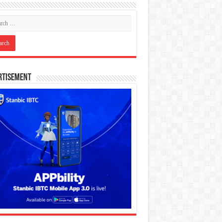
rtisement