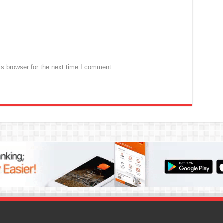
s browser for the next time I comment.