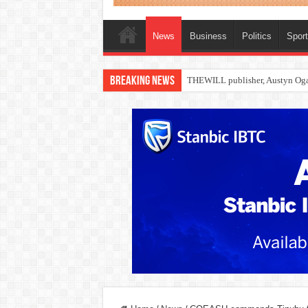
News
Business
Politics
Spor
Breaking News
Nollywood actress, Temitope Oso