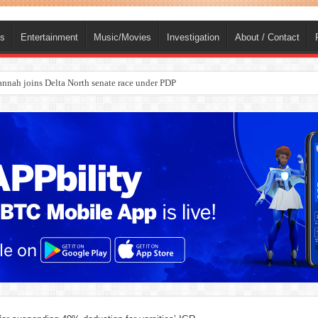
ts
Entertainment
Music/Movies
Investigation
About / Contact
ba, dies