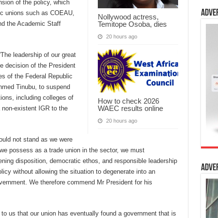
sion of the policy, which
Adve
mic unions such as COEAU,
Nollywood actress,
and the Academic Staff
Temitope Osoba, dies
20 hours ago
he leadership of our great
e decision of the President
s of the Federal Republic
Ahmed Tinubu, to suspend
tions, including colleges of
How to check 2026
WAEC results online
a non-existent IGR to the
20 hours ago
would not stand as we were
rs we possess as a trade union in the sector, we must
ning disposition, democratic ethos, and responsible leadership
Adve
icy without allowing the situation to degenerate into an
vernment. We therefore commend Mr President for his
 to us that our union has eventually found a government that is