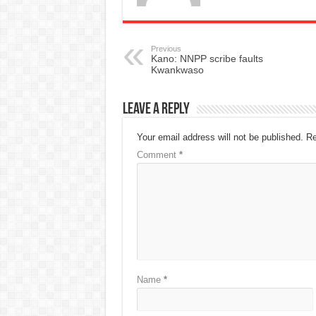
Previous
Kano: NNPP scribe faults
Kwankwaso
Leave a Reply
Your email address will not be published.
Re
Comment
*
Name
*