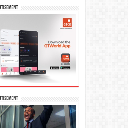
rtisement
rtisement