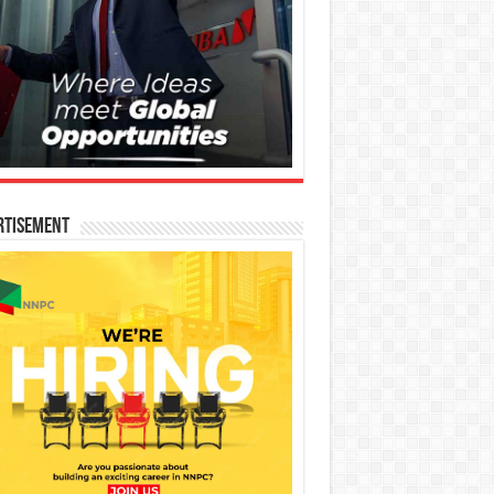
rtisement