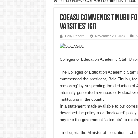
Home
/
News
/
COEASU commends Tinubu for 
COEASU commends Tinubu fo
varsities’ IGR
Daily Record
November 20, 2023
N
Colleges of Education Academic Staff Unio
The Colleges of Education Academic Staff
commended the president, Bola Tinubu, for li
reasoning” by suspending the deduction of 4
internally generated revenues of Federal G
institutions in the country.
In a statement made available to our corres
described the policy as a “backward” policy t
anytime the government “attempts” to reintr
Tinubu, via the Minister of Education, Tahi