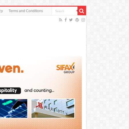
cy
Terms and Conditions