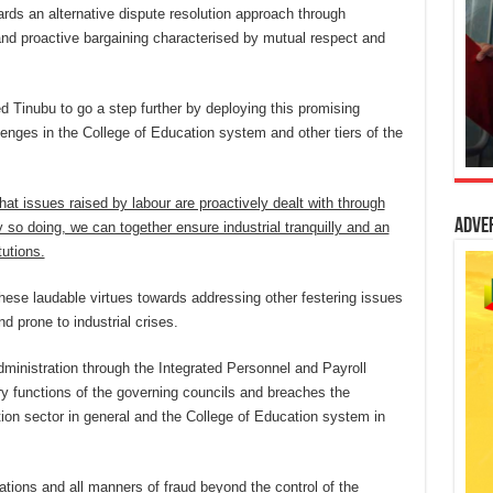
ards an alternative dispute resolution approach through
and proactive bargaining characterised by mutual respect and
 Tinubu to go a step further by deploying this promising
lenges in the College of Education system and other tiers of the
at issues raised by labour are proactively dealt with through
Adve
y so doing, we can together ensure industrial tranquilly and an
tutions.
these laudable virtues towards addressing other festering issues
 prone to industrial crises.
administration through the Integrated Personnel and Payroll
y functions of the governing councils and breaches the
ation sector in general and the College of Education system in
lations and all manners of fraud beyond the control of the