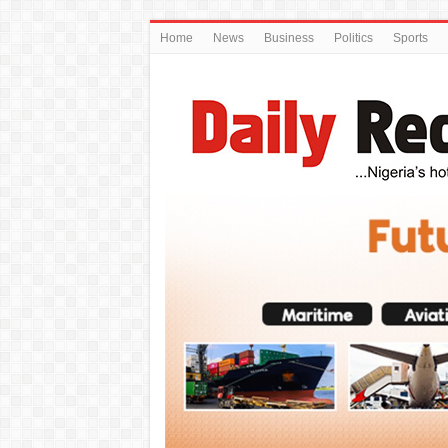
Home
News
Business
Politics
Sports