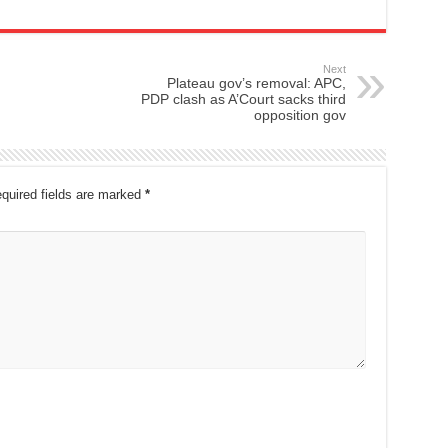
Next
Plateau gov’s removal: APC,
PDP clash as A’Court sacks third
opposition gov
quired fields are marked
*