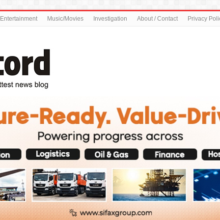
Entertainment
Music/Movies
Investigation
About / Contact
Privacy Poli