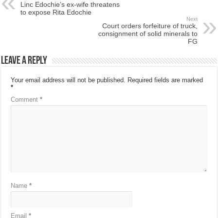
Linc Edochie’s ex-wife threatens
to expose Rita Edochie
Next
Court orders forfeiture of truck,
consignment of solid minerals to
FG
Leave a Reply
Your email address will not be published.
Required fields are marked
*
Comment
*
Name
*
Email
*