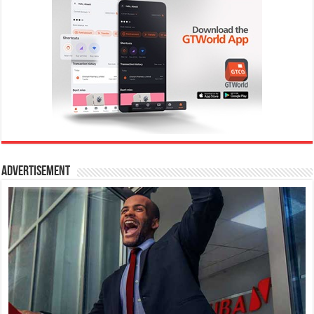
Advertisement