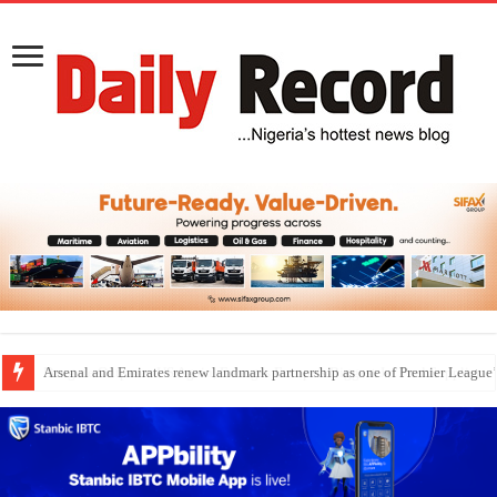
Dangote Outpaces US Again, Emerges Europe’s Biggest Jet Fuel Supplier