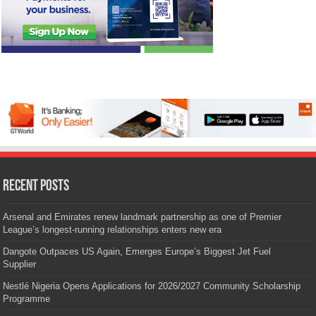
Recent Posts
Arsenal and Emirates renew landmark partnership as one of Premier
League’s longest-running relationships enters new era
Dangote Outpaces US Again, Emerges Europe’s Biggest Jet Fuel
Supplier
Nestlé Nigeria Opens Applications for 2026/2027 Community Scholarship
Programme