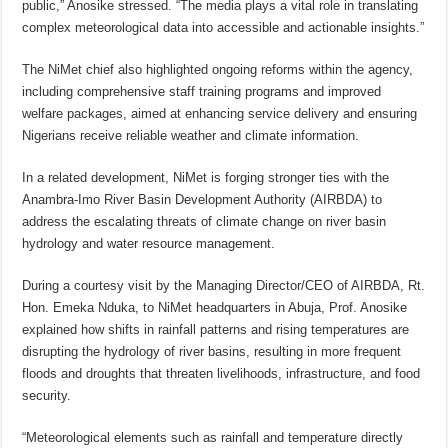
public,” Anosike stressed. “The media plays a vital role in translating
complex meteorological data into accessible and actionable insights.”
The NiMet chief also highlighted ongoing reforms within the agency,
including comprehensive staff training programs and improved
welfare packages, aimed at enhancing service delivery and ensuring
Nigerians receive reliable weather and climate information.
In a related development, NiMet is forging stronger ties with the
Anambra-Imo River Basin Development Authority (AIRBDA) to
address the escalating threats of climate change on river basin
hydrology and water resource management.
During a courtesy visit by the Managing Director/CEO of AIRBDA, Rt.
Hon. Emeka Nduka, to NiMet headquarters in Abuja, Prof. Anosike
explained how shifts in rainfall patterns and rising temperatures are
disrupting the hydrology of river basins, resulting in more frequent
floods and droughts that threaten livelihoods, infrastructure, and food
security.
“Meteorological elements such as rainfall and temperature directly