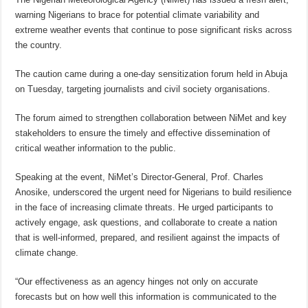
warning Nigerians to brace for potential climate variability and
extreme weather events that continue to pose significant risks across
the country.
The caution came during a one-day sensitization forum held in Abuja
on Tuesday, targeting journalists and civil society organisations.
The forum aimed to strengthen collaboration between NiMet and key
stakeholders to ensure the timely and effective dissemination of
critical weather information to the public.
Speaking at the event, NiMet’s Director-General, Prof. Charles
Anosike, underscored the urgent need for Nigerians to build resilience
in the face of increasing climate threats. He urged participants to
actively engage, ask questions, and collaborate to create a nation
that is well-informed, prepared, and resilient against the impacts of
climate change.
“Our effectiveness as an agency hinges not only on accurate
forecasts but on how well this information is communicated to the