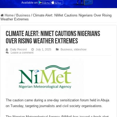
Home
/
Business
/
Climate Alert: NiMet Cautions Nigerians Over Rising
Weather Extremes
Climate Alert: NiMet Cautions Nigerians
Over Rising Weather Extremes
Daily Record
July 1, 2025
Business
,
slideshow
Leave a comment
The caution came during a one-day sensitization forum held in Abuja
on Tuesday, targeting journalists and civil society organisations.
The Nigerian Meteorological Agency (NiMet) has issued a fresh alert,