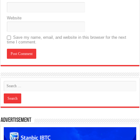
Website
Save my name, email, and website in this browser for the next
time I comment.
Advertisement