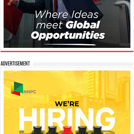
Advertisement