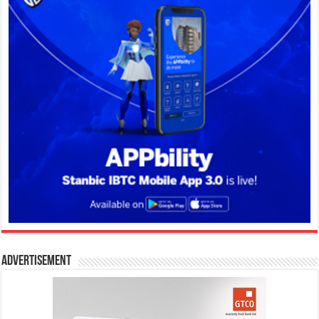
Advertisement