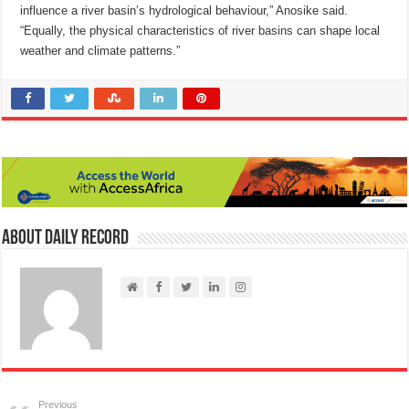
influence a river basin’s hydrological behaviour,” Anosike said.
“Equally, the physical characteristics of river basins can shape local
weather and climate patterns.”
About Daily Record
Previous