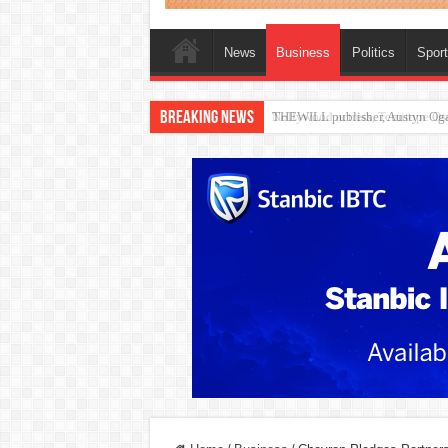
News
Business
Politics
Spor
Breaking News
Nollywood actress, Temitope Oso