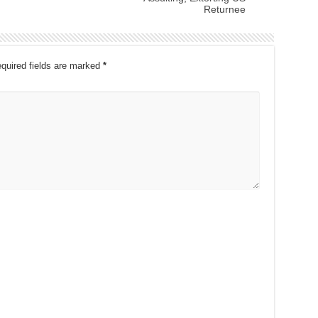
Returnee
quired fields are marked
*