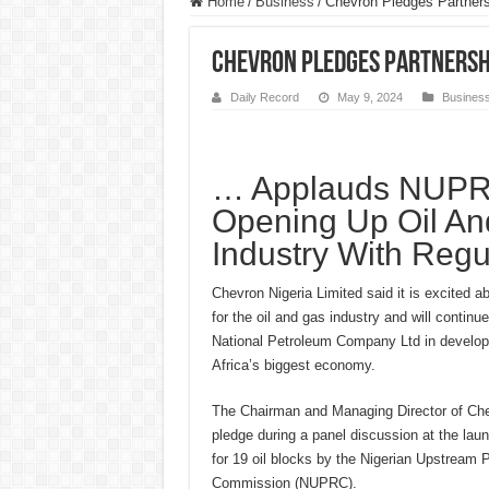
Home
/
Business
/
Chevron Pledges Partner
Chevron Pledges Partnershi
Daily Record
May 9, 2024
Busines
… Applauds NUPRC
Opening Up Oil A
Industry With Regu
Chevron Nigeria Limited said it is excited a
for the oil and gas industry and will continue
National Petroleum Company Ltd in develop
Africa’s biggest economy.
The Chairman and Managing Director of Ch
pledge during a panel discussion at the laun
for 19 oil blocks by the Nigerian Upstream 
Commission (NUPRC).