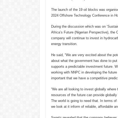
The launch of the 19 oil blocks was organis
2024 Offshore Technology Conference in H
During the discussion which was on ‘Sustai
Africa’s Future (Nigerian Perspective), the
company will continue to invest in hydrocar
energy transition.
He said, “We are very excited about the pote
about what the government has done to put i
supports a predictable investment future. W
working with NNPC in developing the future 
important that we have a competitive predic
“We are all looking to invest globally where t
resources of the future can provide globally 
The world is going to need that. In terms of 
we look at it inform of reliable, affordable a
Swartz revealed that the company believes th