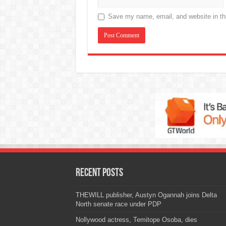
Save my name, email, and website in thi
Recent Posts
THEWILL publisher, Austyn Ogannah joins Delta
North senate race under PDP
Nollywood actress, Temitope Osoba, dies