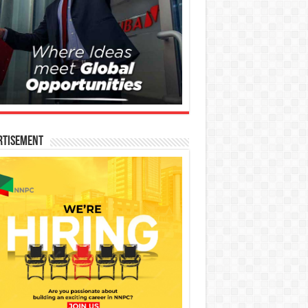
rtisement