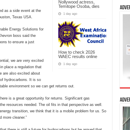
Nollywood actress,
Temitope Osoba, dies
Adve
ed as a side event at the
1 day ago
ouston, Texas USA.
nable Energy Solutions for
 Chevron boss said the
bons to ensure a just
How to check 2026
WAEC results online
ntial, we are very excited
1 day ago
n place a regulation that
e are also excited about
of hydrocarbons. It is so
table environment so we can get returns out.
here is a great opportunity for returns. Significant gas
Adve
the resources needed. The oil fits in that perspective as well.
energy transition, we think that it is a mobile problem for us. So
nd more cleaner.”
at there is still a future for hydrocarbons but he argued that