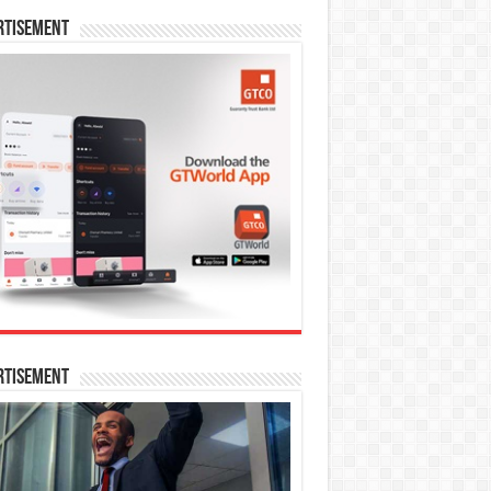
rtisement
rtisement