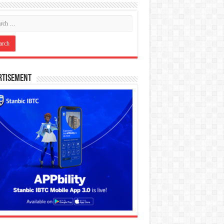
rtisement