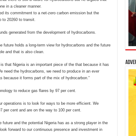
one in a cleaner manner.
ed its commitment to a net-zero carbon emission but the
 to 20260 to transit.
 funds generated from the development of hydrocarbons.
e future holds a long-term view for hydrocarbons and the future
ble and that is also clean.
Adve
 is that Nigeria is an important piece of the that because it has
. We need the hydrocarbons, we need to produce in an ever
 because it forms part of the mix of hydrocarbon.”
nology to reduce gas flares by 97 per cent.
ur operations is to look for ways to be more efficient. We
 97 per cent and are on the way to 100 per cent.
e future and the potential Nigeria has as a strong player in the
 look forward to our continuous presence and investment in