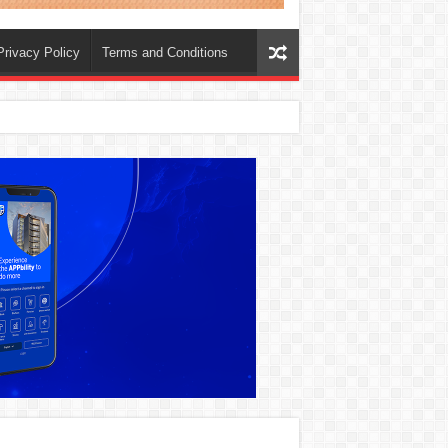
Privacy Policy
Terms and Conditions