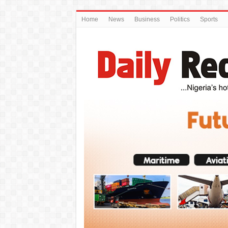
Home
News
Business
Politics
Sports