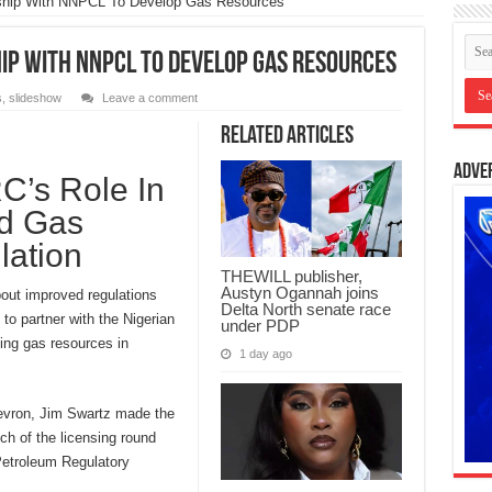
ship With NNPCL To Develop Gas Resources
p With NNPCL To Develop Gas Resources
s
,
slideshow
Leave a comment
Related Articles
Adve
’s Role In
nd Gas
lation
THEWILL publisher,
Austyn Ogannah joins
bout improved regulations
Delta North senate race
 to partner with the Nigerian
under PDP
ing gas resources in
1 day ago
evron, Jim Swartz made the
ch of the licensing round
Petroleum Regulatory