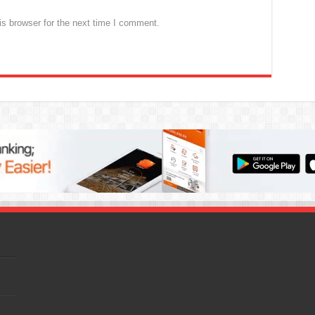
s browser for the next time I comment.