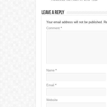
Leave a Reply
Your email address will not be published.
Re
Comment
*
Name
*
Email
*
Website