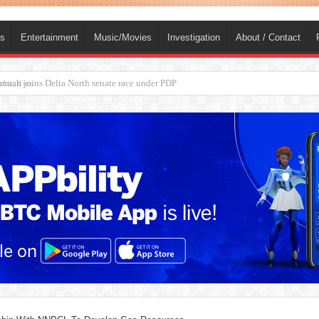
ts
Entertainment
Music/Movies
Investigation
About / Contact
ba, dies