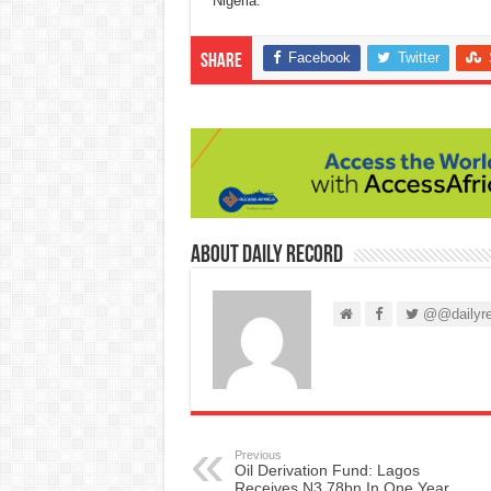
Nigeria.”
Facebook
Twitter
Share
About Daily Record
@@dailyre
Previous
Oil Derivation Fund: Lagos
Receives N3.78bn In One Year