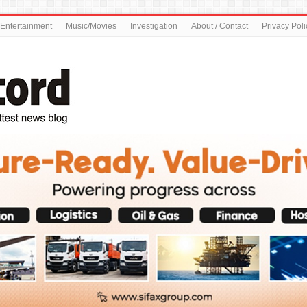
Entertainment
Music/Movies
Investigation
About / Contact
Privacy Poli