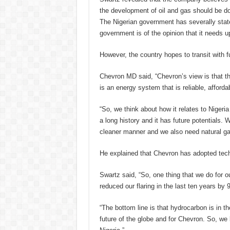
the development of oil and gas should be d
The Nigerian government has severally stat
government is of the opinion that it needs up
However, the country hopes to transit with
Chevron MD said, “Chevron’s view is that th
is an energy system that is reliable, afforda
“So, we think about how it relates to Nigeria
a long history and it has future potentials
cleaner manner and we also need natural gas
He explained that Chevron has adopted tech
Swartz said, “So, one thing that we do for o
reduced our flaring in the last ten years by
“The bottom line is that hydrocarbon is in th
future of the globe and for Chevron. So, we