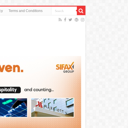
cy
Terms and Conditions