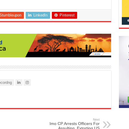
Stumbleupon
LinkedIn
Pinterest
cordng
Next
Imo CP Arrests Officers For
Assulting, Extorting US