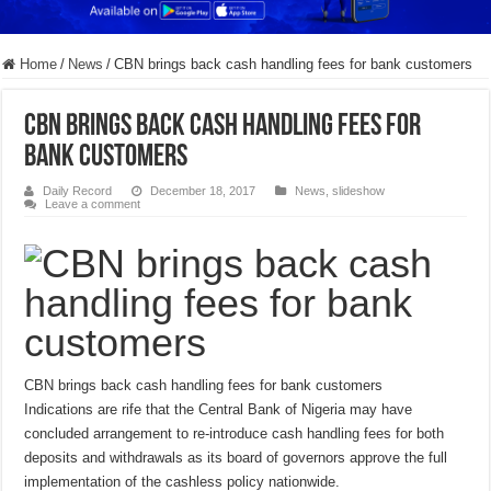
Home
/
News
/
CBN brings back cash handling fees for bank customers
CBN brings back cash handling fees for
bank customers
Daily Record
December 18, 2017
News
,
slideshow
Leave a comment
CBN brings back cash handling fees for bank customers
Indications are rife that the Central Bank of Nigeria may have
concluded arrangement to re-introduce cash handling fees for both
deposits and withdrawals as its board of governors approve the full
implementation of the cashless policy nationwide.