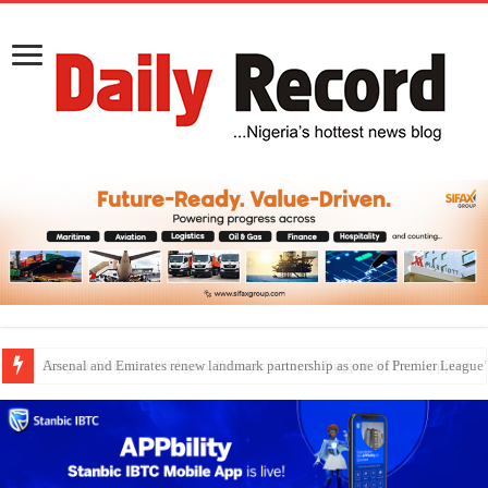
Dangote Outpaces US Again, Emerges Europe’s Biggest Jet Fuel Supplier