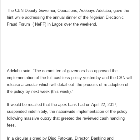
The CBN Deputy Governor, Operations, Adebayo Adelabu, gave the
hint while addressing the annual dinner of the Nigerian Electronic
Fraud Forum ( NeFF) in Lagos over the weekend.
Adelabu said: “The committee of governors has approved the
implementation of the full cashless policy yesterday and the CBN will
release a circular which will detail out the process of re-adoption of
the policy by next week (this week).”
It would be recalled that the apex bank had on April 22, 2017,
suspended indefinitely, the nationwide implementation of the policy
following massive outcry that greeted the reviewed cash handling
fees.
In a circular signed by Dipo Fatokun, Director, Banking and