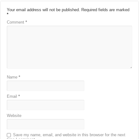
Your email address will not be published.
Required fields are marked
*
Comment
*
Name
*
Email
*
Website
Save my name, email, and website in this browser for the next