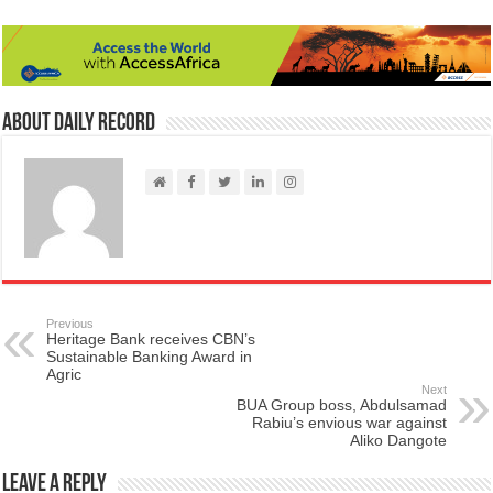
About Daily Record
Previous
Heritage Bank receives CBN’s
Sustainable Banking Award in
Agric
Next
BUA Group boss, Abdulsamad
Rabiu’s envious war against
Aliko Dangote
Leave a Reply