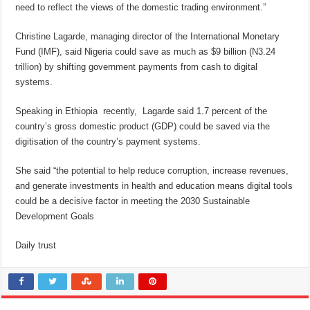
need to reflect the views of the domestic trading environment.”
Christine Lagarde, managing director of the International Monetary
Fund (IMF), said Nigeria could save as much as $9 billion (N3.24
trillion) by shifting government payments from cash to digital
systems.
Speaking in Ethiopia recently, Lagarde said 1.7 percent of the
country’s gross domestic product (GDP) could be saved via the
digitisation of the country’s payment systems.
She said “the potential to help reduce corruption, increase revenues,
and generate investments in health and education means digital tools
could be a decisive factor in meeting the 2030 Sustainable
Development Goals
Daily trust