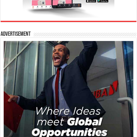
Advertisement