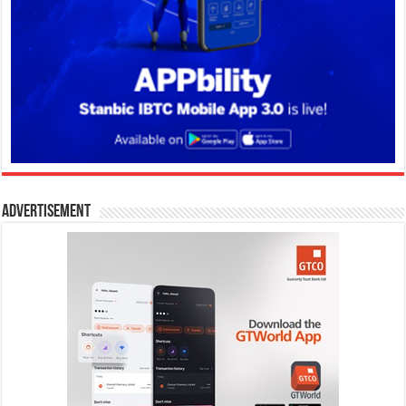
Advertisement