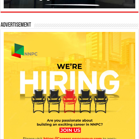
Advertisement