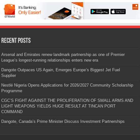
Recent Posts
Arsenal and Emirates renew landmark partnership as one of Premier
League’s longest-running relationships enters new era
Dangote Outpaces US Again, Emerges Europe’s Biggest Jet Fuel
Supplier
Nestlé Nigeria Opens Applications for 2026/2027 Community Scholarship
Programme
CGC’S FIGHT AGAINST THE PROLIFERATION OF SMALL ARMS AND
LIGHT WEAPONS YIELDS HUGE RESULT AT TINCAN PORT
COMMAND
Dangote, Canada’s Prime Minister Discuss Investment Partnerships