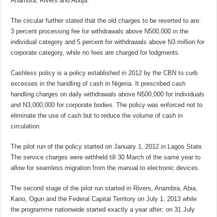
Anambra, Rivers and Abuja.
The circular further stated that the old charges to be reverted to are:
3 percent processing fee for withdrawals above N500,000 in the
individual category and 5 percent for withdrawals above N3 million for
corporate category, while no fees are charged for lodgments.
Cashless policy is a policy established in 2012 by the CBN to curb
excesses in the handling of cash in Nigeria. It prescribed cash
handling charges on daily withdrawals above N500,000 for individuals
and N3,000,000 for corporate bodies. The policy was enforced not to
eliminate the use of cash but to reduce the volume of cash in
circulation.
The pilot run of the policy started on January 1, 2012 in Lagos State.
The service charges were withheld till 30 March of the same year to
allow for seamless migration from the manual to electronic devices.
The second stage of the pilot run started in Rivers, Anambra, Abia,
Kano, Ogun and the Federal Capital Territory on July 1, 2013 while
the programme nationwide started exactly a year after; on 31 July