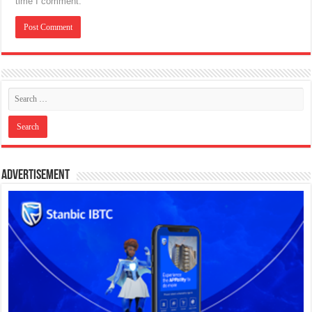
time I comment.
Advertisement