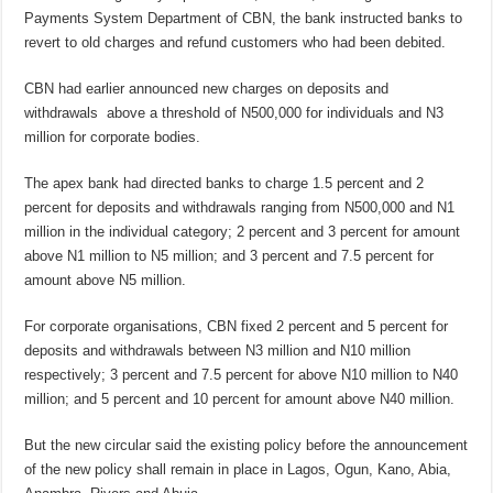
Payments System Department of CBN, the bank instructed banks to
revert to old charges and refund customers who had been debited.
CBN had earlier announced new charges on deposits and
withdrawals above a threshold of N500,000 for individuals and N3
million for corporate bodies.
The apex bank had directed banks to charge 1.5 percent and 2
percent for deposits and withdrawals ranging from N500,000 and N1
million in the individual category; 2 percent and 3 percent for amount
above N1 million to N5 million; and 3 percent and 7.5 percent for
amount above N5 million.
For corporate organisations, CBN fixed 2 percent and 5 percent for
deposits and withdrawals between N3 million and N10 million
respectively; 3 percent and 7.5 percent for above N10 million to N40
million; and 5 percent and 10 percent for amount above N40 million.
But the new circular said the existing policy before the announcement
of the new policy shall remain in place in Lagos, Ogun, Kano, Abia,