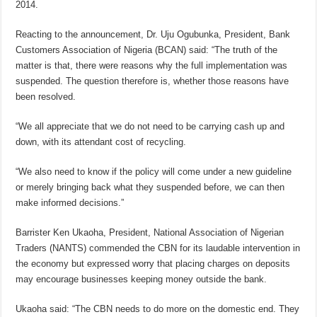
2014.
Reacting to the announcement, Dr. Uju Ogubunka, President, Bank
Customers Association of Nigeria (BCAN) said: “The truth of the
matter is that, there were reasons why the full implementation was
suspended. The question therefore is, whether those reasons have
been resolved.
“We all appreciate that we do not need to be carrying cash up and
down, with its attendant cost of recycling.
“We also need to know if the policy will come under a new guideline
or merely bringing back what they suspended before, we can then
make informed decisions.”
Barrister Ken Ukaoha, President, National Association of Nigerian
Traders (NANTS) commended the CBN for its laudable intervention in
the economy but expressed worry that placing charges on deposits
may encourage businesses keeping money outside the bank.
Ukaoha said: “The CBN needs to do more on the domestic end. They