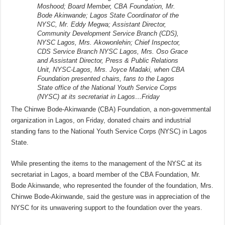
Moshood; Board Member, CBA Foundation, Mr.
Bode Akinwande; Lagos State Coordinator of the
NYSC, Mr. Eddy Megwa; Assistant Director,
Community Development Service Branch (CDS),
NYSC Lagos, Mrs. Akowonlehin; Chief Inspector,
CDS Service Branch NYSC Lagos, Mrs. Oso Grace
and Assistant Director, Press & Public Relations
Unit, NYSC-Lagos, Mrs. Joyce Madaki, when CBA
Foundation presented chairs, fans to the Lagos
State office of the National Youth Service Corps
(NYSC) at its secretariat in Lagos…Friday
The Chinwe Bode-Akinwande (CBA) Foundation, a non-governmental
organization in Lagos, on Friday, donated chairs and industrial
standing fans to the National Youth Service Corps (NYSC) in Lagos
State.
While presenting the items to the management of the NYSC at its
secretariat in Lagos, a board member of the CBA Foundation, Mr.
Bode Akinwande, who represented the founder of the foundation, Mrs.
Chinwe Bode-Akinwande, said the gesture was in appreciation of the
NYSC for its unwavering support to the foundation over the years.