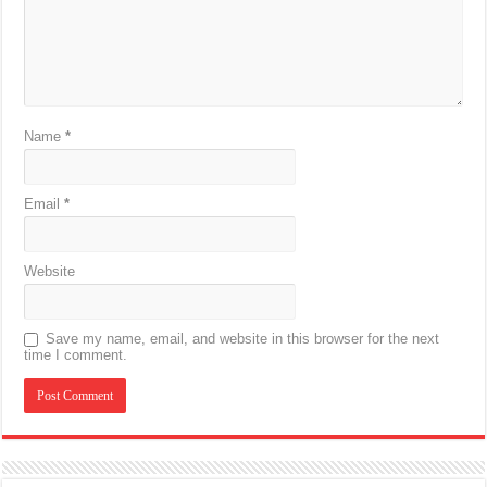
Name
*
Email
*
Website
Save my name, email, and website in this browser for the next
time I comment.