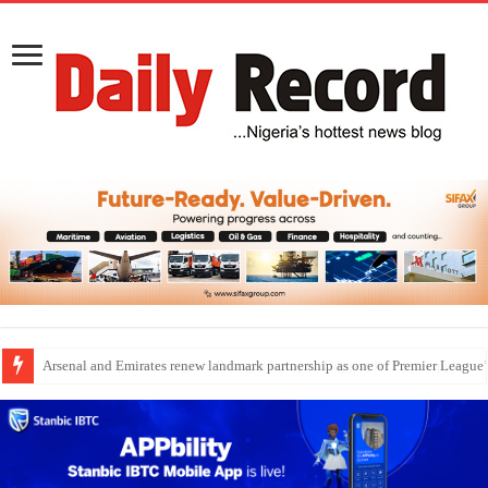
Dangote Outpaces US Again, Emerges Europe’s Biggest Jet Fuel Supplier