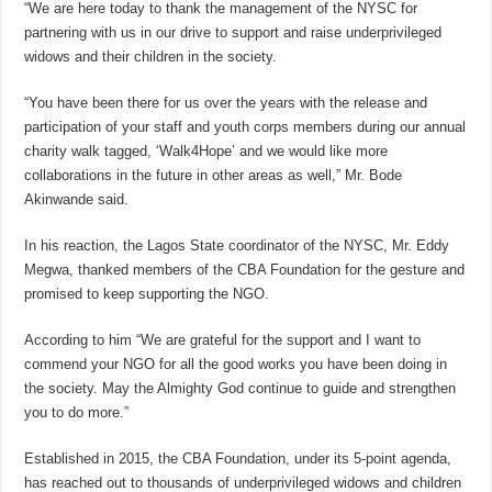
“We are here today to thank the management of the NYSC for
partnering with us in our drive to support and raise underprivileged
widows and their children in the society.
“You have been there for us over the years with the release and
participation of your staff and youth corps members during our annual
charity walk tagged, ‘Walk4Hope’ and we would like more
collaborations in the future in other areas as well,” Mr. Bode
Akinwande said.
In his reaction, the Lagos State coordinator of the NYSC, Mr. Eddy
Megwa, thanked members of the CBA Foundation for the gesture and
promised to keep supporting the NGO.
According to him “We are grateful for the support and I want to
commend your NGO for all the good works you have been doing in
the society. May the Almighty God continue to guide and strengthen
you to do more.”
Established in 2015, the CBA Foundation, under its 5-point agenda,
has reached out to thousands of underprivileged widows and children