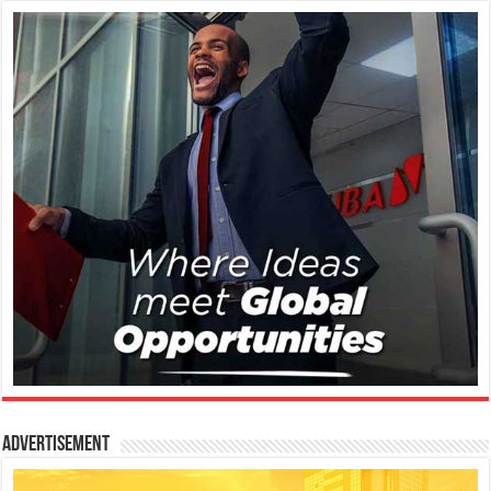
Advertisement