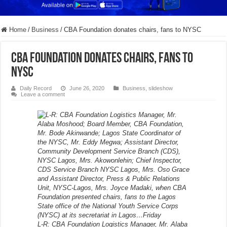
Home
/
Business
/
CBA Foundation donates chairs, fans to NYSC
CBA Foundation donates chairs, fans to
NYSC
Daily Record
June 26, 2020
Business
,
slideshow
Leave a comment
L-R: CBA Foundation Logistics Manager, Mr. Alaba