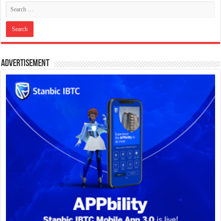
Advertisement