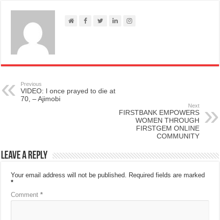
Previous
VIDEO: I once prayed to die at
70, – Ajimobi
Next
FIRSTBANK EMPOWERS
WOMEN THROUGH
FIRSTGEM ONLINE
COMMUNITY
Leave a Reply
Your email address will not be published.
Required fields are marked
*
Comment
*