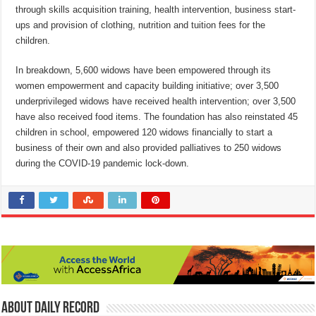
through skills acquisition training, health intervention, business start-
ups and provision of clothing, nutrition and tuition fees for the
children.
In breakdown, 5,600 widows have been empowered through its
women empowerment and capacity building initiative; over 3,500
underprivileged widows have received health intervention; over 3,500
have also received food items. The foundation has also reinstated 45
children in school, empowered 120 widows financially to start a
business of their own and also provided palliatives to 250 widows
during the COVID-19 pandemic lock-down.
About Daily Record