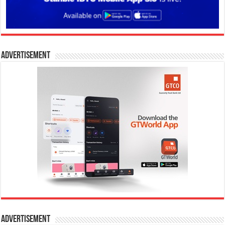
Advertisement
Advertisement