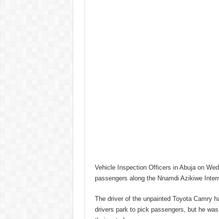
Vehicle Inspection Officers in Abuja on Wed
passengers along the Nnamdi Azikiwe Interna
The driver of the unpainted Toyota Camry ha
drivers park to pick passengers, but he was