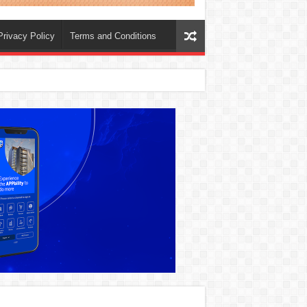
Privacy Policy
Terms and Conditions