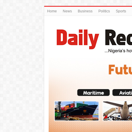
Home
News
Business
Politics
Sports