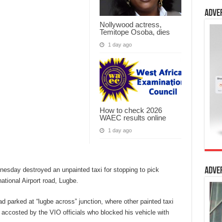
Adve
Nollywood actress,
Temitope Osoba, dies
1 day ago
How to check 2026
WAEC results online
1 day ago
nesday destroyed an unpainted taxi for stopping to pick
Adve
tional Airport road, Lugbe.
d parked at “lugbe across” junction, where other painted taxi
 accosted by the VIO officials who blocked his vehicle with