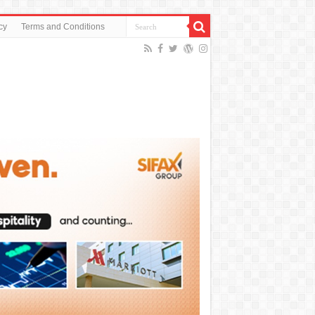
cy
Terms and Conditions