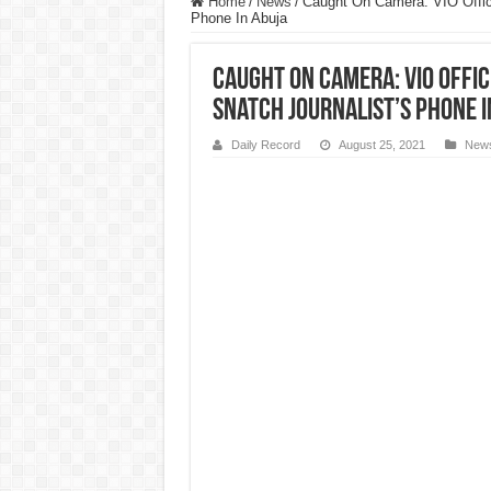
Home
/
News
/
Caught On Camera: VIO Offici
Phone In Abuja
Caught On Camera: VIO Offic
Snatch Journalist’s Phone I
Daily Record
August 25, 2021
New