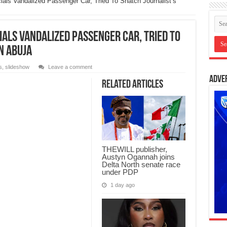
als Vandalized Passenger Car, Tried To Snatch Journalist’s
ials Vandalized Passenger Car, Tried To
n Abuja
s
,
slideshow
Leave a comment
Adve
Related Articles
THEWILL publisher,
Austyn Ogannah joins
Delta North senate race
under PDP
1 day ago