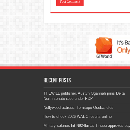
Recent Posts
THEWILL publisher, Austyn Ogannah joins Delta
North senate race under PDP
Nollywood actress, Temitope Osoba, dies
How to check 2026 WAEC results online
Military salaries hit N924bn as Tinubu approves pa