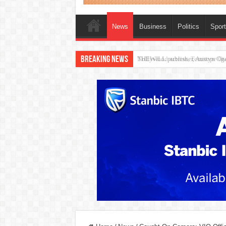
News
Business
Politics
Spor
Breaking News
Nollywood actress, Temitope Oso