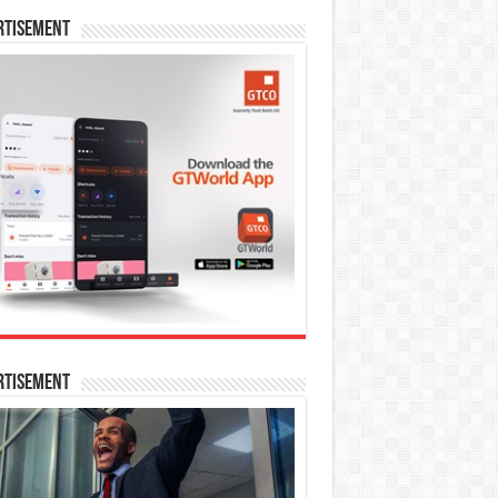
rtisement
rtisement