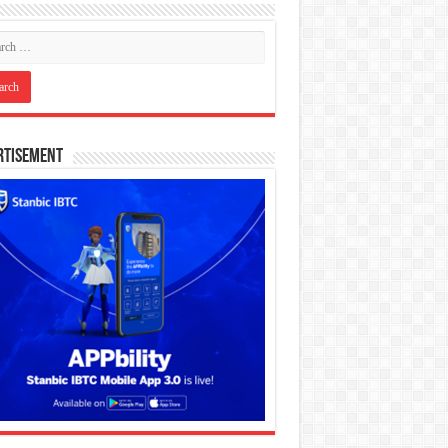
rtisement