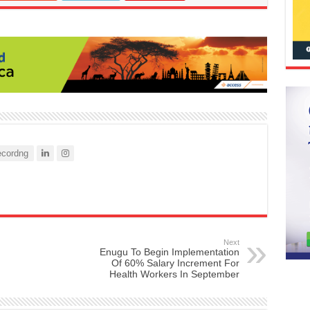
cordng
Next
Enugu To Begin Implementation
Of 60% Salary Increment For
Health Workers In September