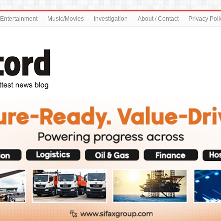
Entertainment
Music/Movies
Investigation
About / Contact
Privacy Poli