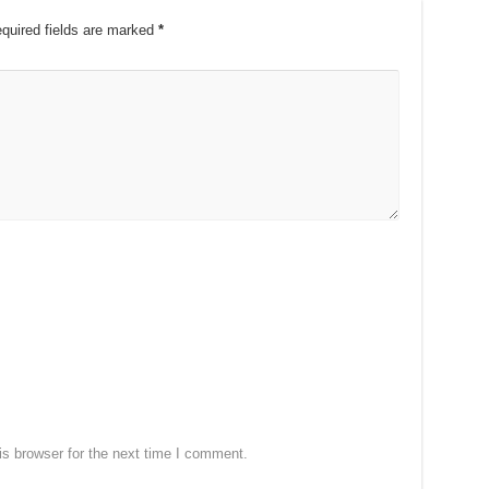
quired fields are marked
*
s browser for the next time I comment.