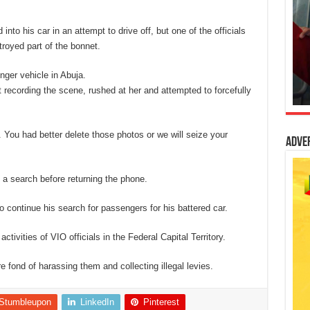
nto his car in an attempt to drive off, but one of the officials
royed part of the bonnet.
nger vehicle in Abuja.
 recording the scene, rushed at her and attempted to forcefully
 You had better delete those photos or we will seize your
Adve
 a search before returning the phone.
 to continue his search for passengers for his battered car.
activities of VIO officials in the Federal Capital Territory.
e fond of harassing them and collecting illegal levies.
Stumbleupon
LinkedIn
Pinterest