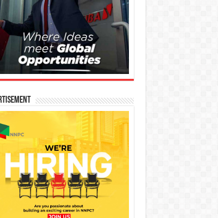
rtisement