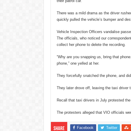
their patrol car.
There was a mild drama as the driver rushed i
quickly pulled the vehicle’s bumper and dest
Vehicle Inspection Officers vandalise passe
The officials, who noticed our correspondent
collect her phone to delete the recording.
“Why are you snapping us, bring that phone.
phone,” one yelled at her.
They forcefully snatched the phone, and did
They later drove off, leaving the taxi driver
Recall that taxi drivers in July protested the 
The protesters alleged that VIO officials wer
Facebook
Twitter
Share