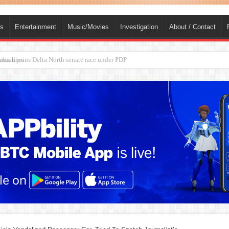
ts
Entertainment
Music/Movies
Investigation
About / Contact
ba, dies