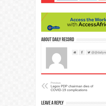
About Daily Record
@@dailyre
Previous
Lagos PDP chairman dies of
COVID-19 complications
Leave a Reply