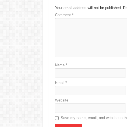
Your email address will not be published.
Re
Comment
*
Name
*
Email
*
Website
Save my name, email, and website in thi