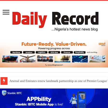
Dangote Outpaces US Again, Emerges Europe’s Biggest Jet Fuel Supplier