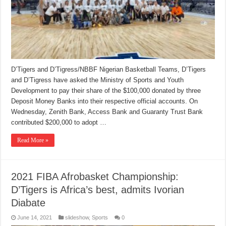
D’Tigers and D’Tigress/NBBF Nigerian Basketball Teams, D’Tigers
and D’Tigress have asked the Ministry of Sports and Youth
Development to pay their share of the $100,000 donated by three
Deposit Money Banks into their respective official accounts. On
Wednesday, Zenith Bank, Access Bank and Guaranty Trust Bank
contributed $200,000 to adopt …
Read More »
2021 FIBA Afrobasket Championship:
D’Tigers is Africa’s best, admits Ivorian
Diabate
June 14, 2021
slideshow
,
Sports
0