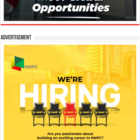
Advertisement