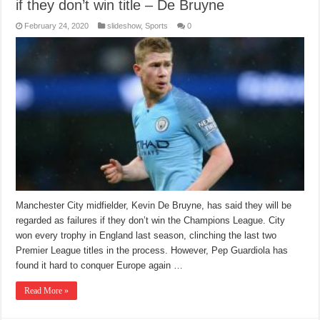
if they don’t win title – De Bruyne
February 24, 2020
slideshow
,
Sports
0
Manchester City midfielder, Kevin De Bruyne, has said they will be
regarded as failures if they don’t win the Champions League. City
won every trophy in England last season, clinching the last two
Premier League titles in the process. However, Pep Guardiola has
found it hard to conquer Europe again …
Read More »