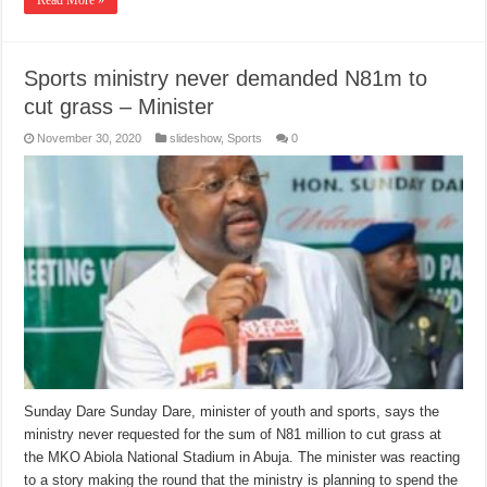
Read More »
Sports ministry never demanded N81m to
cut grass – Minister
November 30, 2020
slideshow
,
Sports
0
Sunday Dare Sunday Dare, minister of youth and sports, says the
ministry never requested for the sum of N81 million to cut grass at
the MKO Abiola National Stadium in Abuja. The minister was reacting
to a story making the round that the ministry is planning to spend the