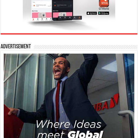
Advertisement