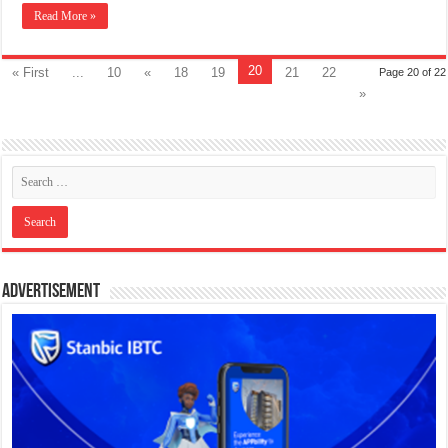
Read More »
20
« First
...
10
«
18
19
21
22
Page 20 of 22
»
Advertisement