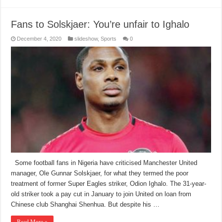
Fans to Solskjaer: You’re unfair to Ighalo
December 4, 2020
slideshow
,
Sports
0
Some football fans in Nigeria have criticised Manchester United
manager, Ole Gunnar Solskjaer, for what they termed the poor
treatment of former Super Eagles striker, Odion Ighalo. The 31-year-
old striker took a pay cut in January to join United on loan from
Chinese club Shanghai Shenhua. But despite his …