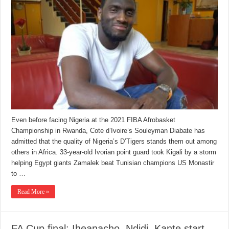
Even before facing Nigeria at the 2021 FIBA Afrobasket
Championship in Rwanda, Cote d’Ivoire’s Souleyman Diabate has
admitted that the quality of Nigeria’s D’Tigers stands them out among
others in Africa. 33-year-old Ivorian point guard took Kigali by a storm
helping Egypt giants Zamalek beat Tunisian champions US Monastir
to …
Read More »
FA Cup final: Iheanacho, Ndidi, Kante start