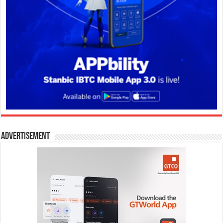
Advertisement