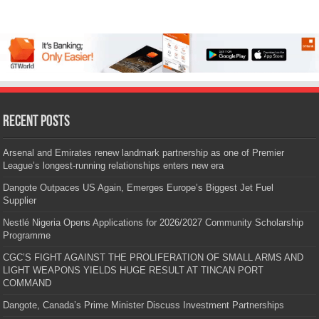
Recent Posts
Arsenal and Emirates renew landmark partnership as one of Premier
League’s longest-running relationships enters new era
Dangote Outpaces US Again, Emerges Europe’s Biggest Jet Fuel
Supplier
Nestlé Nigeria Opens Applications for 2026/2027 Community Scholarship
Programme
CGC’S FIGHT AGAINST THE PROLIFERATION OF SMALL ARMS AND
LIGHT WEAPONS YIELDS HUGE RESULT AT TINCAN PORT
COMMAND
Dangote, Canada’s Prime Minister Discuss Investment Partnerships