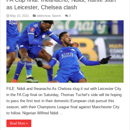
as Leicester, Chelsea clash
May 15, 2021
slideshow
,
Sports
0
FILE: Ndidi and Iheanacho As Chelsea slug it out with Leicester City
in the FA Cup final on Saturday, Thomas Tuchel’s side will be hoping
to pass the first test in their domestic-European club pursuit this
season, with their Champions League final against Manchester City
to follow. Nigerian Wilfred Ndidi …
Read More »