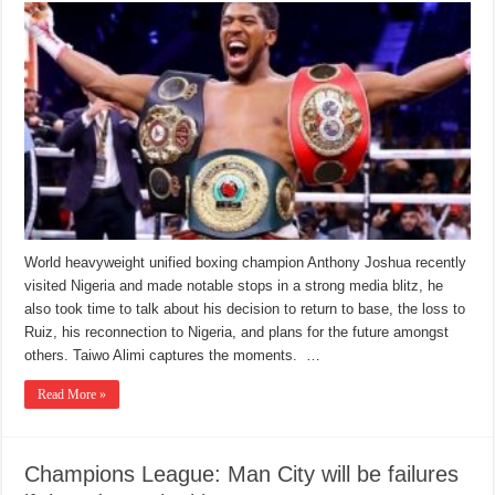
World heavyweight unified boxing champion Anthony Joshua recently
visited Nigeria and made notable stops in a strong media blitz, he
also took time to talk about his decision to return to base, the loss to
Ruiz, his reconnection to Nigeria, and plans for the future amongst
others. Taiwo Alimi captures the moments. …
Read More »
Champions League: Man City will be failures