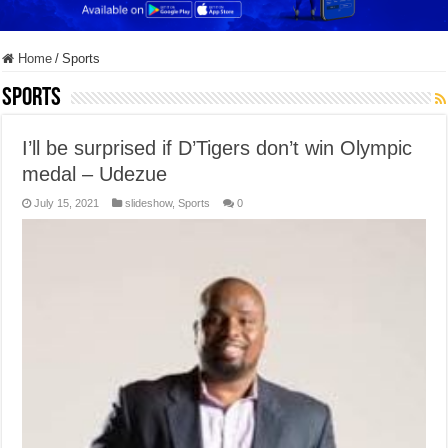
Home
/
Sports
Sports
I’ll be surprised if D’Tigers don’t win Olympic
medal – Udezue
July 15, 2021
slideshow
,
Sports
0