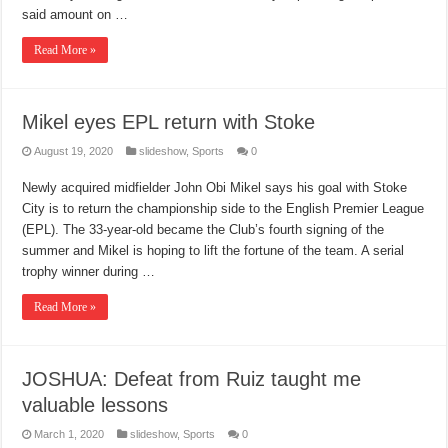
said amount on …
Read More »
Mikel eyes EPL return with Stoke
August 19, 2020
slideshow
,
Sports
0
Newly acquired midfielder John Obi Mikel says his goal with Stoke
City is to return the championship side to the English Premier League
(EPL). The 33-year-old became the Club’s fourth signing of the
summer and Mikel is hoping to lift the fortune of the team. A serial
trophy winner during …
Read More »
JOSHUA: Defeat from Ruiz taught me
valuable lessons
March 1, 2020
slideshow
,
Sports
0