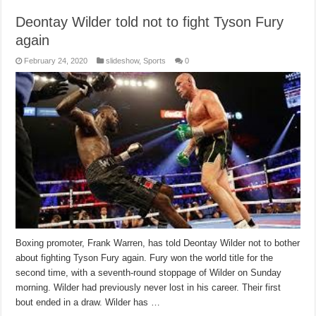
Deontay Wilder told not to fight Tyson Fury
again
February 24, 2020
slideshow
,
Sports
0
Boxing promoter, Frank Warren, has told Deontay Wilder not to bother
about fighting Tyson Fury again. Fury won the world title for the
second time, with a seventh-round stoppage of Wilder on Sunday
morning. Wilder had previously never lost in his career. Their first
bout ended in a draw. Wilder has …