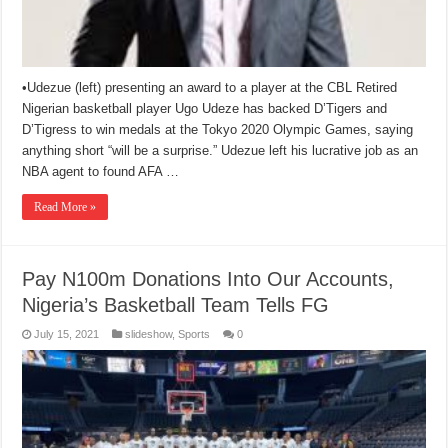
•Udezue (left) presenting an award to a player at the CBL Retired
Nigerian basketball player Ugo Udeze has backed D’Tigers and
D’Tigress to win medals at the Tokyo 2020 Olympic Games, saying
anything short “will be a surprise.” Udezue left his lucrative job as an
NBA agent to found AFA …
Read More »
Pay N100m Donations Into Our Accounts,
Nigeria’s Basketball Team Tells FG
July 15, 2021
slideshow
,
Sports
0