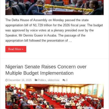
The Delta House of Assembly on Monday passed the state
appropriation bill of N1.729 trillion for the 2026 fiscal year. The budget
was approved by voice votes at a plenary presided over by the
Speaker, Mr Dennis Guwor in Asaba. The passage of the
appropriation bill followed the presentation of …
Read More »
Nigerian Senate Raises Concern over
Multiple Budget Implementation
December 16, 2025
Politics
,
slideshow
0