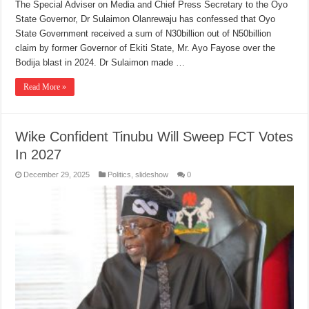
The Special Adviser on Media and Chief Press Secretary to the Oyo
State Governor, Dr Sulaimon Olanrewaju has confessed that Oyo
State Government received a sum of N30billion out of N50billion
claim by former Governor of Ekiti State, Mr. Ayo Fayose over the
Bodija blast in 2024. Dr Sulaimon made …
Read More »
Wike Confident Tinubu Will Sweep FCT Votes
In 2027
December 29, 2025
Politics
,
slideshow
0