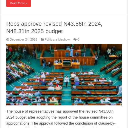
Read More »
Reps approve revised N43.56tn 2024,
N48.31tn 2025 budget
December 24, 2025
Politics
,
slideshow
0
The house of representatives has approved the revised N43.56tn
2024 budget after adopting the report of the house committee on
appropriations. The approval followed the conclusion of clause-by-