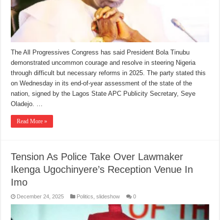
The All Progressives Congress has said President Bola Tinubu
demonstrated uncommon courage and resolve in steering Nigeria
through difficult but necessary reforms in 2025. The party stated this
on Wednesday in its end-of-year assessment of the state of the
nation, signed by the Lagos State APC Publicity Secretary, Seye
Oladejo. …
Read More »
Tension As Police Take Over Lawmaker
Ikenga Ugochinyere’s Reception Venue In
Imo
December 24, 2025
Politics
,
slideshow
0