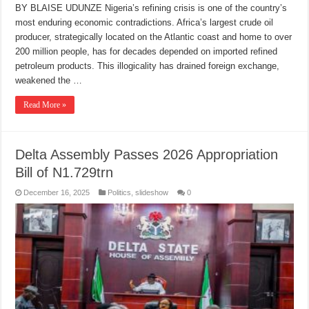
BY BLAISE UDUNZE Nigeria’s refining crisis is one of the country’s
most enduring economic contradictions. Africa’s largest crude oil
producer, strategically located on the Atlantic coast and home to over
200 million people, has for decades depended on imported refined
petroleum products. This illogicality has drained foreign exchange,
weakened the …
Read More »
Delta Assembly Passes 2026 Appropriation
Bill of N1.729trn
December 16, 2025
Politics
,
slideshow
0