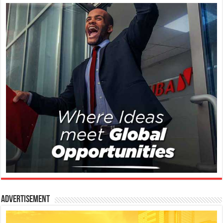
Advertisement