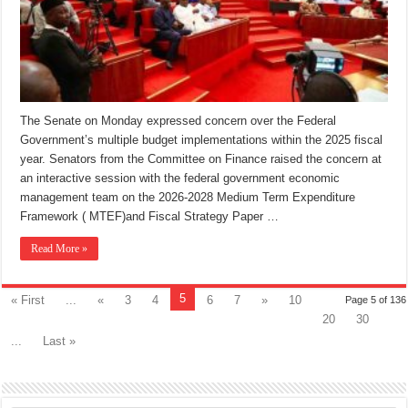
The Senate on Monday expressed concern over the Federal
Government’s multiple budget implementations within the 2025 fiscal
year. Senators from the Committee on Finance raised the concern at
an interactive session with the federal government economic
management team on the 2026-2028 Medium Term Expenditure
Framework ( MTEF)and Fiscal Strategy Paper …
Read More »
5
« First
...
«
3
4
6
7
»
10
Page 5 of 136
20
30
...
Last »