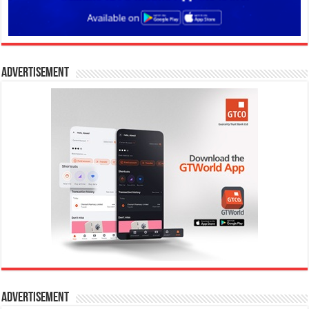
Advertisement
Advertisement