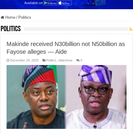
Home
/
Politics
Politics
Makinde received N30billion not N50billion as
Fayose alleges — Aide
December 29, 2025
Politics
,
slideshow
0