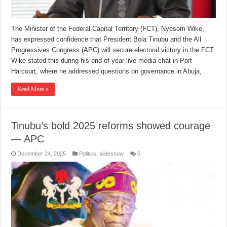
The Minister of the Federal Capital Territory (FCT), Nyesom Wike,
has expressed confidence that President Bola Tinubu and the All
Progressives Congress (APC) will secure electoral victory in the FCT.
Wike stated this during his end-of-year live media chat in Port
Harcourt, where he addressed questions on governance in Abuja, …
Read More »
Tinubu’s bold 2025 reforms showed courage
— APC
December 24, 2025
Politics
,
slideshow
0