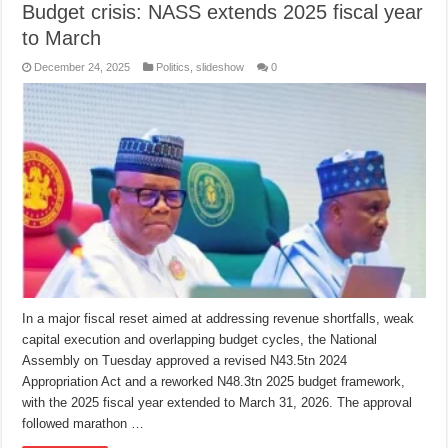
Budget crisis: NASS extends 2025 fiscal year
to March
December 24, 2025
Politics
,
slideshow
0
In a major fiscal reset aimed at addressing revenue shortfalls, weak
capital execution and overlapping budget cycles, the National
Assembly on Tuesday approved a revised N43.5tn 2024
Appropriation Act and a reworked N48.3tn 2025 budget framework,
with the 2025 fiscal year extended to March 31, 2026. The approval
followed marathon …