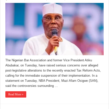
The Nigerian Bar Association and former Vice President Atiku
Abubakar, on Tuesday, have raised serious concerns over alleged
post-legislative alterations to the recently enacted Tax Reform Acts,
calling for the immediate suspension of their implementation. In a
statement on Tuesday, NBA President, Mazi Afam Osigwe (SAN),
said the controversies surrounding …
Read More »