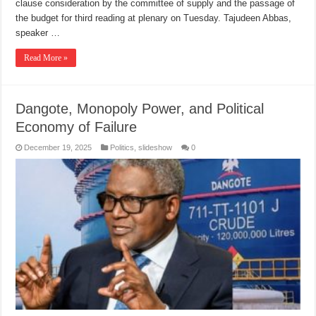
clause consideration by the committee of supply and the passage of
the budget for third reading at plenary on Tuesday. Tajudeen Abbas,
speaker …
Read More »
Dangote, Monopoly Power, and Political
Economy of Failure
December 19, 2025
Politics
,
slideshow
0