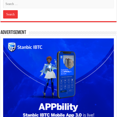
Advertisement