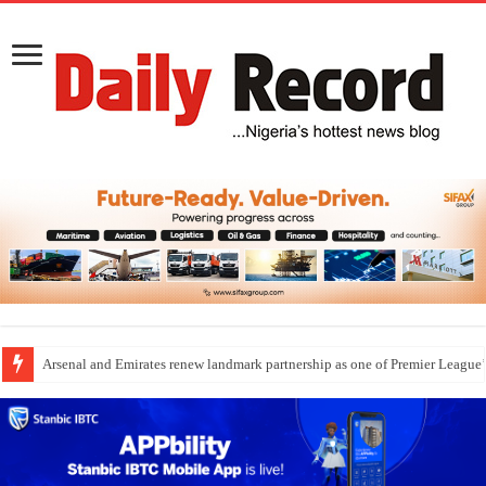
Dangote Outpaces US Again, Emerges Europe’s Biggest Jet Fuel Supplier