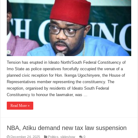
Tension has erupted in Ideato North/South Federal Constituency of
Imo State as police operatives forcefully occupied the venue of a
planned civic reception for Hon. Ikenga Ugochinyere, the House of
Representatives member representing the constituency. The
reception, organised by residents of Ideato South Federal
Constituency to honour the lawmaker, was …
Read More »
NBA, Atiku demand new tax law suspension
December 24, 2025
Politics
,
slideshow
0