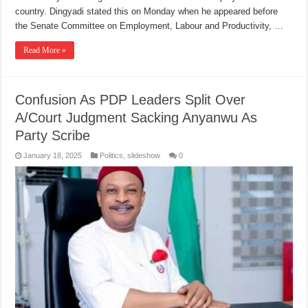
country. Dingyadi stated this on Monday when he appeared before
the Senate Committee on Employment, Labour and Productivity, …
Read More »
Confusion As PDP Leaders Split Over
A/Court Judgment Sacking Anyanwu As
Party Scribe
January 18, 2025
Politics
,
slideshow
0