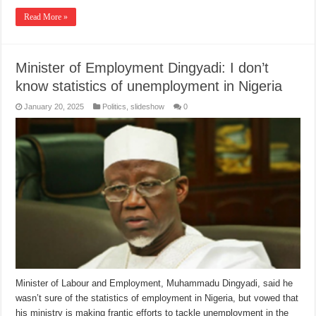
Read More »
Minister of Employment Dingyadi: I don’t
know statistics of unemployment in Nigeria
January 20, 2025
Politics
,
slideshow
0
Minister of Labour and Employment, Muhammadu Dingyadi, said he
wasn’t sure of the statistics of employment in Nigeria, but vowed that
his ministry is making frantic efforts to tackle unemployment in the