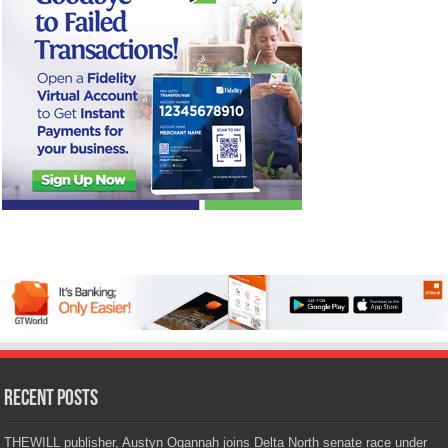
Recent Posts
THEWILL publisher, Austyn Ogannah joins Delta North senate race under