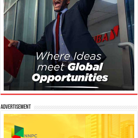
Advertisement