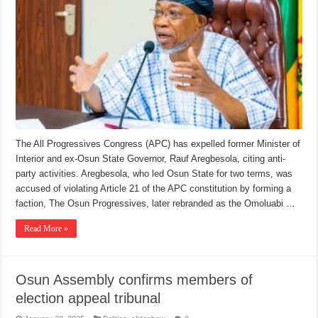
The All Progressives Congress (APC) has expelled former Minister of
Interior and ex-Osun State Governor, Rauf Aregbesola, citing anti-
party activities. Aregbesola, who led Osun State for two terms, was
accused of violating Article 21 of the APC constitution by forming a
faction, The Osun Progressives, later rebranded as the Omoluabi …
Read More »
Osun Assembly confirms members of
election appeal tribunal