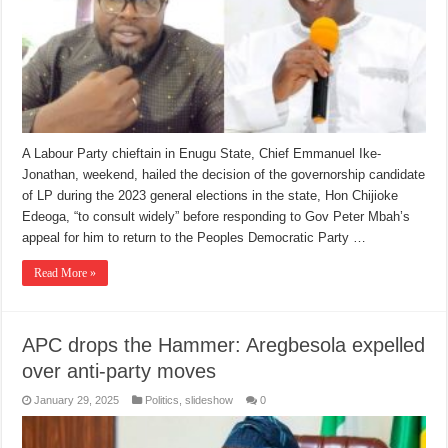
A Labour Party chieftain in Enugu State, Chief Emmanuel Ike-
Jonathan, weekend, hailed the decision of the governorship candidate
of LP during the 2023 general elections in the state, Hon Chijioke
Edeoga, “to consult widely” before responding to Gov Peter Mbah’s
appeal for him to return to the Peoples Democratic Party …
Read More »
APC drops the Hammer: Aregbesola expelled
over anti-party moves
January 29, 2025
Politics
,
slideshow
0