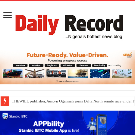
Nollywood actress, Temitope Osoba, dies