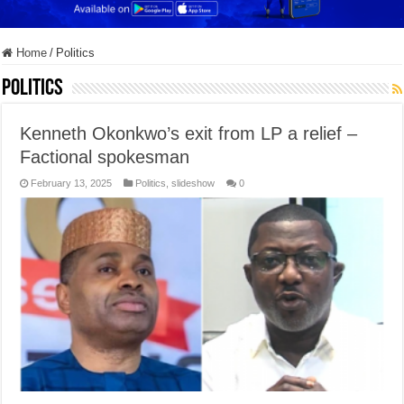
Home
/
Politics
Politics
Kenneth Okonkwo’s exit from LP a relief –
Factional spokesman
February 13, 2025
Politics
,
slideshow
0