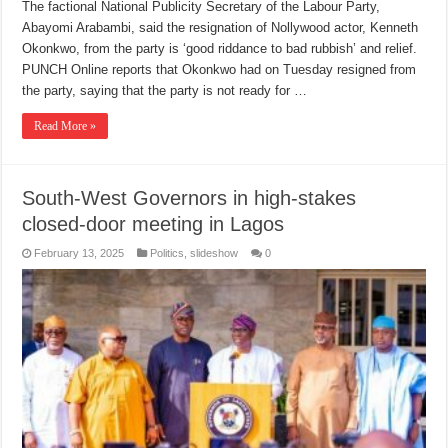
The factional National Publicity Secretary of the Labour Party,
Abayomi Arabambi, said the resignation of Nollywood actor, Kenneth
Okonkwo, from the party is ‘good riddance to bad rubbish’ and relief.
PUNCH Online reports that Okonkwo had on Tuesday resigned from
the party, saying that the party is not ready for …
Read More »
South-West Governors in high-stakes
closed-door meeting in Lagos
February 13, 2025
Politics
,
slideshow
0