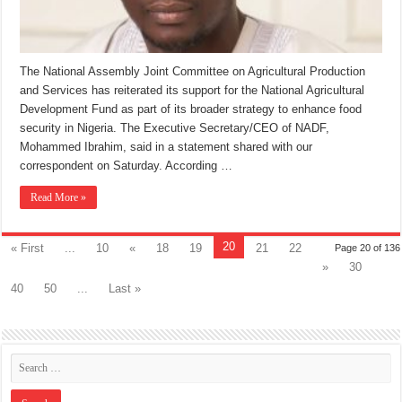
The National Assembly Joint Committee on Agricultural Production
and Services has reiterated its support for the National Agricultural
Development Fund as part of its broader strategy to enhance food
security in Nigeria. The Executive Secretary/CEO of NADF,
Mohammed Ibrahim, said in a statement shared with our
correspondent on Saturday. According …
Read More »
20
« First
...
10
«
18
19
21
22
Page 20 of 136
»
30
40
50
...
Last »