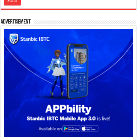
Advertisement