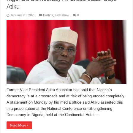
Atiku
January 28, 2025
Politics
,
slideshow
0
Former Vice President Atiku Abubakar has said that Nigeria”s
democracy is at a crossroads and at risk of being eroded completely.
A statement on Monday by his media office said Atiku asserted this
in a presentation at the National Conference on Strengthening
Democracy in Nigeria, held at the Continental Hotel …
Read More »