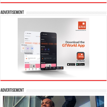
Advertisement
Advertisement