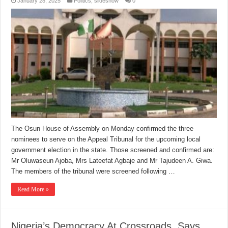
January 28, 2025
Politics
,
slideshow
0
The Osun House of Assembly on Monday confirmed the three
nominees to serve on the Appeal Tribunal for the upcoming local
government election in the state. Those screened and confirmed are:
Mr Oluwaseun Ajoba, Mrs Lateefat Agbaje and Mr Tajudeen A. Giwa.
The members of the tribunal were screened following …
Read More »
Nigeria’s Democracy At Crossroads, Says