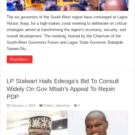
The six governors of the South-West region have converged at Lagos
House, Ikeja, for a high-stakes zonal meeting to deliberate on critical
strategies aimed at transforming the region’s economy, security, and
overall development. The meeting, hosted by the Chairman of the
South-West Governors Forum and Lagos State Governor, Babajide
Sanwo-Olu, …
Read More »
LP Stalwart Hails Edeoga’s Bid To Consult
Widely On Gov Mbah’s Appeal To Rejoin
PDP
February 1, 2025
Politics
,
slideshow
0