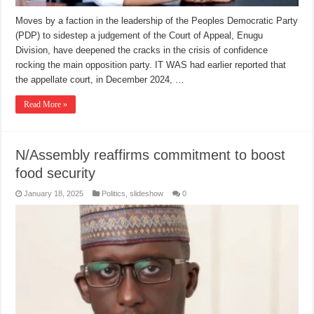
Moves by a faction in the leadership of the Peoples Democratic Party
(PDP) to sidestep a judgement of the Court of Appeal, Enugu
Division, have deepened the cracks in the crisis of confidence
rocking the main opposition party. IT WAS had earlier reported that
the appellate court, in December 2024, …
Read More »
N/Assembly reaffirms commitment to boost
food security
January 18, 2025
Politics
,
slideshow
0