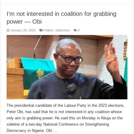
I’m not interested in coalition for grabbing
power — Obi
January 28, 2025
Politics
,
slideshow
0
The presidential candidate of the Labour Party in the 2023 elections,
Peter Obi, has said that he is not interested in any coalition whose
only aim is grabbing power. He said this on Monday in Abuja on the
sideline of a two-day National Conference on Strengthening
Democracy in Nigeria. Obi …