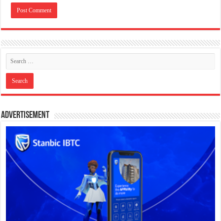
Advertisement