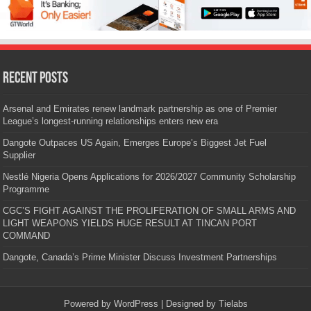
Recent Posts
Arsenal and Emirates renew landmark partnership as one of Premier
League’s longest-running relationships enters new era
Dangote Outpaces US Again, Emerges Europe’s Biggest Jet Fuel
Supplier
Nestlé Nigeria Opens Applications for 2026/2027 Community Scholarship
Programme
CGC’S FIGHT AGAINST THE PROLIFERATION OF SMALL ARMS AND
LIGHT WEAPONS YIELDS HUGE RESULT AT TINCAN PORT
COMMAND
Dangote, Canada’s Prime Minister Discuss Investment Partnerships
Powered by
WordPress
| Designed by
Tielabs