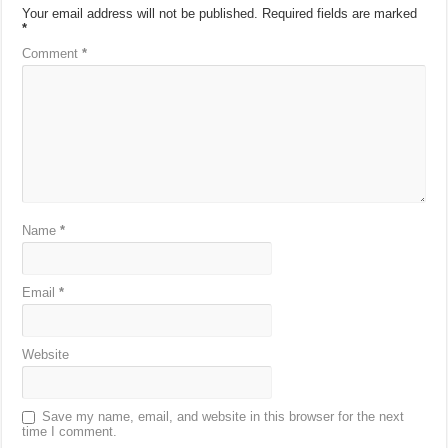
Your email address will not be published.
Required fields are marked
*
Comment
*
Name
*
Email
*
Website
Save my name, email, and website in this browser for the next
time I comment.