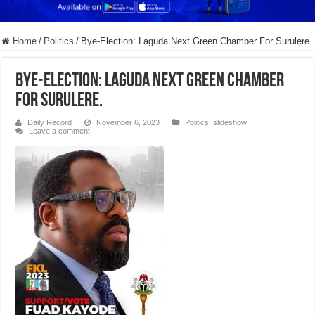
Home
/
Politics
/
Bye-Election: Laguda Next Green Chamber For Surulere.
Bye-Election: Laguda Next Green Chamber
For Surulere.
Daily Record
November 6, 2023
Politics
,
slideshow
Leave a comment