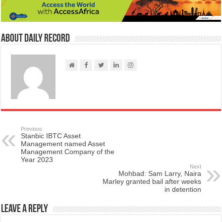
About Daily Record
Previous
Stanbic IBTC Asset
Management named Asset
Management Company of the
Year 2023
Next
Mohbad: Sam Larry, Naira
Marley granted bail after weeks
in detention
Leave a Reply