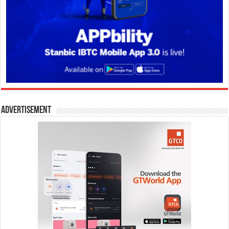
Advertisement