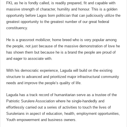
FKL as he is fondly called, is readily prepared, fit and capable with
massive strength of character, humility and honour. This is a golden
opportunity before Lagos born politician that can judiciously utilize the
greatest opportunity to the greatest number of our great federal
constituency.
He is a grassroot mobilizer, home breed who is very popular among
the people, not just because of the massive demonstration of love he
has shown them but because he is a brand the people are proud of
and eager to associate with.
With his democratic experience, Laguda will build on the existing
structure to advanced and prioritized major infrastructural community
needs and improve the people’s quality of life.
Laguda has a track record of humanitarian serve as a trustee of the
Patriotic Surulere Association where he single-handedly and
effortlessly carried out a series of activities to touch the lives of
Surulerians in aspect of education, health, employment opportunities,
Youth empowerment and business owners.