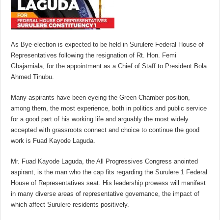
As Bye-election is expected to be held in Surulere Federal House of
Representatives following the resignation of Rt. Hon. Femi
Gbajamiala, for the appointment as a Chief of Staff to President Bola
Ahmed Tinubu.
Many aspirants have been eyeing the Green Chamber position,
among them, the most experience, both in politics and public service
for a good part of his working life and arguably the most widely
accepted with grassroots connect and choice to continue the good
work is Fuad Kayode Laguda.
Mr. Fuad Kayode Laguda, the All Progressives Congress anointed
aspirant, is the man who the cap fits regarding the Surulere 1 Federal
House of Representatives seat. His leadership prowess will manifest
in many diverse areas of representative governance, the impact of
which affect Surulere residents positively.