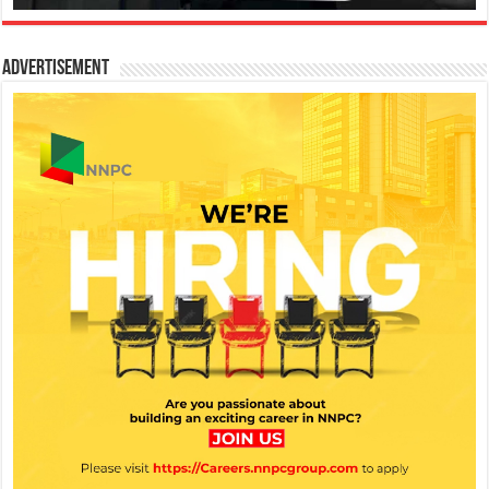
Advertisement