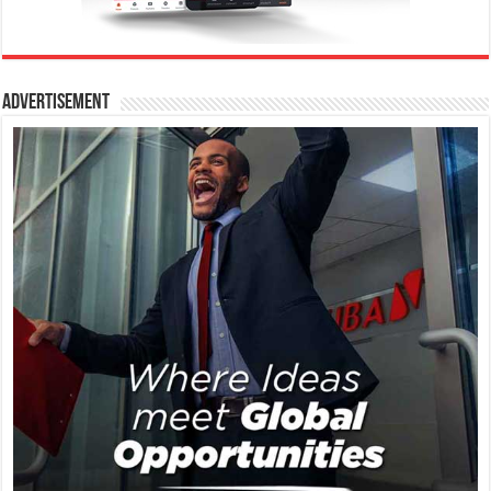
Advertisement