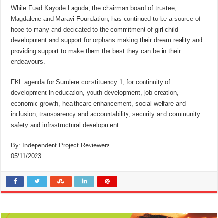
While Fuad Kayode Laguda, the chairman board of trustee,
Magdalene and Maravi Foundation, has continued to be a source of
hope to many and dedicated to the commitment of girl-child
development and support for orphans making their dream reality and
providing support to make them the best they can be in their
endeavours.
FKL agenda for Surulere constituency 1, for continuity of
development in education, youth development, job creation,
economic growth, healthcare enhancement, social welfare and
inclusion, transparency and accountability, security and community
safety and infrastructural development.
By: Independent Project Reviewers.
05/11/2023.