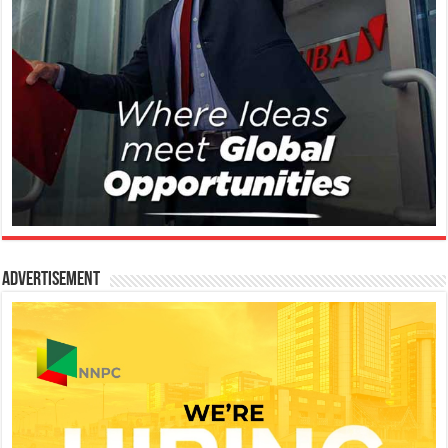
Advertisement