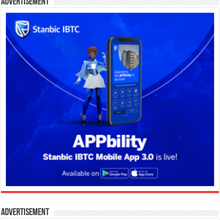
Advertisement
Advertisement