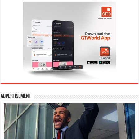
Advertisement