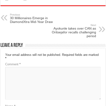
Previous
30 Millionaires Emerge in
DiamondXtra Mid-Year Draw
Next
Ayokunle takes over CAN as
Oritsejafor recalls challenging
period
Leave a Reply
Your email address will not be published.
Required fields are marked
*
Comment
*