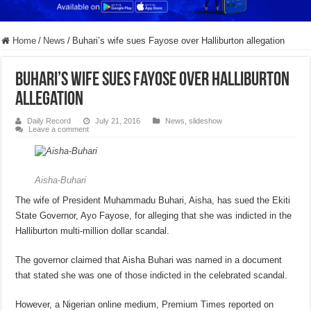
Home
/
News
/
Buhari’s wife sues Fayose over Halliburton allegation
Buhari’s wife sues Fayose over Halliburton
allegation
Daily Record
July 21, 2016
News
,
slideshow
Leave a comment
Aisha-Buhari
The wife of President Muhammadu Buhari, Aisha, has sued the Ekiti
State Governor, Ayo Fayose, for alleging that she was indicted in the
Halliburton multi-million dollar scandal.
The governor claimed that Aisha Buhari was named in a document
that stated she was one of those indicted in the celebrated scandal.
However, a Nigerian online medium, Premium Times reported on