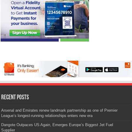
Recent Posts
Arsenal and Emirates renew landmark partnership as one of Premier
League’s longest-running relationships enters new era
Dangote Outpaces US Again, Emerges Europe’s Biggest Jet Fuel
Supplier