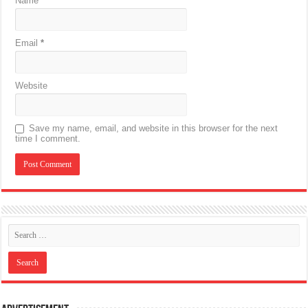
Name
*
Email
*
Website
Save my name, email, and website in this browser for the next
time I comment.