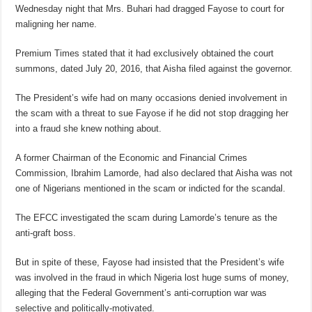
Wednesday night that Mrs. Buhari had dragged Fayose to court for
maligning her name.
Premium Times stated that it had exclusively obtained the court
summons, dated July 20, 2016, that Aisha filed against the governor.
The President’s wife had on many occasions denied involvement in
the scam with a threat to sue Fayose if he did not stop dragging her
into a fraud she knew nothing about.
A former Chairman of the Economic and Financial Crimes
Commission, Ibrahim Lamorde, had also declared that Aisha was not
one of Nigerians mentioned in the scam or indicted for the scandal.
The EFCC investigated the scam during Lamorde’s tenure as the
anti-graft boss.
But in spite of these, Fayose had insisted that the President’s wife
was involved in the fraud in which Nigeria lost huge sums of money,
alleging that the Federal Government’s anti-corruption war was
selective and politically-motivated.