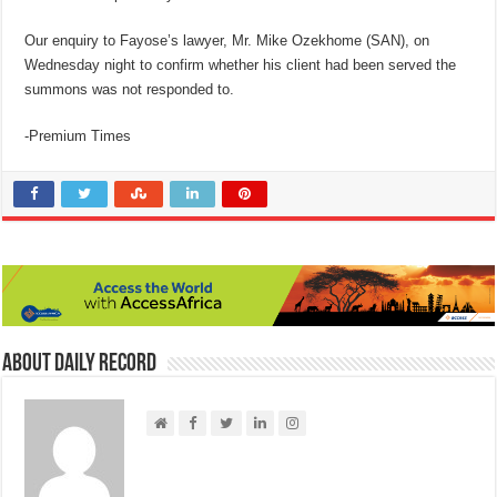
Our enquiry to Fayose’s lawyer, Mr. Mike Ozekhome (SAN), on
Wednesday night to confirm whether his client had been served the
summons was not responded to.
-Premium Times
About Daily Record