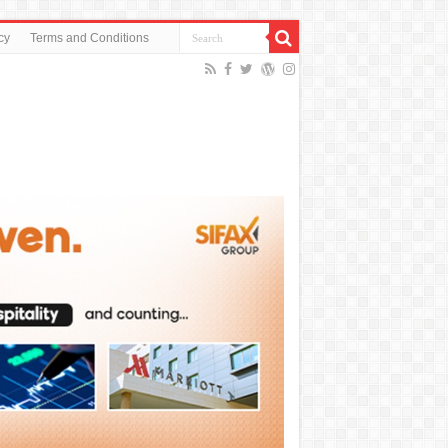
cy
Terms and Conditions