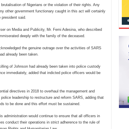
rutalisation of Nigerians or the violation of their rights. Any
ny other government functionary caught in this act will certainly
e president said.
iser on Media and Publicity, Mr. Femi Adesina, who described
ommiserated deeply with the family of the deceased.
acknowledged the genuine outrage over the activities of SARS
 had already been taken.
illing of Johnson had already been taken into police custody
ce immediately, added that indicted police officers would be
dential directives in 2018 to overhaul the management and
 police leadership to restructure and reform SARS, adding that
eds to be done and this effort must be sustained.
is administration would continue to ensure that all officers in
s conduct their operations in strict adherence to the rule of
Human Rights and Humanitarian Law.