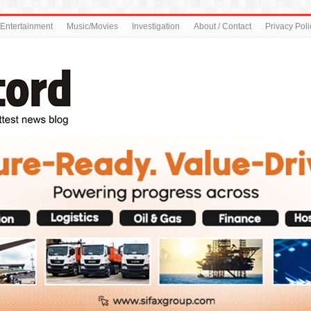
Entertainment
Music/Movies
Investigation
About / Contact
Privacy Poli