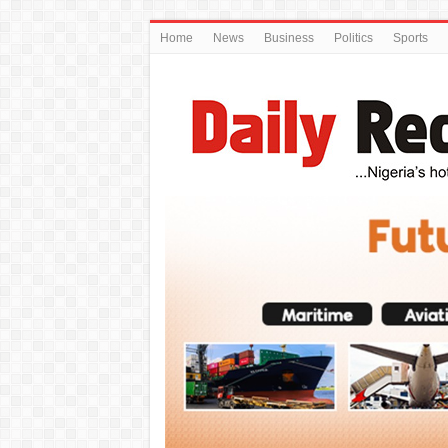
Home
News
Business
Politics
Sports