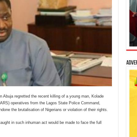
Adve
buja regretted the recent killing of a young man, Kolade
SARS) operatives from the Lagos State Police Command,
ne the brutalisation of Nigerians or violation of their rights.
caught in such inhuman act would be made to face the full