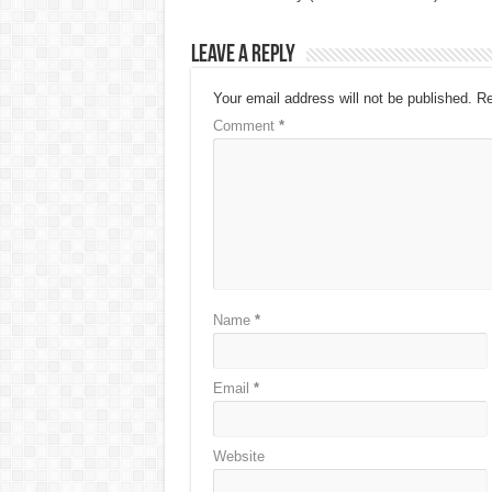
Leave a Reply
Your email address will not be published.
Re
Comment
*
Name
*
Email
*
Website