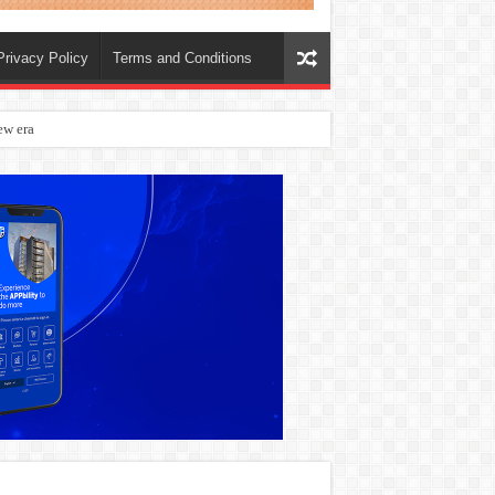
Privacy Policy
Terms and Conditions