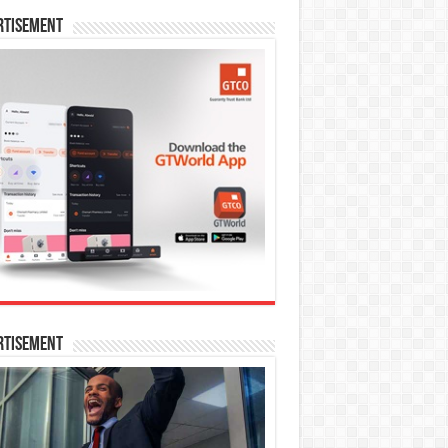
rtisement
rtisement