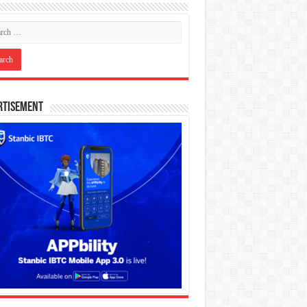
rtisement