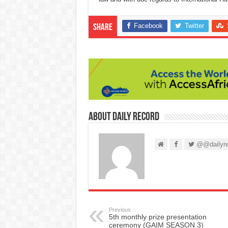
Facebook
Twitter
Share
About Daily Record
@@dailyre
Previous
5th monthly prize presentation
ceremony (GAIM SEASON 3)