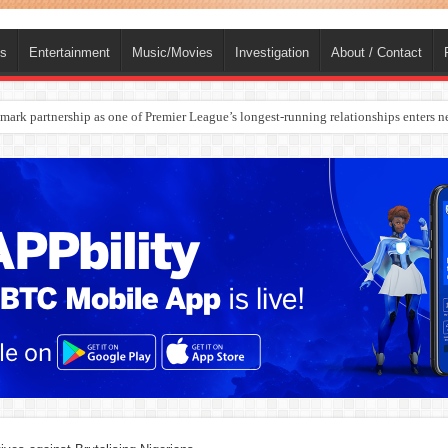
ts
Entertainment
Music/Movies
Investigation
About / Contact
rges Europe’s Biggest Jet Fuel Supplier