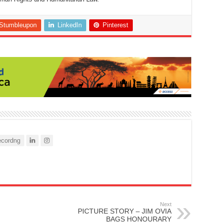
Stumbleupon
LinkedIn
Pinterest
cordng
Next
PICTURE STORY – JIM OVIA
BAGS HONOURARY