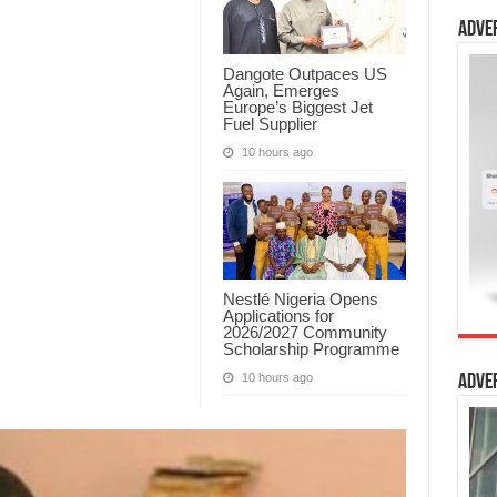
Adve
Dangote Outpaces US
Again, Emerges
Europe’s Biggest Jet
Fuel Supplier
10 hours ago
Nestlé Nigeria Opens
Applications for
2026/2027 Community
Scholarship Programme
10 hours ago
Adve