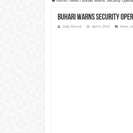
Home
/
News
/
Buhari Warns Security Operati
Buhari Warns Security Oper
Daily Record
April 4, 2019
News
,
s