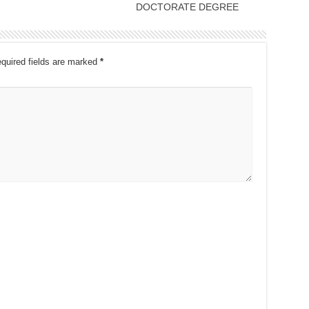
DOCTORATE DEGREE
quired fields are marked
*