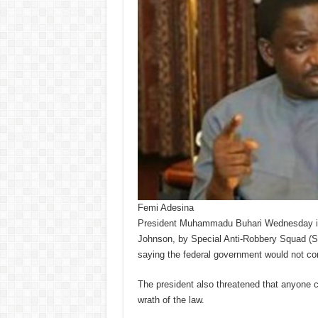
Femi Adesina
President Muhammadu Buhari Wednesday in A
Johnson, by Special Anti-Robbery Squad (
saying the federal government would not condo
The president also threatened that anyone 
wrath of the law.