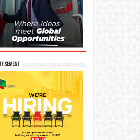
rtisement