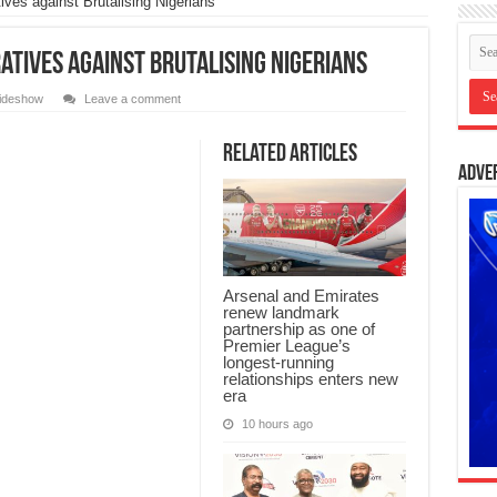
ves against Brutalising Nigerians
atives against Brutalising Nigerians
lideshow
Leave a comment
Related Articles
Adve
Arsenal and Emirates
renew landmark
partnership as one of
Premier League’s
longest-running
relationships enters new
era
10 hours ago