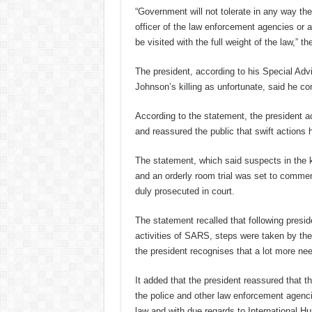
“Government will not tolerate in any way the b
officer of the law enforcement agencies or a
be visited with the full weight of the law,” th
The president, according to his Special Adv
Johnson’s killing as unfortunate, said he c
According to the statement, the president 
and reassured the public that swift actions
The statement, which said suspects in the k
and an orderly room trial was set to commen
duly prosecuted in court.
The statement recalled that following presi
activities of SARS, steps were taken by the
the president recognises that a lot more ne
It added that the president reassured that th
the police and other law enforcement agencie
law and with due regards to International 