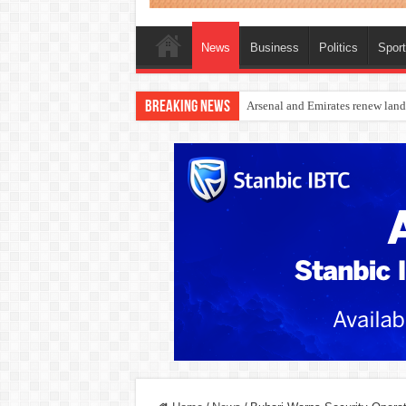
News
Business
Politics
Spor
Breaking News
Dangote Outpaces US Again, Eme