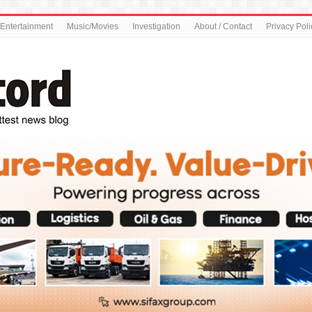
Entertainment
Music/Movies
Investigation
About / Contact
Privacy Poli