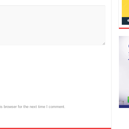
s browser for the next time I comment.