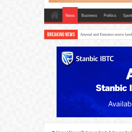
News
Business
Politics
Spor
Breaking News
Dangote Outpaces US Again, Eme