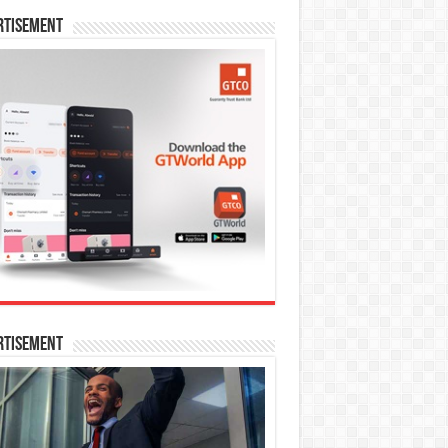
rtisement
rtisement