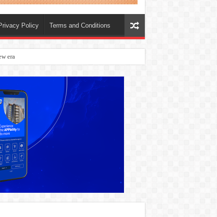
Privacy Policy
Terms and Conditions