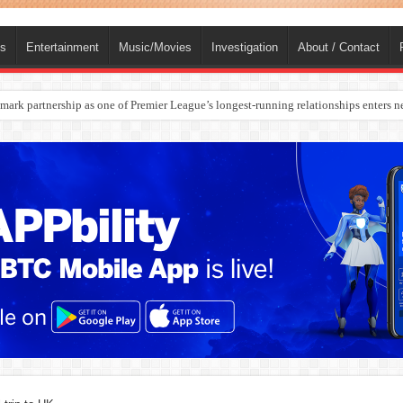
ts
Entertainment
Music/Movies
Investigation
About / Contact
rges Europe’s Biggest Jet Fuel Supplier