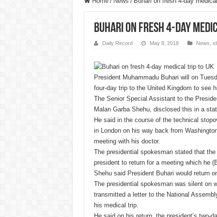
Home
/
News
/
Buhari on fresh 4-day medical
Buhari on fresh 4-day medic
Daily Record
May 8, 2018
News
,
s
President Muhammadu Buhari will on Tuesd
four-day trip to the United Kingdom to see h
The Senior Special Assistant to the Preside
Malan Garba Shehu, disclosed this in a st
He said in the course of the technical stopo
in London on his way back from Washington
meeting with his doctor.
The presidential spokesman stated that the
president to return for a meeting which he (
Shehu said President Buhari would return o
The presidential spokesman was silent on w
transmitted a letter to the National Assembly
his medical trip.
He said on his return, the president’s two-da