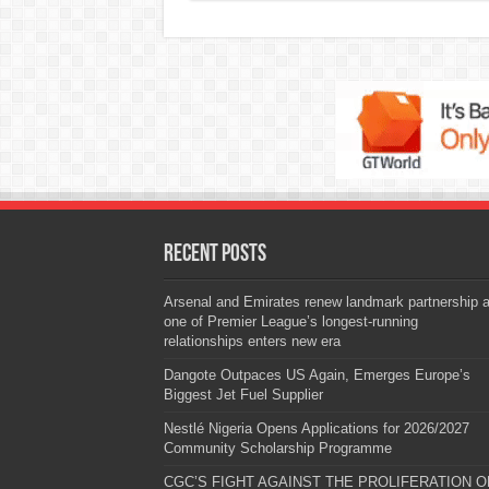
Recent Posts
Arsenal and Emirates renew landmark partnership 
one of Premier League’s longest-running
relationships enters new era
Dangote Outpaces US Again, Emerges Europe’s
Biggest Jet Fuel Supplier
Nestlé Nigeria Opens Applications for 2026/2027
Community Scholarship Programme
CGC’S FIGHT AGAINST THE PROLIFERATION O