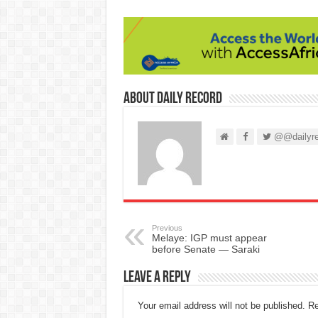
About Daily Record
@@dailyre
Previous
Melaye: IGP must appear
before Senate — Saraki
Leave a Reply
Your email address will not be published.
Re