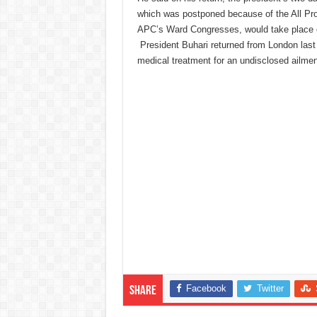
which was postponed because of the All Pr
APC’s Ward Congresses, would take place
President Buhari returned from London last
medical treatment for an undisclosed ailmen
Facebook
Twitter
Share