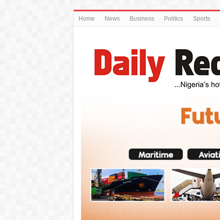
Home
News
Business
Politics
Sports