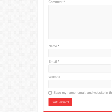
Comment
*
Name
*
Email
*
Website
Save my name, email, and website in thi