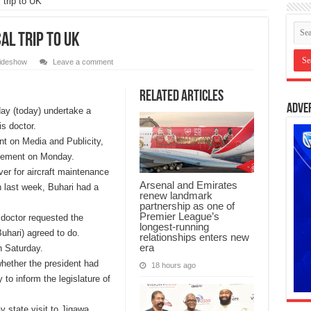
 trip to UK
al trip to UK
lideshow
Leave a comment
Related Articles
Adve
ay (today) undertake a
is doctor.
nt on Media and Publicity,
atement on Monday.
ver for aircraft maintenance
Arsenal and Emirates
 last week, Buhari had a
renew landmark
partnership as one of
Premier League’s
 doctor requested the
longest-running
Buhari) agreed to do.
relationships enters new
era
n Saturday.
hether the president had
18 hours ago
 to inform the legislature of
y state visit to Jigawa,