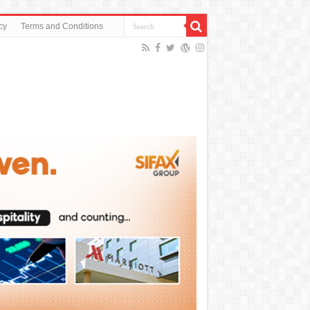
cy
Terms and Conditions