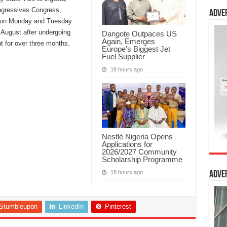
ogressives Congress,
Adve
 on Monday and Tuesday.
 August after undergoing
Dangote Outpaces US
Again, Emerges
t for over three months.
Europe’s Biggest Jet
Fuel Supplier
18 hours ago
Nestlé Nigeria Opens
Applications for
2026/2027 Community
Scholarship Programme
18 hours ago
Adve
Stumbleupon
LinkedIn
Pinterest