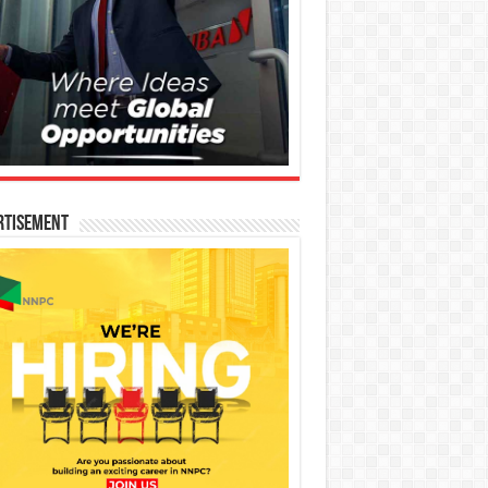
rtisement