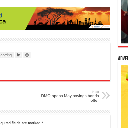
cordng
Adve
Next
DMO opens May savings bonds
offer
quired fields are marked
*