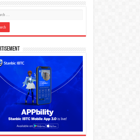
rtisement