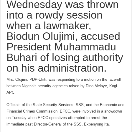
Wednesday was thrown
into a rowdy session
when a lawmaker,
Biodun Olujimi, accused
President Muhammadu
Buhari of losing authority
on his administration.
Mrs. Olujimi, PDP-Ekiti, was responding to a motion on the face-off
between Nigeria’s security agencies raised by Dino Melaye, Kogi-
APC.
Officials of the State Security Services, SSS, and the Economic and
Financial Crimes Commission, EFCC, were involved in a showdown
on Tuesday when EFCC operatives attempted to arrest the
immediate past Director-General of the SSS, Ekpenyong Ita.