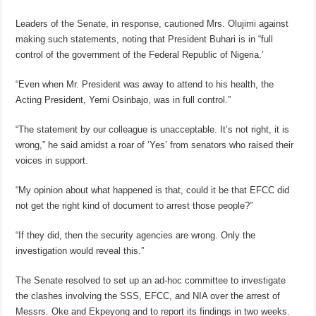
Leaders of the Senate, in response, cautioned Mrs. Olujimi against
making such statements, noting that President Buhari is in “full
control of the government of the Federal Republic of Nigeria.’
“Even when Mr. President was away to attend to his health, the
Acting President, Yemi Osinbajo, was in full control.”
“The statement by our colleague is unacceptable. It’s not right, it is
wrong,” he said amidst a roar of ‘Yes’ from senators who raised their
voices in support.
“My opinion about what happened is that, could it be that EFCC did
not get the right kind of document to arrest those people?”
“If they did, then the security agencies are wrong. Only the
investigation would reveal this.”
The Senate resolved to set up an ad-hoc committee to investigate
the clashes involving the SSS, EFCC, and NIA over the arrest of
Messrs. Oke and Ekpeyong and to report its findings in two weeks.