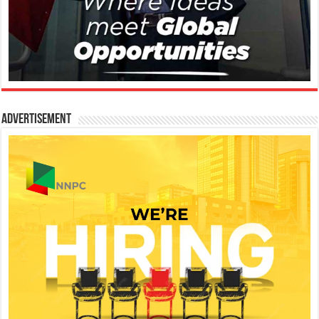
Advertisement