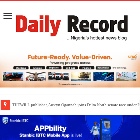
THEWILL publisher, Austyn Ogannah joins Delta North senate race under 