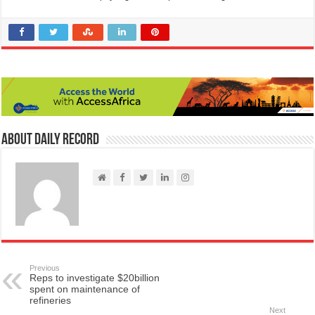
About Daily Record
Previous
Reps to investigate $20billion
spent on maintenance of
refineries
Next