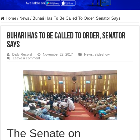
Home
/
News
/
Buhari Has To Be Called To Order, Senator Says
Buhari Has To Be Called To Order, Senator
Says
Daily Record
November 22, 2017
News
,
slideshow
Leave a comment
The Senate on