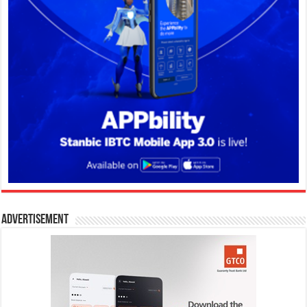
Advertisement