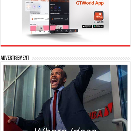
Advertisement