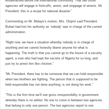
embarrassed before the international community. That two sister
agencies will engage in fisticuffs, arrest, and stoppage of arrests. Mr.
President, this is a recipe for national disaster.”
Commenting on Mr. Melaye’s motion, Mrs. Olujimi said President
Buhari had lost his authority as ‘nobody’ was in charge of the current
administration.
“Right now, we have a situation whereby nobody is in charge of
anything and we cannot honestly blame anyone for what is
happening. The truth is that you cannot go to the house of a security
agent, a man who had kept the secrets of Nigeria for so long, and
just try to arrest him like chicken.”
“Mr. President, there has to be someone that we can hold responsible
when two brothers are fighting. The person that is supposed to be
held responsible has not done anything, is not doing his work.”
“This is the first time we’ll see gross irresponsibility in government
whereby there is no arbiter. No one to come in between two agencies
that belong to only one person. The two agencies report to one