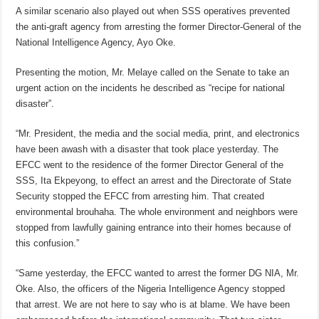
A similar scenario also played out when SSS operatives prevented
the anti-graft agency from arresting the former Director-General of the
National Intelligence Agency, Ayo Oke.
Presenting the motion, Mr. Melaye called on the Senate to take an
urgent action on the incidents he described as “recipe for national
disaster”.
“Mr. President, the media and the social media, print, and electronics
have been awash with a disaster that took place yesterday. The
EFCC went to the residence of the former Director General of the
SSS, Ita Ekpeyong, to effect an arrest and the Directorate of State
Security stopped the EFCC from arresting him. That created
environmental brouhaha. The whole environment and neighbors were
stopped from lawfully gaining entrance into their homes because of
this confusion.”
“Same yesterday, the EFCC wanted to arrest the former DG NIA, Mr.
Oke. Also, the officers of the Nigeria Intelligence Agency stopped
that arrest. We are not here to say who is at blame. We have been