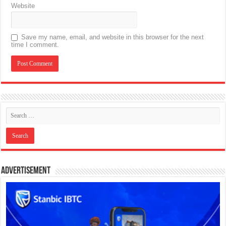
Website
Save my name, email, and website in this browser for the next
time I comment.
Advertisement