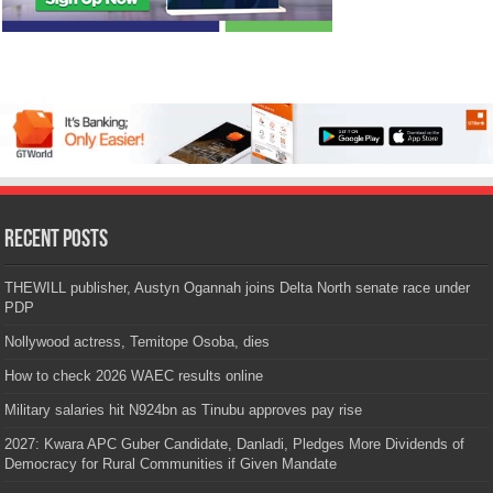
Recent Posts
THEWILL publisher, Austyn Ogannah joins Delta North senate race under
PDP
Nollywood actress, Temitope Osoba, dies
How to check 2026 WAEC results online
Military salaries hit N924bn as Tinubu approves pay rise
2027: Kwara APC Guber Candidate, Danladi, Pledges More Dividends of
Democracy for Rural Communities if Given Mandate