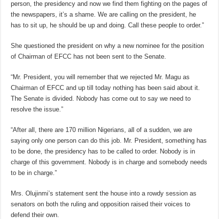
person, the presidency and now we find them fighting on the pages of
the newspapers, it’s a shame. We are calling on the president, he
has to sit up, he should be up and doing. Call these people to order.”
She questioned the president on why a new nominee for the position
of Chairman of EFCC has not been sent to the Senate.
“Mr. President, you will remember that we rejected Mr. Magu as
Chairman of EFCC and up till today nothing has been said about it.
The Senate is divided. Nobody has come out to say we need to
resolve the issue.”
“After all, there are 170 million Nigerians, all of a sudden, we are
saying only one person can do this job. Mr. President, something has
to be done, the presidency has to be called to order. Nobody is in
charge of this government. Nobody is in charge and somebody needs
to be in charge.”
Mrs. Olujinmi’s statement sent the house into a rowdy session as
senators on both the ruling and opposition raised their voices to
defend their own.