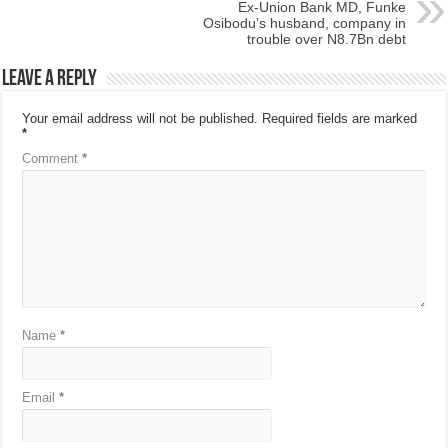
Ex-Union Bank MD, Funke
Osibodu’s husband, company in
trouble over N8.7Bn debt
Leave a Reply
Your email address will not be published.
Required fields are marked
*
Comment
*
Name
*
Email
*