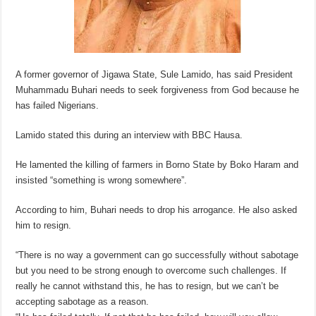
A former governor of Jigawa State, Sule Lamido, has said President
Muhammadu Buhari needs to seek forgiveness from God because he
has failed Nigerians.
Lamido stated this during an interview with BBC Hausa.
He lamented the killing of farmers in Borno State by Boko Haram and
insisted “something is wrong somewhere”.
According to him, Buhari needs to drop his arrogance. He also asked
him to resign.
“There is no way a government can go successfully without sabotage
but you need to be strong enough to overcome such challenges. If
really he cannot withstand this, he has to resign, but we can’t be
accepting sabotage as a reason.