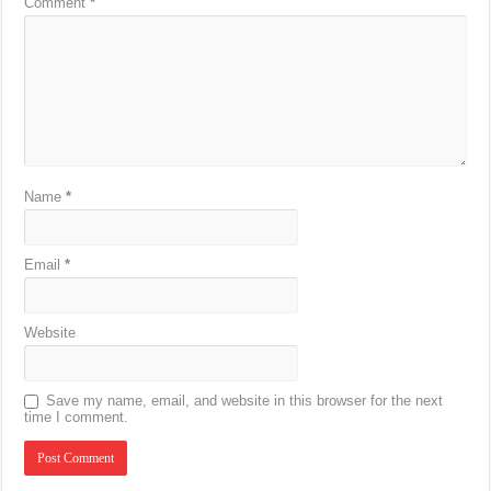
Comment
*
Name
*
Email
*
Website
Save my name, email, and website in this browser for the next
time I comment.