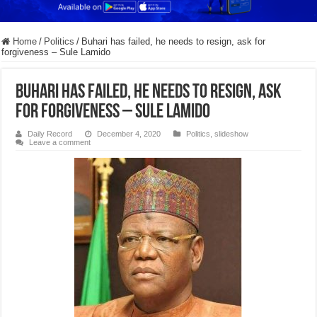
Home
/
Politics
/
Buhari has failed, he needs to resign, ask for
forgiveness – Sule Lamido
Buhari has failed, he needs to resign, ask
for forgiveness – Sule Lamido
Daily Record
December 4, 2020
Politics
,
slideshow
Leave a comment