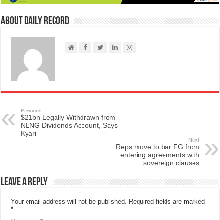
About Daily Record
Previous
$21bn Legally Withdrawn from
NLNG Dividends Account, Says
Kyari
Next
Reps move to bar FG from
entering agreements with
sovereign clauses
Leave a Reply
Your email address will not be published.
Required fields are marked
*