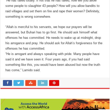
“He has failed totally. If not that he has failed, how will you allow
some people to slaughter 43 people? How will you allow bandits to
raid villages and set them on fire and rape their women? Definitely,
something is wrong somewhere.
“Allah is merciful to his servants, we hope our prayers will be
answered, but Buhari has to go first. He should ask himself what
offenses he has committed. He needs to wake up at midnight, drop
his arrogance and pray. He should ask for Allah’s forgiveness for the
offenses he has committed.
“He is arrogant and always speaking with pride. Many people have
said it and we have seen it. Four years ago, if you had said
something like this, you would have been abused but now the truth
has come,” Lamido said.