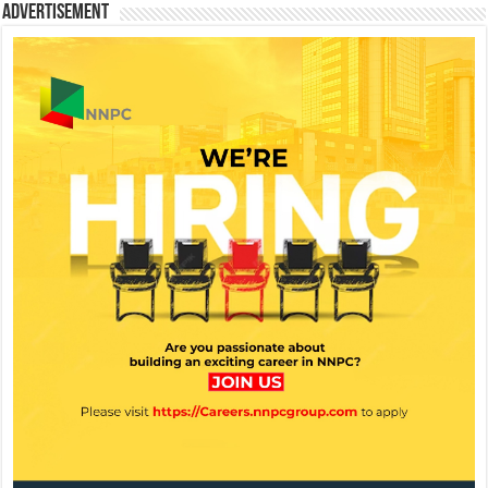
Advertisement