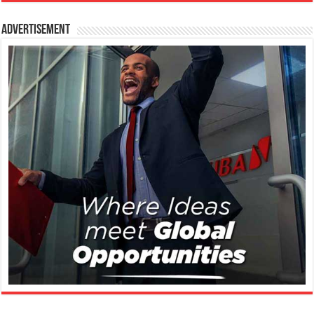
Advertisement