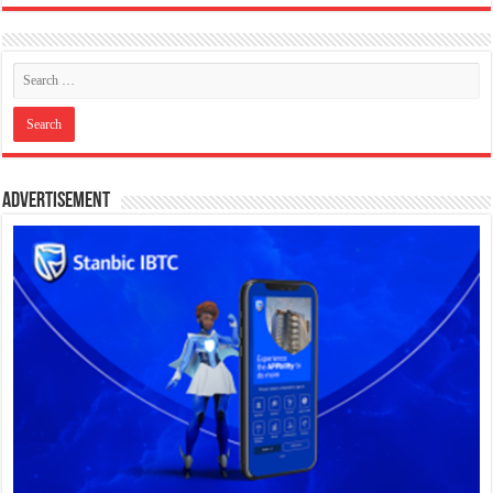
Advertisement