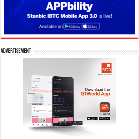
Advertisement