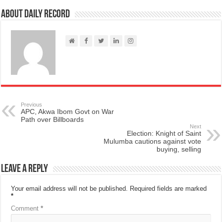
About Daily Record
Previous
APC, Akwa Ibom Govt on War
Path over Billboards
Next
Election: Knight of Saint
Mulumba cautions against vote
buying, selling
Leave a Reply
Your email address will not be published.
Required fields are marked
*
Comment
*