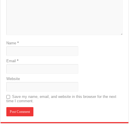
Name
*
Email
*
Website
Save my name, email, and website in this browser for the next
time I comment.