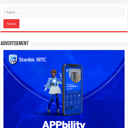
Advertisement