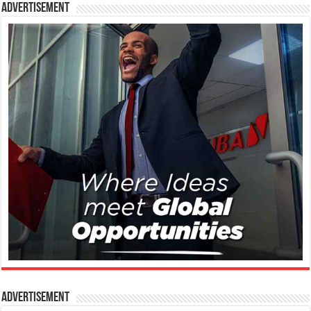
Advertisement
Advertisement