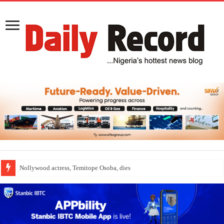
Nollywood actress, Temitope Osoba, dies