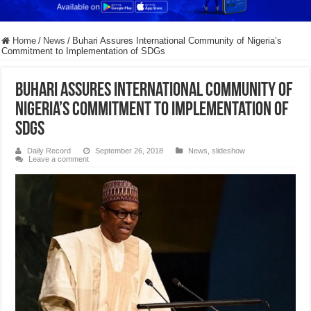
Home
/
News
/
Buhari Assures International Community of Nigeria’s
Commitment to Implementation of SDGs
Buhari Assures International Community of
Nigeria’s Commitment to Implementation of
SDGs
Daily Record
September 26, 2018
News
,
slideshow
Leave a comment