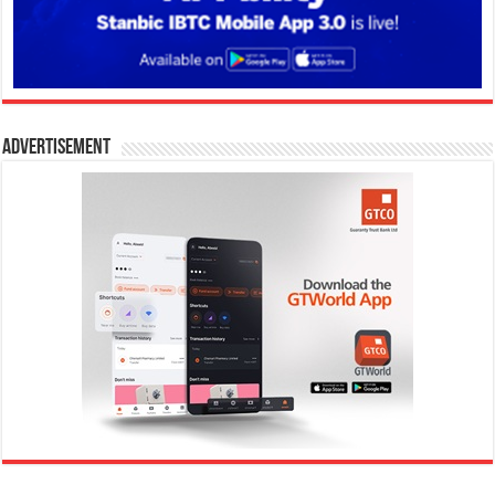
Advertisement