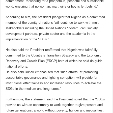
commitment “to working for a prosperous, peaceful and sustainable
world, ensuring that no woman, man, girls or boy is left behind.”
According to him, the president pledged that Nigeria as a committed
member of the comity of nations “will continue to work with multi-
stakeholders including the United Nations System, civil society,
development partners, private sector and the academia in the
implementation of the SDGs.”
He also said the President reaffirmed that Nigeria was faithfully
committed to the Country’s Transition Strategy and the Economic
Recovery and Growth Plan (ERGP) both of which he said do guide
national efforts.
He also said Buhari emphasised that such efforts “at promoting
accountable governance and fighting corruption, will provide for
institutional effectiveness and increased resources to achieve the
SDGs in the medium and long terms.”
Furthermore, the statement said the President noted that the “SDGs
provide us with an opportunity to work together to give present and
future generations, a world without poverty, hunger and inequalities,