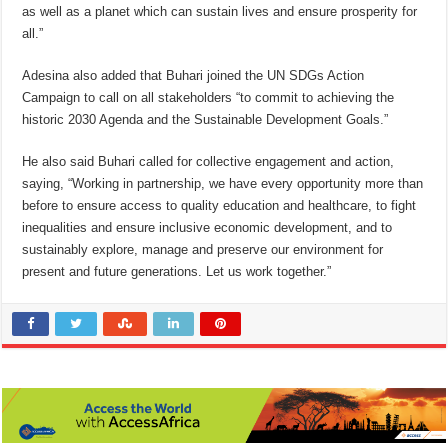
as well as a planet which can sustain lives and ensure prosperity for
all.”
Adesina also added that Buhari joined the UN SDGs Action
Campaign to call on all stakeholders “to commit to achieving the
historic 2030 Agenda and the Sustainable Development Goals.”
He also said Buhari called for collective engagement and action,
saying, “Working in partnership, we have every opportunity more than
before to ensure access to quality education and healthcare, to fight
inequalities and ensure inclusive economic development, and to
sustainably explore, manage and preserve our environment for
present and future generations. Let us work together.”