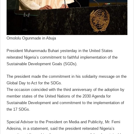
Omololu Ogunmade in Abuja
President Muhammadu Buhari yesterday in the United States
reiterated Nigeria’s commitment to faithful implementation of the
Sustainable Development Goals (SGDs).
The president made the commitment in his solidarity message on the
Global Day to Act for the SDGs.
The occasion coincided with the third anniversary of the adoption by
member states of the United Nations of the 2030 Agenda for
Sustainable Development and commitment to the implementation of
the 17 SDGs.
Special Adviser to the President on Media and Publicity, Mr. Femi
Adesina, in a statement, said the president reiterated Nigeria’s