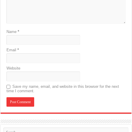
Name
*
Email
*
Website
Save my name, email, and website in this browser for the next
time I comment.