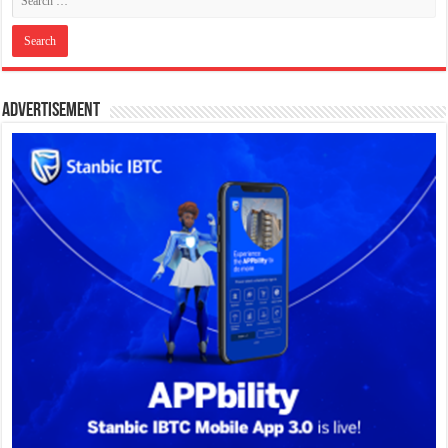
Advertisement