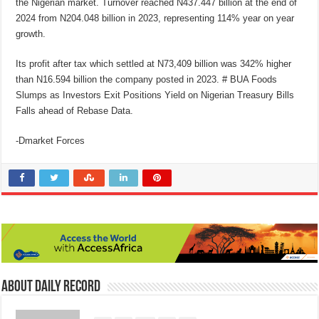
the Nigerian market. Turnover reached N437.447 billion at the end of
2024 from N204.048 billion in 2023, representing 114% year on year
growth.
Its profit after tax which settled at N73,409 billion was 342% higher
than N16.594 billion the company posted in 2023. # BUA Foods
Slumps as Investors Exit Positions Yield on Nigerian Treasury Bills
Falls ahead of Rebase Data.
-Dmarket Forces
About Daily Record