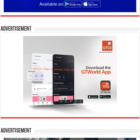
Advertisement
Advertisement