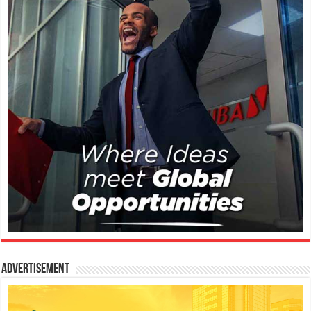
Advertisement