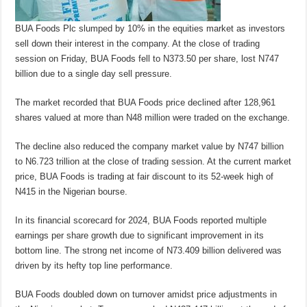
BUA Foods Plc slumped by 10% in the equities market as investors
sell down their interest in the company. At the close of trading
session on Friday, BUA Foods fell to N373.50 per share, lost N747
billion due to a single day sell pressure.
The market recorded that BUA Foods price declined after 128,961
shares valued at more than N48 million were traded on the exchange.
The decline also reduced the company market value by N747 billion
to N6.723 trillion at the close of trading session. At the current market
price, BUA Foods is trading at fair discount to its 52-week high of
N415 in the Nigerian bourse.
In its financial scorecard for 2024, BUA Foods reported multiple
earnings per share growth due to significant improvement in its
bottom line. The strong net income of N73.409 billion delivered was
driven by its hefty top line performance.
BUA Foods doubled down on turnover amidst price adjustments in