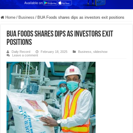
Home
/
Business
/
BUA Foods shares dips as investors exit positions
BUA Foods shares dips as investors exit
positions
Daily Record
February 18, 2025
Business
,
slideshow
Leave a comment