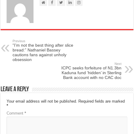
Previous
“I’m not the best thing after slice
bread:” Nathaniel Bassey
cautions fans against unholy
obsession
Next
ICPC seeks forfeiture of N1.3bn
Kaduna fund ‘hidden’ in Sterling
Bank account with no CAC doc
Leave a Reply
Your email address will not be published.
Required fields are marked
*
Comment
*