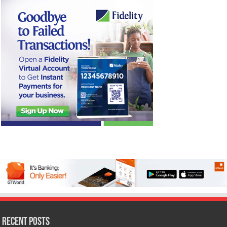
Recent Posts