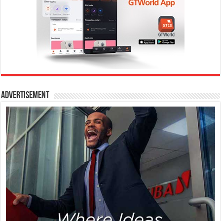
Advertisement