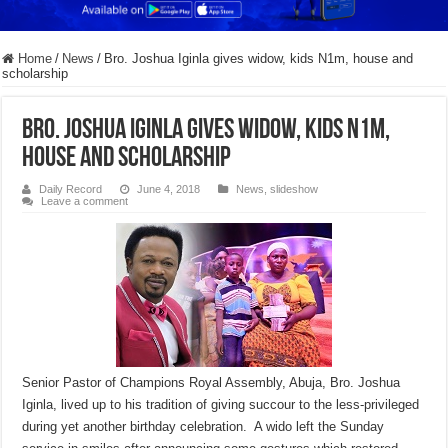
Home
/
News
/
Bro. Joshua Iginla gives widow, kids N1m, house and
scholarship
Bro. Joshua Iginla gives widow, kids N1m,
house and scholarship
Daily Record
June 4, 2018
News
,
slideshow
Leave a comment
Senior Pastor of Champions Royal Assembly, Abuja, Bro. Joshua
Iginla, lived up to his tradition of giving succour to the less-privileged
during yet another birthday celebration. A wido left the
Sunday