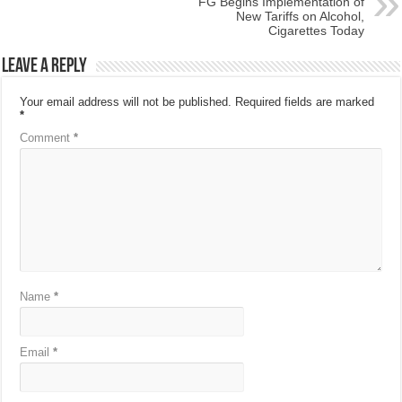
FG Begins Implementation of
New Tariffs on Alcohol,
Cigarettes Today
Leave a Reply
Your email address will not be published.
Required fields are marked
*
Comment
*
Name
*
Email
*