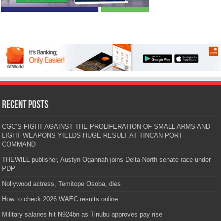
Recent Posts
CGC’S FIGHT AGAINST THE PROLIFERATION OF SMALL ARMS AND
LIGHT WEAPONS YIELDS HUGE RESULT AT TINCAN PORT
COMMAND
THEWILL publisher, Austyn Ogannah joins Delta North senate race under
PDP
Nollywood actress, Temitope Osoba, dies
How to check 2026 WAEC results online
Military salaries hit N924bn as Tinubu approves pay rise