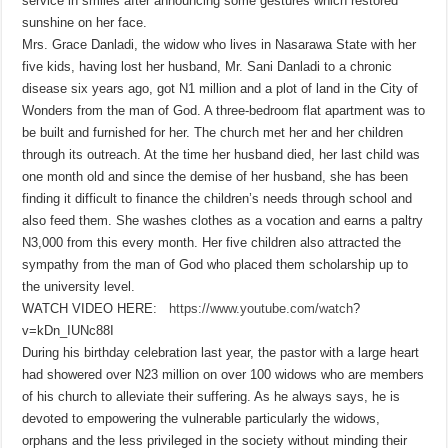
service in smiles after announcing some gestures which restored
sunshine on her face.
Mrs. Grace Danladi, the widow who lives in Nasarawa State with her
five kids, having lost her husband, Mr. Sani Danladi to a chronic
disease six years ago, got N1 million and a plot of land in the City of
Wonders from the man of God. A three-bedroom flat apartment was to
be built and furnished for her. The church met her and her children
through its outreach. At the time her husband died, her last child was
one month old and since the demise of her husband, she has been
finding it difficult to finance the children’s needs through school and
also feed them. She washes clothes as a vocation and earns a paltry
N3,000 from this every month. Her five children also attracted the
sympathy from the man of God who placed them scholarship up to
the university level.
WATCH VIDEO HERE:
https://www.youtube.com/watch
?
v=kDn_IUNc88I
During his birthday celebration last year, the pastor with a large heart
had showered over N23 million on over 100 widows who are members
of his church to alleviate their suffering. As he always says, he is
devoted to empowering the vulnerable particularly the widows,
orphans and the less privileged in the society without minding their