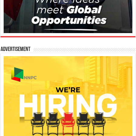
Advertisement