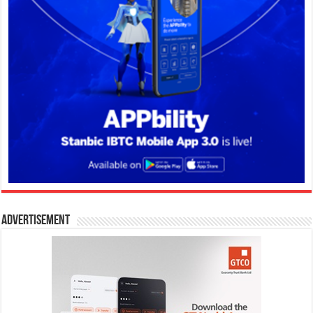
Advertisement