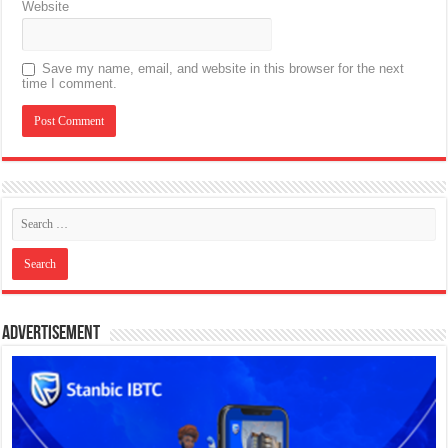
Website
Save my name, email, and website in this browser for the next
time I comment.
Advertisement