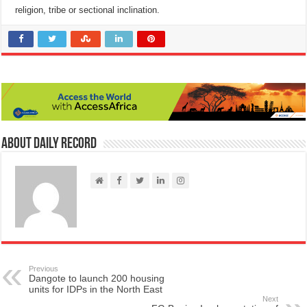
religion, tribe or sectional inclination.
About Daily Record
Previous
Dangote to launch 200 housing
units for IDPs in the North East
Next