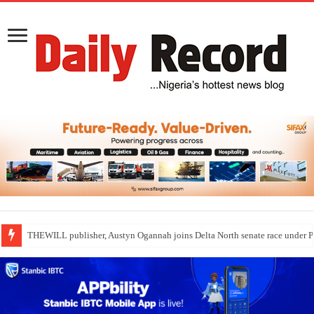
THEWILL publisher, Austyn Ogannah joins Delta North senate race under 
Nollywood actress, Temitope Osoba, dies