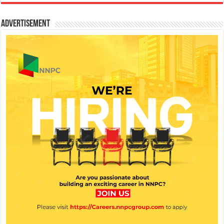
Advertisement