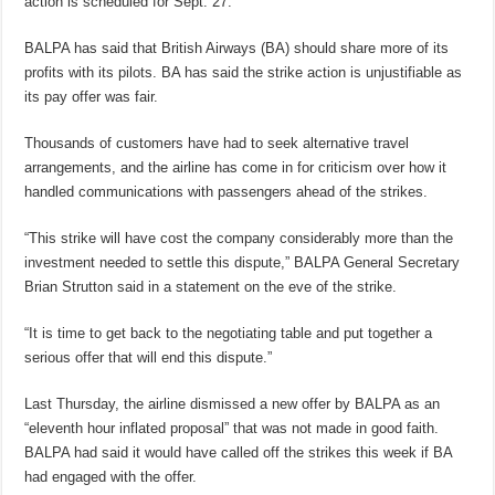
action is scheduled for Sept. 27.
BALPA has said that British Airways (BA) should share more of its
profits with its pilots. BA has said the strike action is unjustifiable as
its pay offer was fair.
Thousands of customers have had to seek alternative travel
arrangements, and the airline has come in for criticism over how it
handled communications with passengers ahead of the strikes.
“This strike will have cost the company considerably more than the
investment needed to settle this dispute,” BALPA General Secretary
Brian Strutton said in a statement on the eve of the strike.
“It is time to get back to the negotiating table and put together a
serious offer that will end this dispute.”
Last Thursday, the airline dismissed a new offer by BALPA as an
“eleventh hour inflated proposal” that was not made in good faith.
BALPA had said it would have called off the strikes this week if BA
had engaged with the offer.