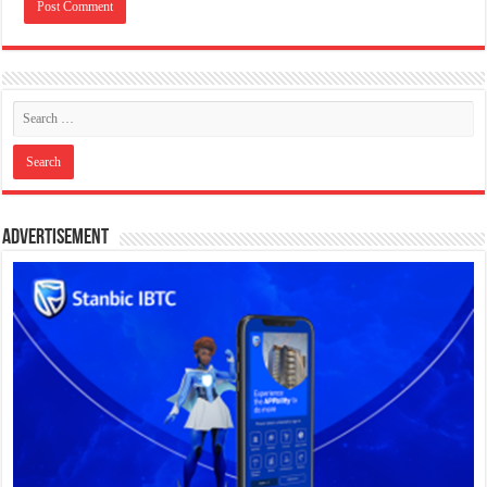
Advertisement