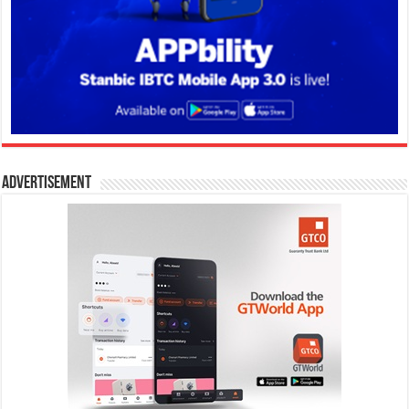
Advertisement