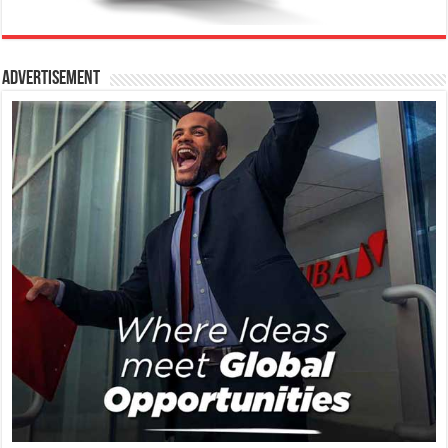
Advertisement