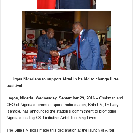
… Urges Nigerians to support Airtel in its bid to change lives
positivel
Lagos, Nigeria; Wednesday, September 29, 2016 –
Chairman and
CEO of Nigeria’s foremost sports radio station, Brila FM, Dr Larry
Izamoje, has announced the station’s commitment to promoting
Nigeria’s leading CSR initiative Airtel Touching Lives.
The Brila FM boss made this declaration at the launch of Airtel