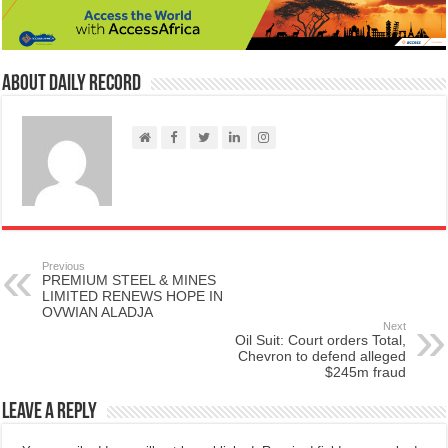
About Daily Record
Previous
PREMIUM STEEL & MINES
LIMITED RENEWS HOPE IN
OVWIAN ALADJA
Next
Oil Suit: Court orders Total,
Chevron to defend alleged
$245m fraud
Leave a Reply