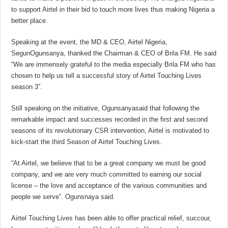
to support Airtel in their bid to touch more lives thus making Nigeria a
better place.
Speaking at the event, the MD & CEO, Airtel Nigeria,
SegunOgunsanya, thanked the Chairman & CEO of Brila FM. He said
“We are immensely grateful to the media especially Brila FM who has
chosen to help us tell a successful story of Airtel Touching Lives
season 3”.
Still speaking on the initiative, Ogunsanyasaid that following the
remarkable impact and successes recorded in the first and second
seasons of its revolutionary CSR intervention, Airtel is motivated to
kick-start the third Season of Airtel Touching Lives.
“At Airtel, we believe that to be a great company we must be good
company, and we are very much committed to earning our social
license – the love and acceptance of the various communities and
people we serve”. Ogunsnaya said.
Airtel Touching Lives has been able to offer practical relief, succour,