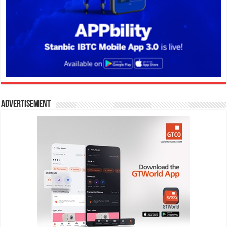
Advertisement