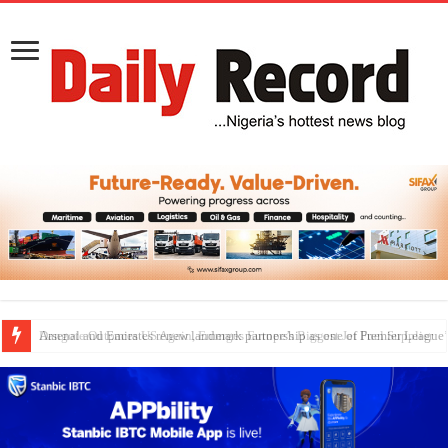
Dangote Outpaces US Again, Emerges Europe’s Biggest Jet Fuel Supplier