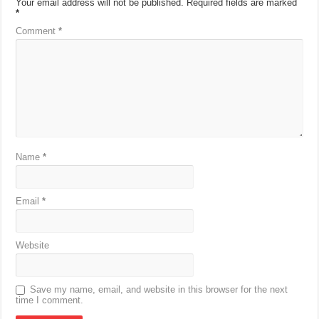
Your email address will not be published.
Required fields are marked
*
Comment
*
Name
*
Email
*
Website
Save my name, email, and website in this browser for the next
time I comment.