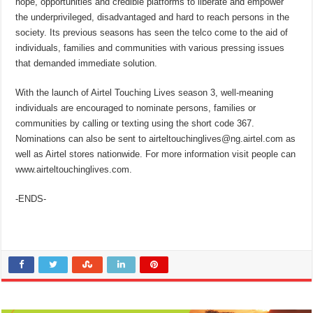
hope, opportunities and credible platforms to liberate and empower
the underprivileged, disadvantaged and hard to reach persons in the
society. Its previous seasons has seen the telco come to the aid of
individuals, families and communities with various pressing issues
that demanded immediate solution.
With the launch of Airtel Touching Lives season 3, well-meaning
individuals are encouraged to nominate persons, families or
communities by calling or texting using the short code 367.
Nominations can also be sent to airteltouchinglives@ng.airtel.com as
well as Airtel stores nationwide. For more information visit people can
www.airteltouchinglives.com.
-ENDS-