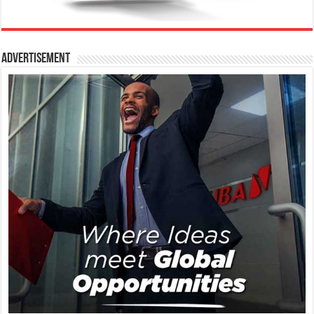
Advertisement