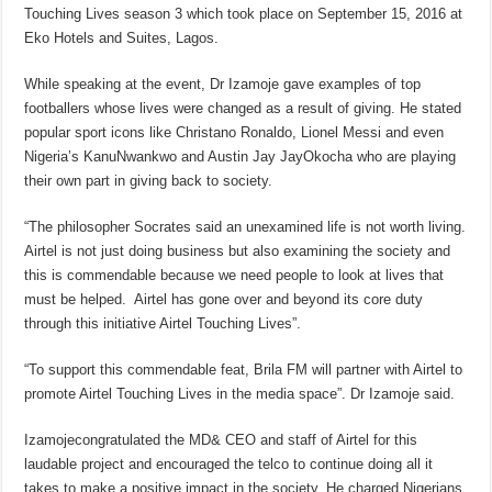
Touching Lives season 3 which took place on September 15, 2016 at
Eko Hotels and Suites, Lagos.
While speaking at the event, Dr Izamoje gave examples of top
footballers whose lives were changed as a result of giving. He stated
popular sport icons like Christano Ronaldo, Lionel Messi and even
Nigeria’s KanuNwankwo and Austin Jay JayOkocha who are playing
their own part in giving back to society.
“The philosopher Socrates said an unexamined life is not worth living.
Airtel is not just doing business but also examining the society and
this is commendable because we need people to look at lives that
must be helped. Airtel has gone over and beyond its core duty
through this initiative Airtel Touching Lives”.
“To support this commendable feat, Brila FM will partner with Airtel to
promote Airtel Touching Lives in the media space”. Dr Izamoje said.
Izamojecongratulated the MD& CEO and staff of Airtel for this
laudable project and encouraged the telco to continue doing all it
takes to make a positive impact in the society. He charged Nigerians