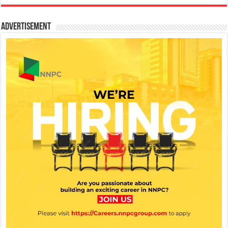
Advertisement