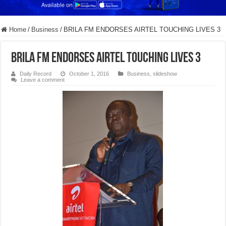
Home
/
Business
/
BRILA FM ENDORSES AIRTEL TOUCHING LIVES 3
BRILA FM ENDORSES AIRTEL TOUCHING LIVES 3
Daily Record
October 1, 2016
Business
,
slideshow
Leave a comment