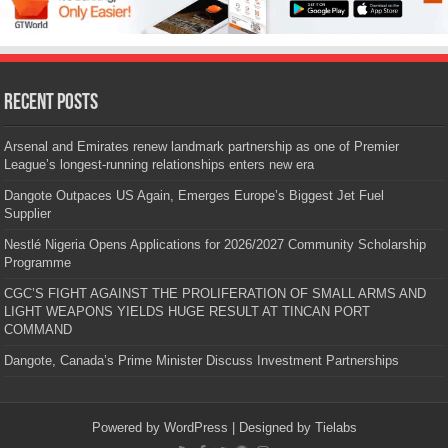
Recent Posts
Arsenal and Emirates renew landmark partnership as one of Premier
League’s longest-running relationships enters new era
Dangote Outpaces US Again, Emerges Europe’s Biggest Jet Fuel
Supplier
Nestlé Nigeria Opens Applications for 2026/2027 Community Scholarship
Programme
CGC’S FIGHT AGAINST THE PROLIFERATION OF SMALL ARMS AND
LIGHT WEAPONS YIELDS HUGE RESULT AT TINCAN PORT
COMMAND
Dangote, Canada’s Prime Minister Discuss Investment Partnerships
Powered by
WordPress
| Designed by
Tielabs