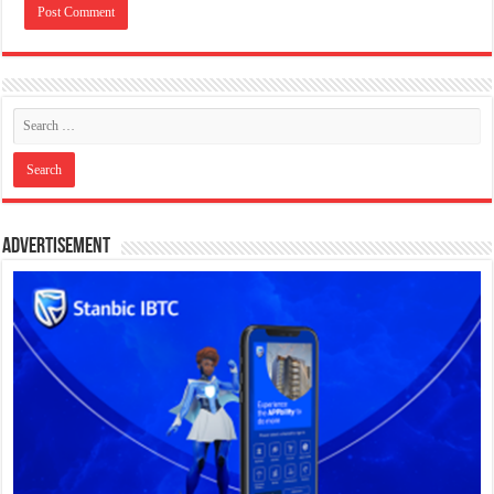
Advertisement