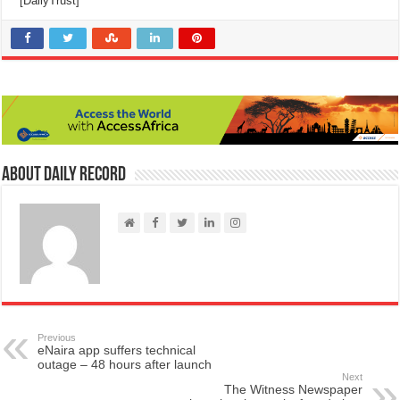
[DailyTrust]
About Daily Record
Previous
eNaira app suffers technical
outage – 48 hours after launch
Next
The Witness Newspaper