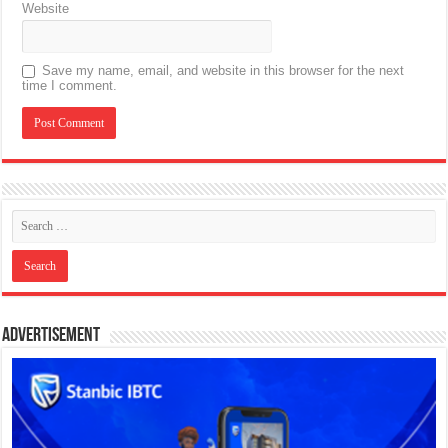
Website
Save my name, email, and website in this browser for the next
time I comment.
Advertisement