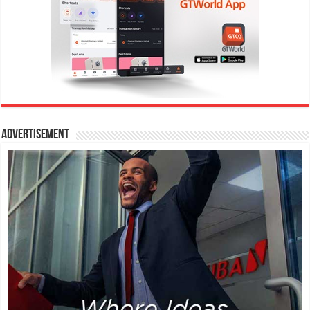
Advertisement