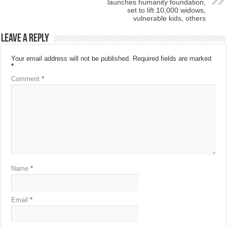
launches humanity foundation,
set to lift 10,000 widows,
vulnerable kids, others
Leave a Reply
Your email address will not be published.
Required fields are marked
*
Comment
*
Name
*
Email
*