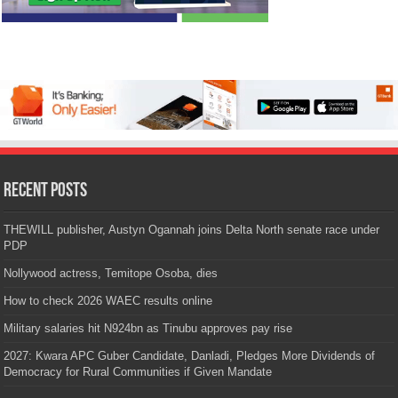
Recent Posts
THEWILL publisher, Austyn Ogannah joins Delta North senate race under
PDP
Nollywood actress, Temitope Osoba, dies
How to check 2026 WAEC results online
Military salaries hit N924bn as Tinubu approves pay rise
2027: Kwara APC Guber Candidate, Danladi, Pledges More Dividends of
Democracy for Rural Communities if Given Mandate