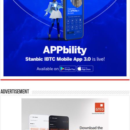
Advertisement