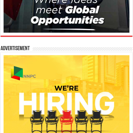
Advertisement