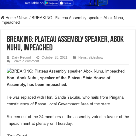
Home
/
News
/
BREAKING: Plateau Assembly speaker, Abok Nuhu,
impeached
BREAKING: Plateau Assembly speaker, Abok
Nuhu, impeached
Daily Record
October 28, 2021
News
,
slideshow
Leave a comment
Hon. Abok Nuhu, speaker of the Plateau State House of
Assembly, has been impeached.
He was replaced with Hon. Sanda Yakubu, who hails from Pingana
constituency of Bassa Local Government Area of the state.
Sixteen out of the 24 members of the assembly voted in favour of the
impeachment at plenary on Thursday.